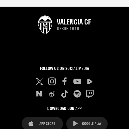
FOLLOW US ON SOCIAL MEDIA
DOWNLOAD OUR APP