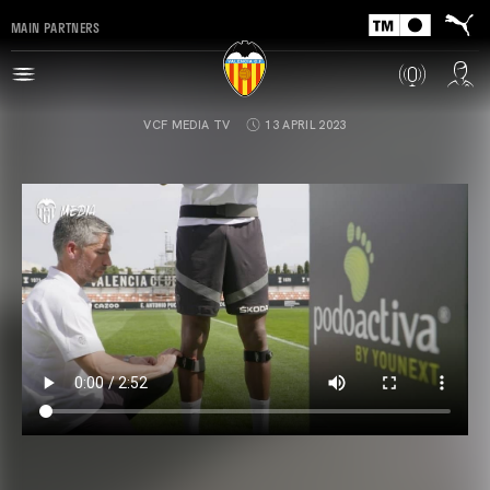
MAIN PARTNERS
VCF MEDIA TV
13 APRIL 2023