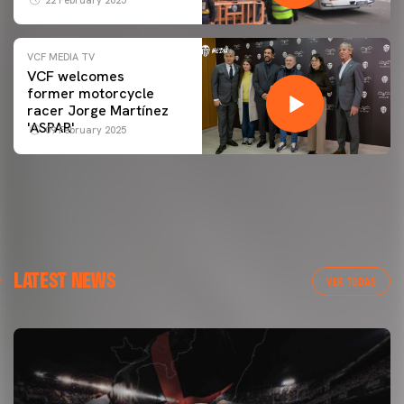
VCF MEDIA TV
VCF welcomes
former motorcycle
racer Jorge Martínez
'ASPAR'
09 February 2025
LATEST NEWS
VER TODAS