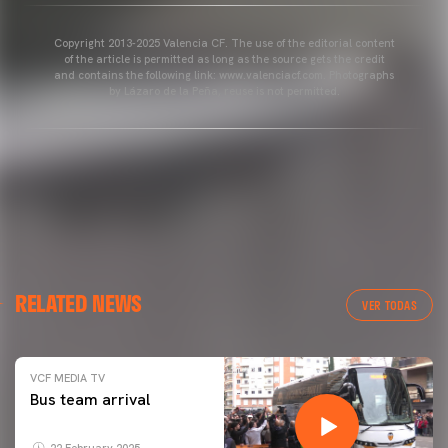
Copyright 2013-2025 Valencia CF. The use of the editorial content
of the article is permitted as long as the source gets the credit
and contains the following link: www.valenciacf.com. Photographs
by Lázaro de la Peña, reuse is not permitted.
RELATED NEWS
VER TODAS
VCF MEDIA TV
Bus team arrival
22 February 2025