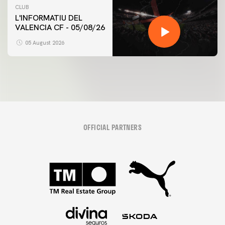
CLUB
L'INFORMATIU DEL
VALENCIA CF - 05/08/26
05 August 2026
OFFICIAL PARTNERS