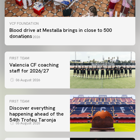
VCF FOUNDATION
Blood drive at Mestalla brings in close to 500
donations
06 August 2026
FIRST TEAM
Valencia CF coaching
staff for 2026/27
06 August 2026
FIRST TEAM
Discover everything
happening ahead of the
54th Trofeu Taronja
06 August 2026