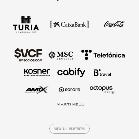
VIEW ALL PARTNERS