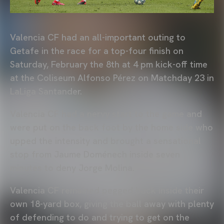
Valencia CF had an all-important outing to
Getafe in the race for a top-four finish on
Saturday, February the 8th at 4 pm kick-off time
at the Coliseum Alfonso Pérez on Matchday 23 in
LaLiga Santander.
Valencia CF had a nervy start to the game and
were put on the back foot by the home side who
upped the intensity and brought a sensational
stop from Jaume Doménech inside seven
minutes to deny Jorge Molina.
Valencia CF remained pegged back inside their
own 18-yard box, giving the ball away with plenty
of defending to do and trying to get on the