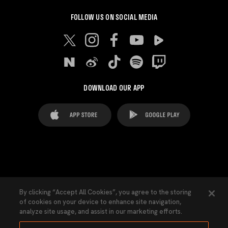
FOLLOW US ON SOCIAL MEDIA
DOWNLOAD OUR APP
FAQ's
Legal Advice
Cookies notice
By clicking “Accept All Cookies”, you agree to the storing
of cookies on your device to enhance site navigation,
Cookies Settings
Contacts
Press
analyze site usage, and assist in our marketing efforts.
Transparency Law
Privacy Policy
Accessibility