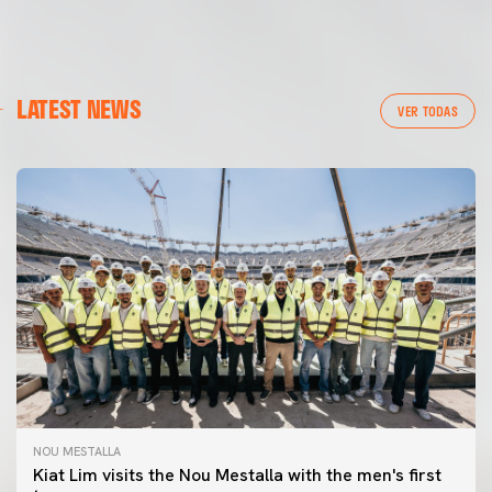
LATEST NEWS
VER TODAS
NOU MESTALLA
Kiat Lim visits the Nou Mestalla with the men's first