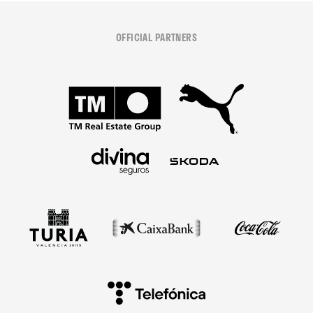
OFFICIAL PARTNERS