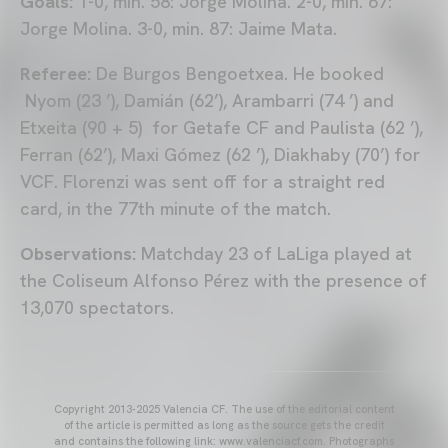
Goals:
1-0, min. 58: Jorge Molina. 2-0, min. 67:
Jorge Molina. 3-0, min. 87: Jaime Mata.
Referee:
De Burgos Bengoetxea. He booked
Nyom (23 ’), Damián (62’), Arambarri (74 ’) and
Etxeita (90 + 5) for Getafe CF and Paulista (62 ’),
Ferran (62’), Maxi Gómez (62 ’), Diakhaby (70’) for
VCF. Florenzi was sent off for a straight red
card, in the 77th minute of the match.
Observations:
Matchday 23 of LaLiga played at
the Coliseum Alfonso Pérez with the presence of
13,070 spectators.
Copyright 2013-2025 Valencia CF. The use of the editorial content
of the article is permitted as long as the source gets the credit
and contains the following link: www.valenciacf.com. Photographs