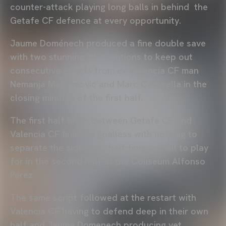
counter-attack playing long balls in behind the
Getafe CF defence at every opportunity.
Jaume Doménech produced a fine double save
with two stunning interventions to keep out
consecutive efforts from ex-Valencia CF man
Nemanja Maksimovic and Marc Cucurella in the
closing minutes of the first half.
The first half finish between Getafe CF and
Valencia CF finished goalless with nothing to
separate the sides and half-time and all to play
for in the second half at the Coliseum Alfonso
Pérez.
The same script followed at the restart with
Valencia CF having to defend deep in their own
half and Jaume Domenech producing yet