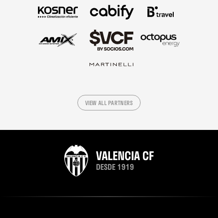
VIEW ALL PARTNERS