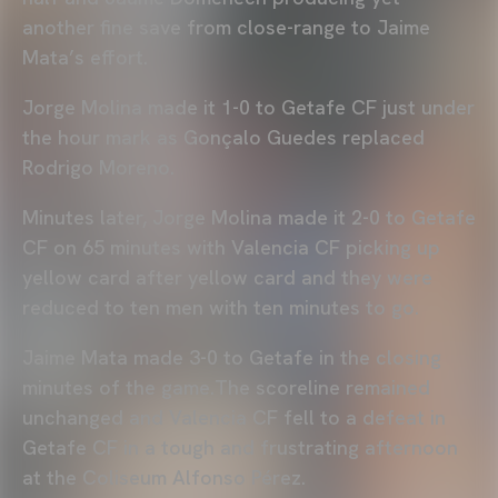
another fine save from close-range to Jaime
Mata’s effort.
Jorge Molina made it 1-0 to Getafe CF just under
the hour mark as Gonçalo Guedes replaced
Rodrigo Moreno.
Minutes later, Jorge Molina made it 2-0 to Getafe
CF on 65 minutes with Valencia CF picking up
yellow card after yellow card and they were
reduced to ten men with ten minutes to go.
Jaime Mata made 3-0 to Getafe in the closing
minutes of the game.The scoreline remained
unchanged and Valencia CF fell to a defeat in
Getafe CF in a tough and frustrating afternoon
at the Coliseum Alfonso Pérez.