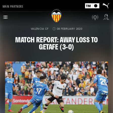
MAIN PARTNERS
VALENCIA CF
08 FEBRUARY 2020
MATCH REPORT: AWAY LOSS TO
GETAFE (3-0)