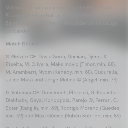
Valencia CF will welcome Atletico Madrid on
Friday Night Football at 9 pm kick-off time on
Saint Valentine’s Day on Matchday 24 of LaLiga
Santander.
Match Details:
3. Getafe CF:
David Soria, Damián, Djene, X.
Etxeita, M. Olivera, Maksimovic (Timor, min. 88),
M. Arambarri, Nyom (Kenedy, min. 60), Cucurella,
Jaime Mata and Jorge Molina © (Angel, min. 79).
0. Valencia CF:
Doménech, Florenzi, G. Paulista,
Diakhaby, Gayà, Kondogbia, Parejo ©, Ferran, C.
Soler (Kang In, min. 69), Rodrigo Moreno (Guedes,
min. 59) and Maxi Gómez (Rubén Sobrino, min. 89).