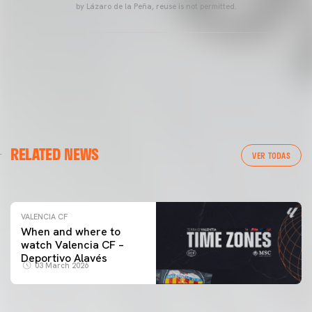
by Lázaro de la Peña, reuse is not permitted.
VALENCIA CF
RELATED NEWS
VALENCIA CF TRAINING SESSION 04/03/26
VER TODAS
04 March 2026
VALENCIA CF
When and where to
watch Valencia CF –
Deportivo Alavés
03 March 2026