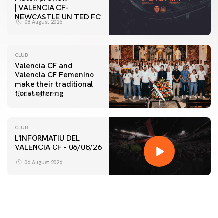
| VALENCIA CF-
NEWCASTLE UNITED FC
08 August 2026
CLUB
Valencia CF and
Valencia CF Femenino
make their traditional
floral offering
07 August 2026
CLUB
L'INFORMATIU DEL
VALENCIA CF - 06/08/26
06 August 2026