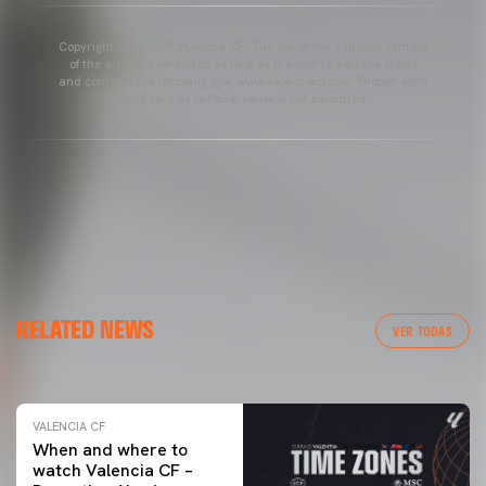
Copyright 2013-2025 Valencia CF. The use of the editorial content
of the article is permitted as long as the source gets the credit
and contains the following link: www.valenciacf.com. Photographs
by Lázaro de la Peña, reuse is not permitted.
VALENCIA CF
RELATED NEWS
VALENCIA CF TRAINING SESSION 04/03/26
VER TODAS
04 March 2026
VALENCIA CF
When and where to
watch Valencia CF –