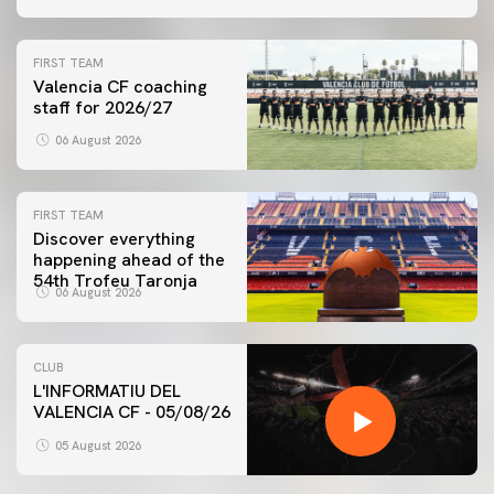
FIRST TEAM
Valencia CF coaching
staff for 2026/27
06 August 2026
FIRST TEAM
Discover everything
happening ahead of the
54th Trofeu Taronja
06 August 2026
CLUB
L'INFORMATIU DEL
VALENCIA CF - 05/08/26
05 August 2026