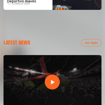
Deportivo Alavés
03 March 2026
LATEST NEWS
VER TODAS