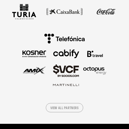
VIEW ALL PARTNERS