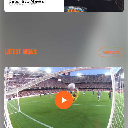
Deportivo Alavés
03 March 2026
LATEST NEWS
VER TODAS