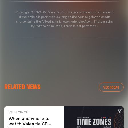
Copyright 2013-2025 Valencia CF. The use of the editorial content
of the article is permitted as long as the source gets the credit
and contains the following link: www.valenciacf.com. Photographs
by Lázaro de la Peña, reuse is not permitted.
VALENCIA CF
RELATED NEWS
VALENCIA CF TRAINING SESSION 04/03/26
VER TODAS
04 March 2026
VALENCIA CF
When and where to
watch Valencia CF –