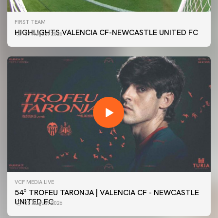
FIRST TEAM
HIGHLIGHTS VALENCIA CF-NEWCASTLE UNITED FC
09 August 2026
VCF MEDIA LIVE
54º TROFEU TARONJA | VALENCIA CF - NEWCASTLE
UNITED FC
08 August 2026