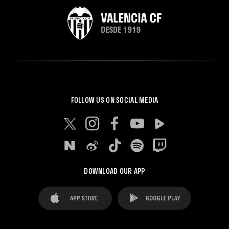
FOLLOW US ON SOCIAL MEDIA
DOWNLOAD OUR APP