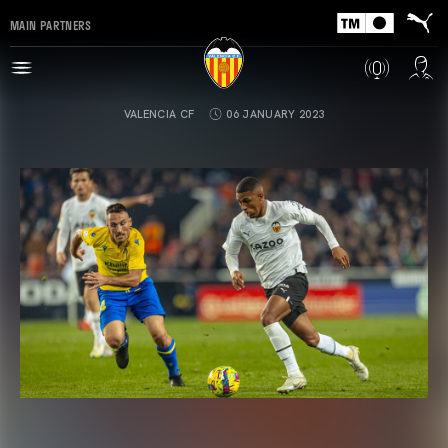
MAIN PARTNERS
VALENCIA CF
06 JANUARY 2023