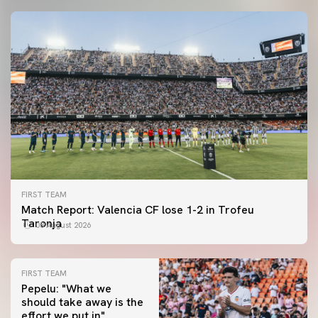
FIRST TEAM
Match Report: Valencia CF lose 1-2 in Trofeu
Taronja
08 August 2026
FIRST TEAM
Pepelu: "What we
should take away is the
FIRST TEAM
effort we put in"
📸 #ValenciaNUFC
FIRST TEAM