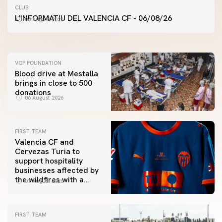
FIRST TEAM
CLUB
VALENCIA CF TRAINING SESSION 6/8/2026
L'INFORMATIU DEL VALENCIA CF - 06/08/26
06 August 2026
06 August 2026
VCF FOUNDATION
Blood drive at Mestalla
brings in close to 500
donations
06 August 2026
FIRST TEAM
Valencia CF and
Cervezas Turia to
support hospitality
businesses affected by
the wildfires with a
07 August 2026
special Trofeu Taronja
initiative
FIRST TEAM