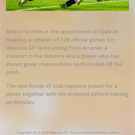
Added to them is the appointment of Gabriel
Paulista, a veteran of 128 official games for
Valencia CF since joining from Arsenal, a
stalwart in the defence and a player who has
shown great responsibility both on and off the
pitch.
The new lineup of club captains posed for a
photo together with the armband before training
on Monday.
Copyright 2013-2025 Valencia CF. The use of the editorial content