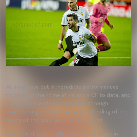
All four have put in incredible performances
throughout their time at Valencia CF to date, and
shown their leadership qualities through
example, organisation and understanding of the
needs of the team and the colleagues.
In a clear display of the club's confidence in