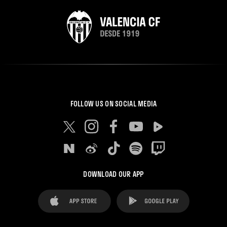
FOLLOW US ON SOCIAL MEDIA
DOWNLOAD OUR APP