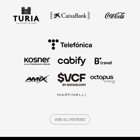
VIEW ALL PARTNERS