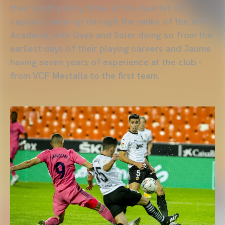
their youth policy, three of the quartet of
captains came up through the ranks of the VCF
Academy, with Gayà and Soler doing so from the
earliest days of their playing careers and Jaume
having seven years of experience at the club -
from VCF Mestalla to the first team.