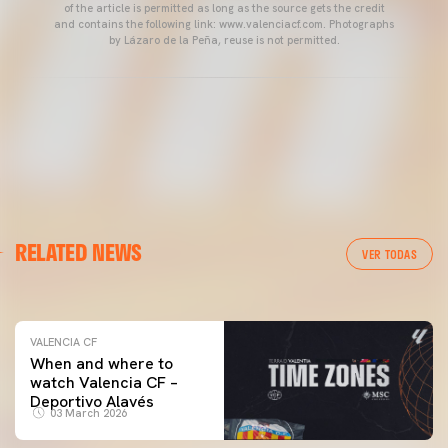
of the article is permitted as long as the source gets the credit
and contains the following link: www.valenciacf.com. Photographs
by Lázaro de la Peña, reuse is not permitted.
VALENCIA CF
RELATED NEWS
VALENCIA CF TRAINING SESSION 04/03/26
VER TODAS
04 March 2026
VALENCIA CF
When and where to
watch Valencia CF –
Deportivo Alavés
03 March 2026