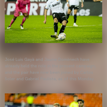
José Luis Gayà and Jaume Domènech have
already held the role in the present campaign,
and the pair have now been joined by Carlos
Soler and Gabriel Paulista, as of this Monday.