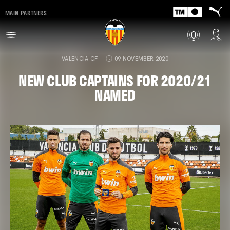
MAIN PARTNERS
VALENCIA CF
09 NOVEMBER 2020
NEW CLUB CAPTAINS FOR 2020/21
NAMED