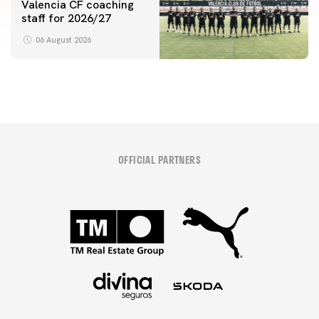
Valencia CF coaching
staff for 2026/27
06 August 2026
OFFICIAL PARTNERS