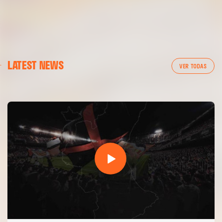
FIRST TEAM
LATEST NEWS
VALENCIA CF TRAINING SESSION 7/8/2026
VER TODAS
07 August 2026