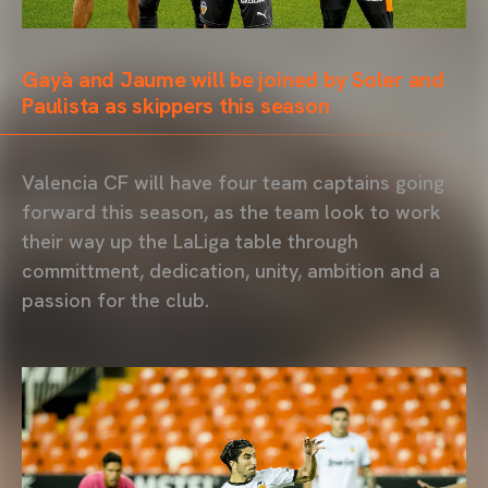
Gayà and Jaume will be joined by Soler and
Paulista as skippers this season
Valencia CF will have four team captains going
forward this season, as the team look to work
their way up the LaLiga table through
committment, dedication, unity, ambition and a
passion for the club.