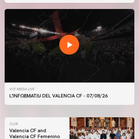
FIRST TEAM
VCF MEDIA LIVE
VALENCIA CF TRAINING SESSION 7/8/2026
L'INFORMATIU DEL VALENCIA CF - 07/08/26
07 August 2026
07 August 2026
CLUB
Valencia CF and
Valencia CF Femenino