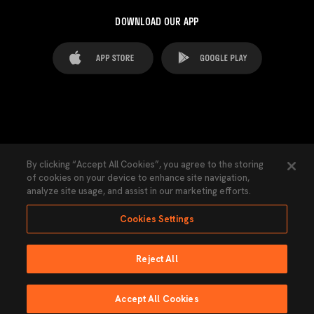
DOWNLOAD OUR APP
FAQ's
Legal Advice
Cookies notice
By clicking “Accept All Cookies”, you agree to the storing
of cookies on your device to enhance site navigation,
Cookies Settings
Contacts
Press
analyze site usage, and assist in our marketing efforts.
Transparency Law
Privacy Policy
Accessibility
Cookies Settings
Reject All
Ninguna parte de esta página puede ser reproducida sin el permiso del Valencia
CF © 2026 Valencia CF.
Accept All Cookies
Powered by Lobo