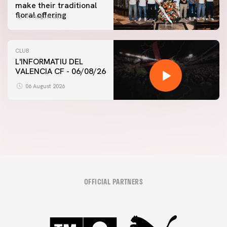
make their traditional
floral offering
07 August 2026
CLUB
L'INFORMATIU DEL
VALENCIA CF - 06/08/26
FIRST TEAM
VALENCIA CF TRAINING SESSION 6/8/2026
06 August 2026
06 August 2026
OFFICIAL PARTNERS