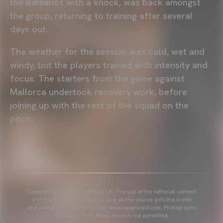
the Balearics with a knock, was back amongst
the group, returning to training after several
days out.
The weather for the session was cold, wet and
windy, but the players trained with intensity and
focus. The starters from the game against
Mallorca undertook recovery work, before
joining up with the rest of the squad on the
pitch.
Copyright 2013-2025 Valencia CF. The use of the editorial content
of the article is permitted as long as the source gets the credit
and contains the following link: www.valenciacf.com. Photographs
by Lázaro de la Peña, reuse is not permitted.