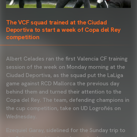
The VCF squad trained at the Ciudad
Deportiva to start a week of Copa del Rey
competition
Albert Celades ran the first Valencia CF training
session of the week on Monday morning at the
Ciudad Deportiva, as the squad put the LaLiga
game against RCD Mallorca the previous day
behind them and turned their attention to the
Copa del Rey. The team, defending champions in
the cup competition, take on UD Logroñés on
Wednesday.
Ezequiel Garay, sidelined for the Sunday trip to