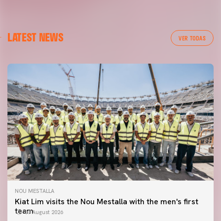
LATEST NEWS
VER TODAS
NOU MESTALLA
Kiat Lim visits the Nou Mestalla with the men's first
team
07 August 2026