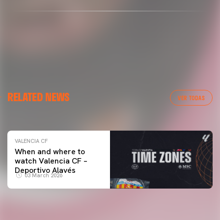
VALENCIA CF
RELATED NEWS
VALENCIA CF TRAINING SESSION 04/03/26
VER TODAS
04 March 2026
VALENCIA CF
When and where to
watch Valencia CF –
Deportivo Alavés
03 March 2026