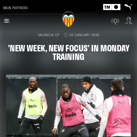
MAIN PARTNERS
VALENCIA CF
20 JANUARY 2020
'NEW WEEK, NEW FOCUS' IN MONDAY
TRAINING