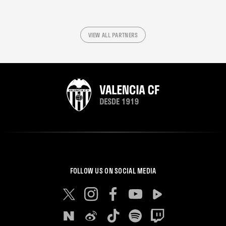
VIEW ALL PARTNERS
FOLLOW US ON SOCIAL MEDIA