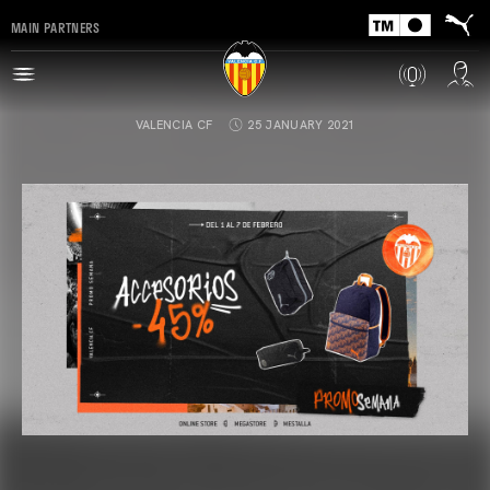
MAIN PARTNERS
VALENCIA CF
25 JANUARY 2021