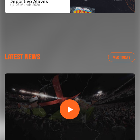
Deportivo Alavés
03 March 2026
LATEST NEWS
VER TODAS