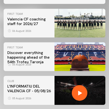
FIRST TEAM
Valencia CF coaching
staff for 2026/27
06 August 2026
FIRST TEAM
Discover everything
happening ahead of the
54th Trofeu Taronja
06 August 2026
CLUB
L'INFORMATIU DEL
VALENCIA CF - 05/08/26
05 August 2026