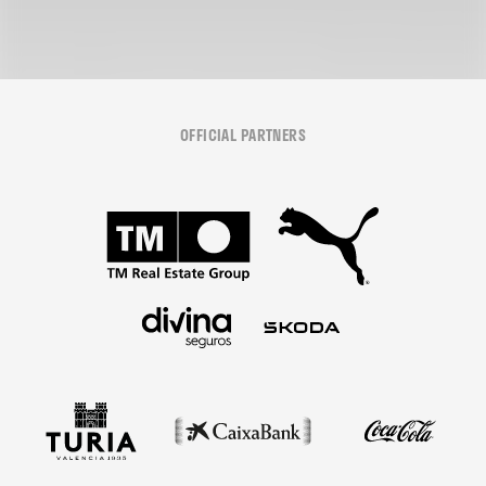
OFFICIAL PARTNERS