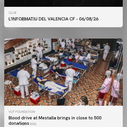
FIRST TEAM
CLUB
VALENCIA CF TRAINING SESSION 6/8/2026
L'INFORMATIU DEL VALENCIA CF - 06/08/26
06 August 2026
06 August 2026
VCF FOUNDATION
Blood drive at Mestalla brings in close to 500
donations
06 August 2026