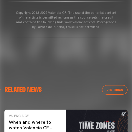
Copyright 2013-2025 Valencia CF. The use of the editorial content
of the article is permitted as long as the source gets the credit
and contains the following link: www.valenciacf.com. Photographs
by Lázaro de la Peña, reuse is not permitted.
VALENCIA CF
RELATED NEWS
VALENCIA CF TRAINING SESSION 04/03/26
VER TODAS
04 March 2026
VALENCIA CF
When and where to
watch Valencia CF –