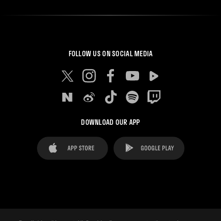
FOLLOW US ON SOCIAL MEDIA
DOWNLOAD OUR APP
FAQ's
Legal Advice
Cookies notice