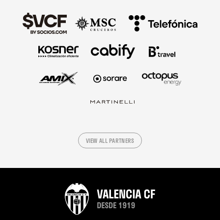
VIEW ALL PARTNERS