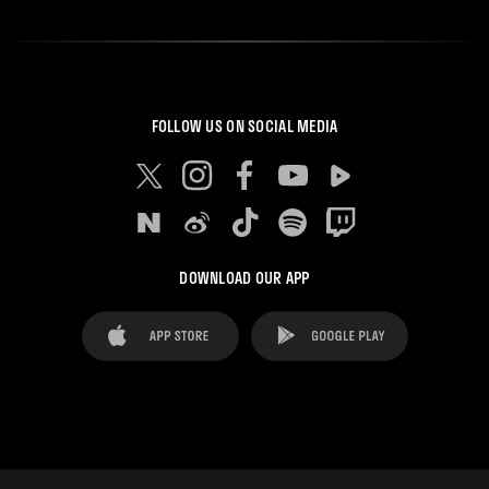
FOLLOW US ON SOCIAL MEDIA
DOWNLOAD OUR APP
FAQ's
Legal Advice
Cookies notice