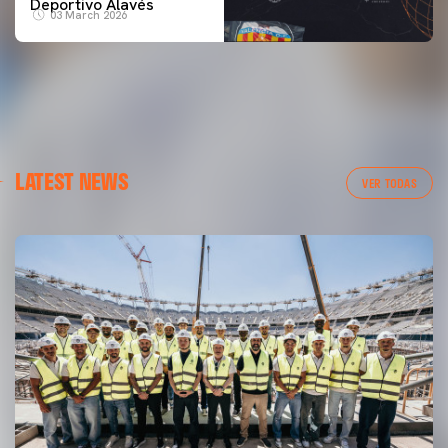
Deportivo Alavés
03 March 2026
LATEST NEWS
VER TODAS