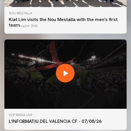
NOU MESTALLA
Kiat Lim visits the Nou Mestalla with the men's first
team
07 August 2026
FIRST TEAM
VCF MEDIA LIVE
VALENCIA CF TRAINING SESSION 7/8/2026
L'INFORMATIU DEL VALENCIA CF - 07/08/26
07 August 2026
07 August 2026