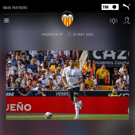
MAIN PARTNERS
VALENCIA CF
22 MAY 2023