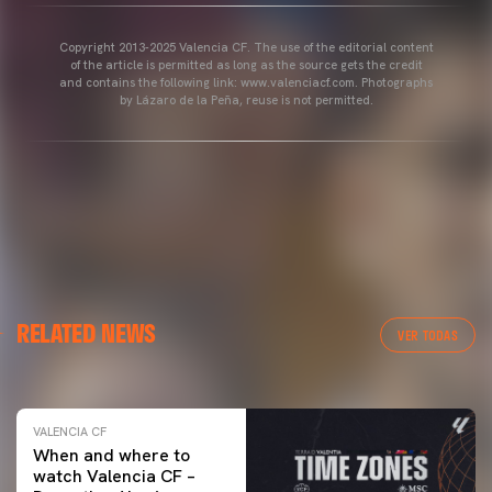
Copyright 2013-2025 Valencia CF. The use of the editorial content
of the article is permitted as long as the source gets the credit
and contains the following link: www.valenciacf.com. Photographs
by Lázaro de la Peña, reuse is not permitted.
VALENCIA CF
RELATED NEWS
VALENCIA CF TRAINING SESSION 04/03/26
VER TODAS
04 March 2026
VALENCIA CF
When and where to
watch Valencia CF –