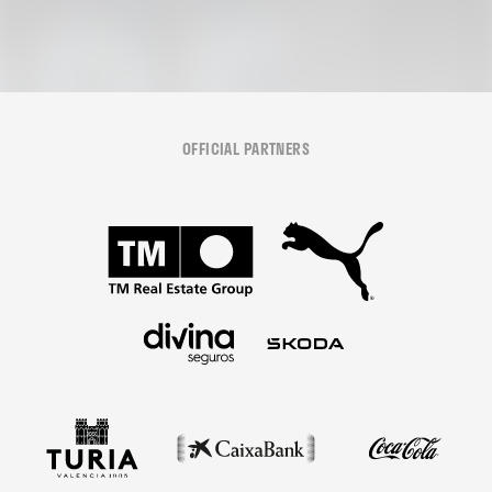
OFFICIAL PARTNERS