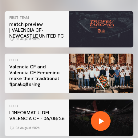
FIRST TEAM
match preview
| VALENCIA CF-
NEWCASTLE UNITED FC
08 August 2026
CLUB
Valencia CF and
Valencia CF Femenino
make their traditional
floral offering
07 August 2026
CLUB
L'INFORMATIU DEL
VALENCIA CF - 06/08/26
06 August 2026