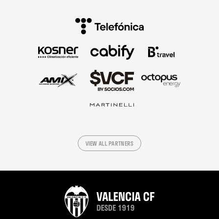
VIEW ALL PARTNERS