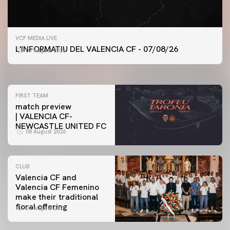
FIRST TEAM
VCF MEDIA LIVE
VALENCIA CF TRAINING SESSION 7/8/2026
L'INFORMATIU DEL VALENCIA CF - 07/08/26
07 August 2026
07 August 2026
FIRST TEAM
match preview
| VALENCIA CF-
NEWCASTLE UNITED FC
08 August 2026
CLUB
Valencia CF and
Valencia CF Femenino
make their traditional
floral offering
07 August 2026