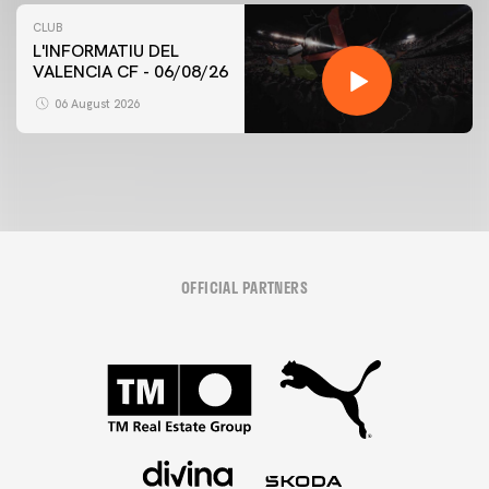
CLUB
L'INFORMATIU DEL
VALENCIA CF - 06/08/26
06 August 2026
OFFICIAL PARTNERS