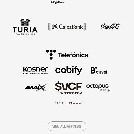
VIEW ALL PARTNERS