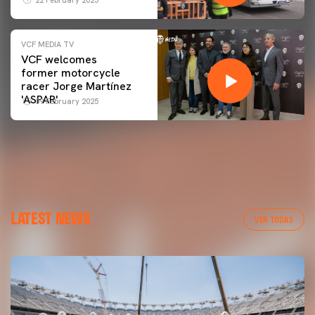
VCF MEDIA TV
VCF welcomes
former motorcycle
racer Jorge Martínez
'ASPAR'
09 February 2025
LATEST NEWS
VER TODAS