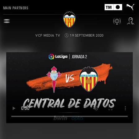
MAIN PARTNERS
VCF MEDIA TV
19 SEPTEMBER 2020