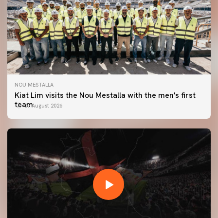
NOU MESTALLA
Kiat Lim visits the Nou Mestalla with the men's first
team
07 August 2026