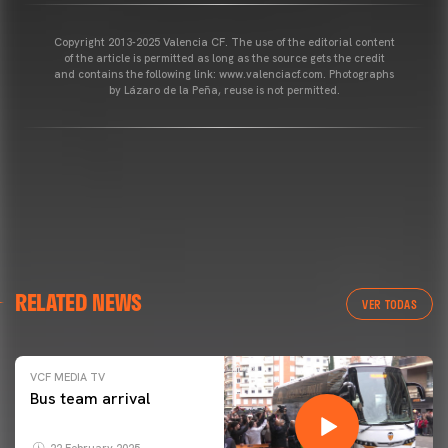
Copyright 2013-2025 Valencia CF. The use of the editorial content
of the article is permitted as long as the source gets the credit
and contains the following link: www.valenciacf.com. Photographs
by Lázaro de la Peña, reuse is not permitted.
RELATED NEWS
VER TODAS
VCF MEDIA TV
Bus team arrival
22 February 2025