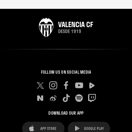
FOLLOW US ON SOCIAL MEDIA
DOWNLOAD OUR APP