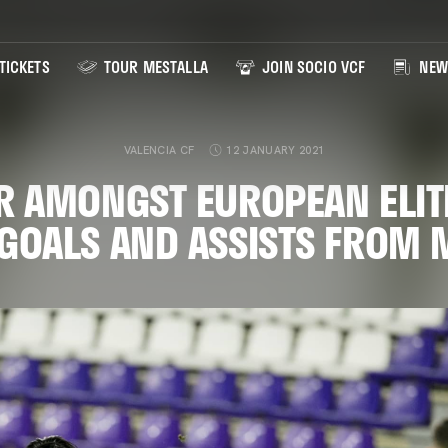
TICKETS
TOUR MESTALLA
JOIN SOCIO VCF
NEW
VALENCIA CF
12 JANUARY 2021
R AMONGST EUROPEAN ELIT
GOALS AND ASSISTS FROM 