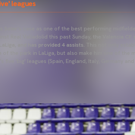
five' leagues
s Soler
's case as one of the best performing midfield
ainst Real Valladolid this past Sunday,
the Valencia CF 
LaLiga, and has provided 4 assists
. This not only estab
e of the park in LaLiga, but also make him one of the 
s five 'big' leagues (Spain, England, Italy, Germany and