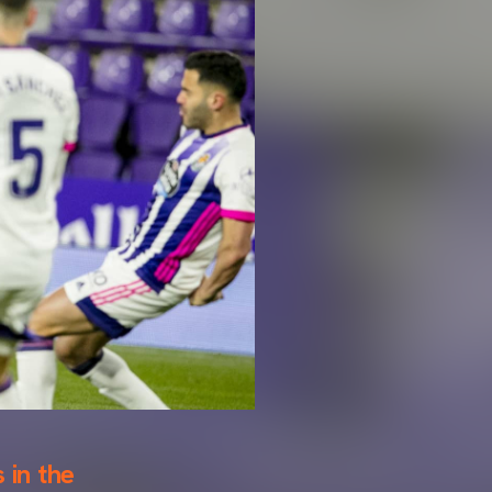
 in the