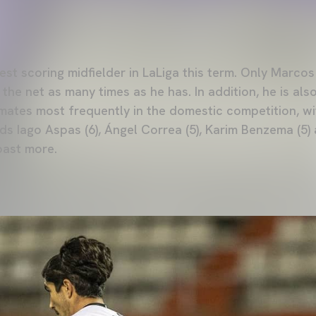
ghest scoring midfielder in LaLiga this term. Only Marcos
he net as many times as he has. In addition, he is also
mates most frequently in the domestic competition, wi
ds Iago Aspas (6), Ángel Correa (5), Karim Benzema (5)
oast more.