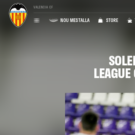
VALENCIA CF
NOU MESTALLA
STORE
SOLE
LEAGUE 