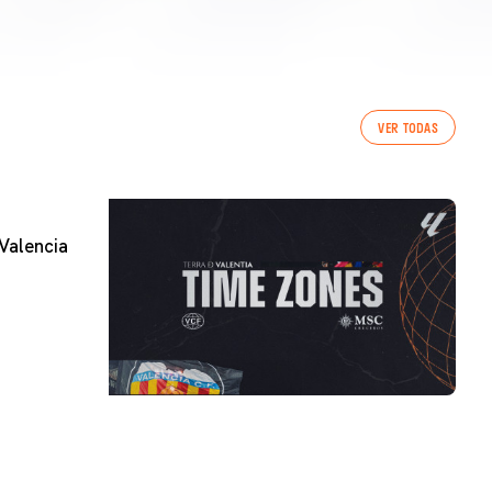
VER TODAS
Valencia