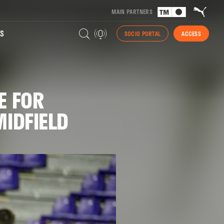
MAIN PARTNERS
S
SOCIO PORTAL
ACCESS
E FOR
MIDFIELD