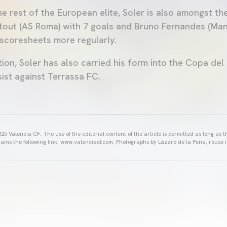
e rest of the European elite, Soler is also amongst th
tout (AS Roma) with 7 goals and Bruno Fernandes (Man
scoresheets more regularly.
ion, Soler has also carried his form into the Copa del
ist against Terrassa FC.
25 Valencia CF. The use of the editorial content of the article is permitted as long as t
ains the following link: www.valenciacf.com. Photographs by Lázaro de la Peña, reuse i