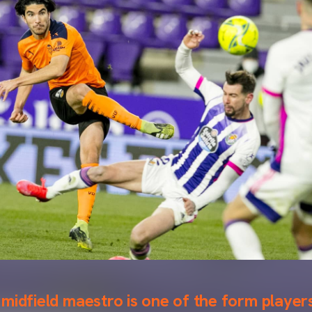
midfield maestro is one of the form players