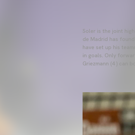
Soler is the joint hi
de Madrid has found t
have set up his team
in goals. Only forwar
Griezmann (4 ) can b