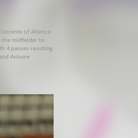
 Llorente of Atletico
 the midfielder to
th 4 passes resulting
 and Antoine