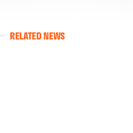
RELATED NEWS
VALENCIA CF
VALENCIA CF TRAINING SESSION 04/03/26
04 March 2026