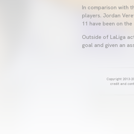
In comparison with th
players. Jordan Vere
11 have been on the 
Outside of LaLiga act
goal and given an ass
Copyright 2013-20
credit and cont