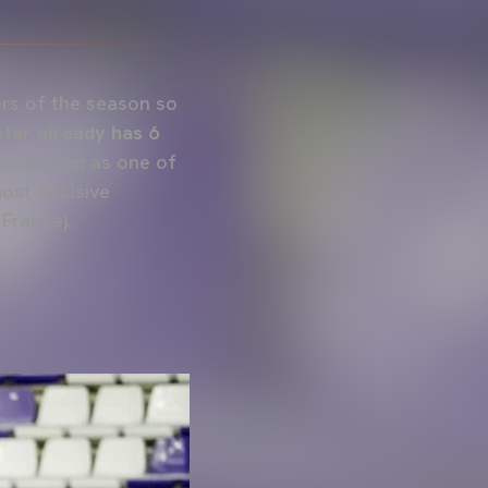
ers of the season so
star already has 6
lishes him as one of
most decisive
 France).