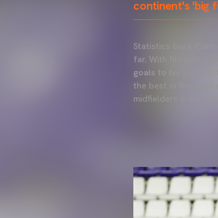
continent's 'big 
Statistics back
Carlo
far. With his goal ag
goals to his name in 
the best in the centr
midfielders in Europe'