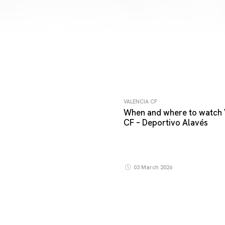
VALENCIA CF
When and where to watch 
CF – Deportivo Alavés
03 March 2026