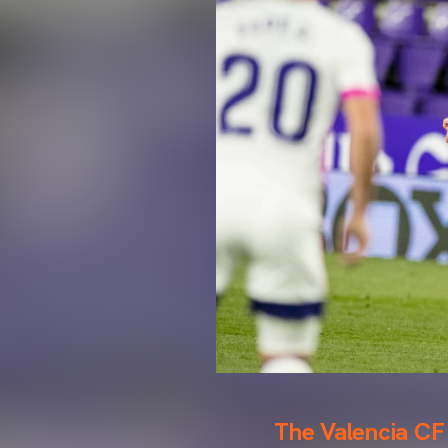
The Valencia CF 