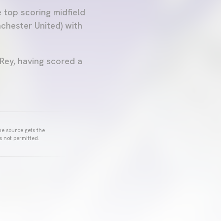
e top scoring midfield
chester United) with
 Rey, having scored a
he source gets the
s not permitted.