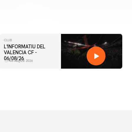
CLUB
L'INFORMATIU DEL
VALENCIA CF -
06/08/26
06 August 2026