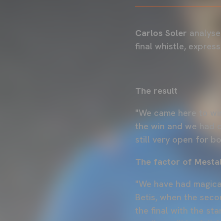
Carlos Soler
analyse
final whistle, expres
The result
"We came here to win
the win and we had c
still very open for b
The factor of Mestal
"We have had magical,
Betis, when the seco
the final with the st