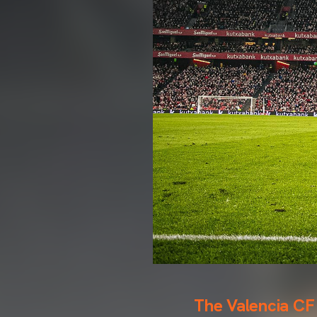
The Valencia CF 