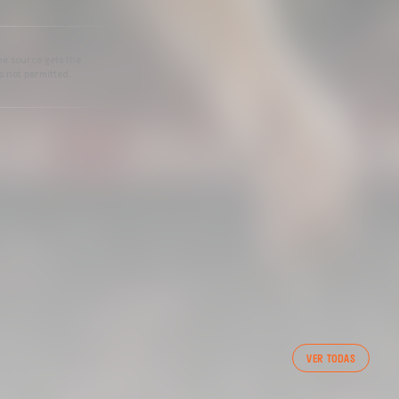
he source gets the
s not permitted.
VER TODAS