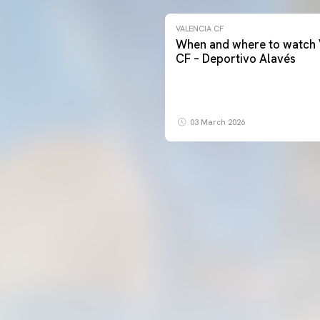
VALENCIA CF
When and where to watch 
CF – Deportivo Alavés
03 March 2026