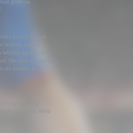
that gives us
.
nalty or not, but on
he referee couldn't
a whistle against me.
ard. We have to say it,
an do better -and
ery tough game in
opean positions. We'll