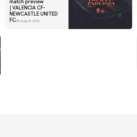
match preview
| VALENCIA CF-
NEWCASTLE UNITED
FC
08 August 2026