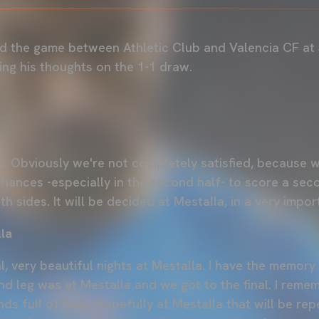
d the game between Athletic Club and Valencia CF at
sing his thoughts on the 1-1 draw.
. Obviously we're not completely satisfied, because 
hances -especially in the second half- to score a seco
oth sides. It will be decided at Mestalla, in a very impo
la
 very beautiful nights at Mestalla. I have the memory 
nd leg was at Mestalla and we got to the final. I reme
ands full of fans. Hopefully at Mestalla that will be re