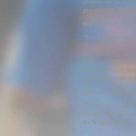
stadium will be full
goosebumps. They are
Key moments in the
"There were several k
the replay it is very 
see, but on the camer
Then, one of their pla
but we can't get dis
we're going to do bet
The next match agai
"This doesn't stop. W
Vitoria. We'll try to
try to fight for victor