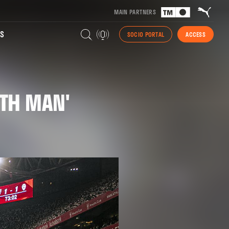
MAIN PARTNERS
S
SOCIO PORTAL
ACCESS
2TH MAN'