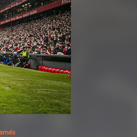
Mamés