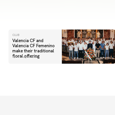
CLUB
Valencia CF and
Valencia CF Femenino
make their traditional
floral offering
07 August 2026