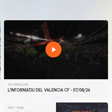
VCF MEDIA LIVE
L'INFORMATIU DEL VALENCIA CF - 07/08/26
07 August 2026
FIRST TEAM