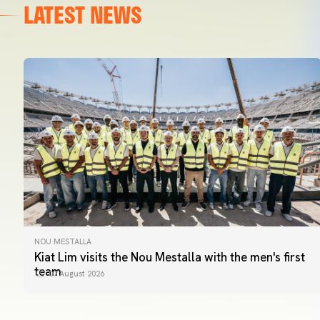
LATEST NEWS
NOU MESTALLA
Kiat Lim visits the Nou Mestalla with the men's first
team
07 August 2026