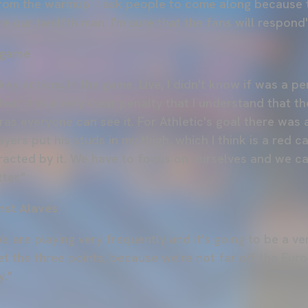
 from the warmup. I ask people to come along because 
 our twelfth man. I'm sure that the fans will respond"
 game
ey actions in the game. Live, I didn't know if was a pe
clear. It is a very clear penalty that I understand that t
as everyone can see it. For Athletic's goal there was 
yers put his studs in my thigh, which I think is a red c
tracted by it. We have to focus on ourselves and we c
ter."
nst Alavés
e are playing very frequently and it's going to be a v
 get the three points, because we're not far off the Eur
y."