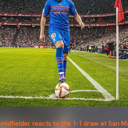
midfielder reacts to the 1-1 draw at San 