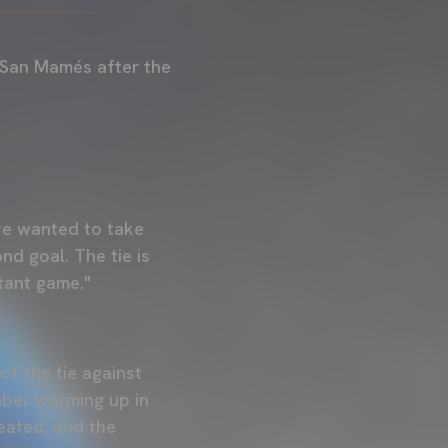
 San Mamés after the
we wanted to take
nd goal. The tie is
rtant game."
of the tie against
mber warming up in
peated, and the