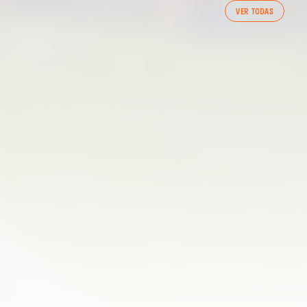
FIRST TEAM
VER TODAS
VALENCIA CF TRAINING SESSION 7/8/2026
07 August 2026