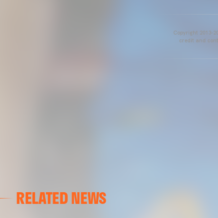
Copyright 2013-20
credit and cont
RELATED NEWS
VALENCIA CF
VALENCIA CF TRAINING SESSION 04/03/26
04 March 2026