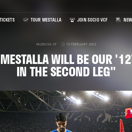
TICKETS
TOUR MESTALLA
JOIN SOCIO VCF
NEW
VALENCIA CF
10 FEBRUARY 2022
"MESTALLA WILL BE OUR '1
IN THE SECOND LEG"