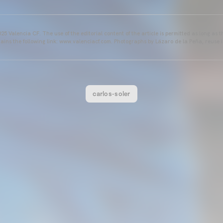
25 Valencia CF. The use of the editorial content of the article is permitted as long as t
ains the following link: www.valenciacf.com. Photographs by Lázaro de la Peña, reuse i
carlos-soler