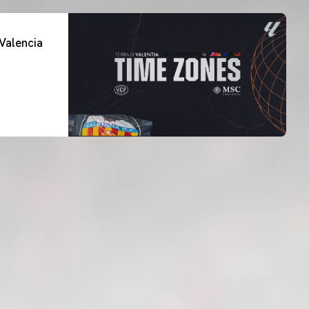
Valencia