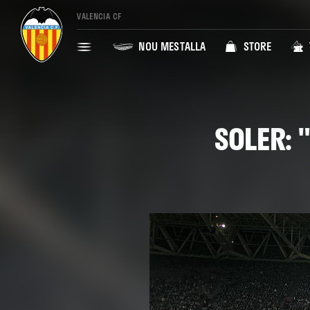
VALENCIA CF
NOU MESTALLA
STORE
SOLER: 