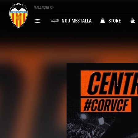
VALENCIA CF
NOU MESTALLA
STORE