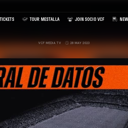
TICKETS
TOUR MESTALLA
JOIN SOCIO VCF
NEW
VCF MEDIA TV
28 MAY 2023