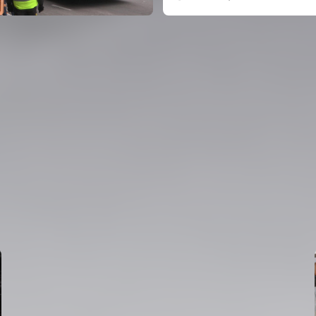
FIRST TEAM
VALENCIA CF TRAINING SESSION 6/8/2026
06 August 2026