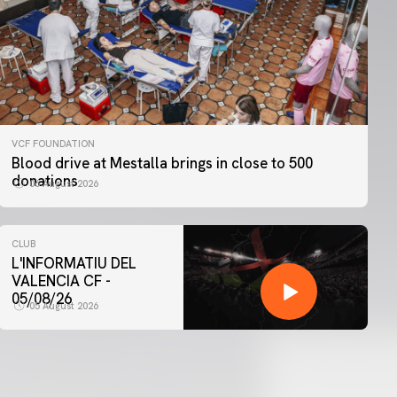
VCF FOUNDATION
Blood drive at Mestalla brings in close to 500
donations
06 August 2026
CLUB
L'INFORMATIU DEL
VALENCIA CF -
05/08/26
05 August 2026