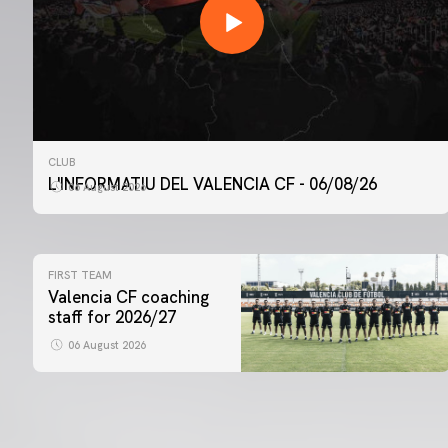
CLUB
L'INFORMATIU DEL VALENCIA CF - 06/08/26
06 August 2026
FIRST TEAM
Valencia CF coaching
staff for 2026/27
06 August 2026