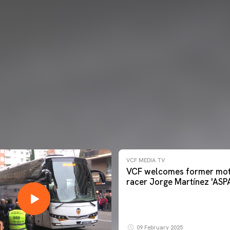
VCF MEDIA TV
VCF welcomes former mot
racer Jorge Martínez 'ASP
09 February 2025