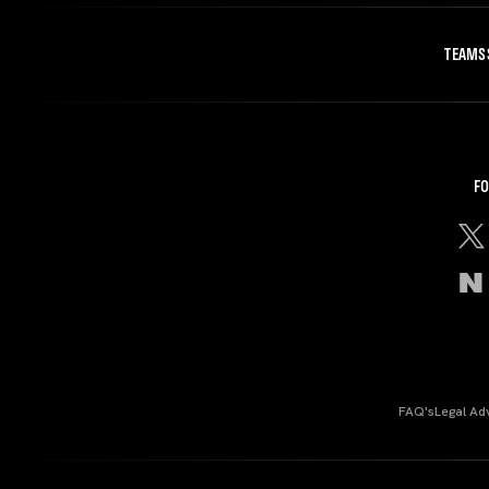
TEAMS
FO
FAQ's
Legal Ad