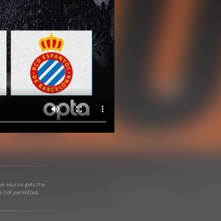
he source gets the
s not permitted.