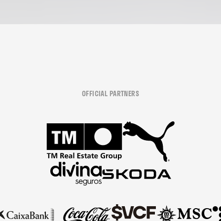
OFFICIAL PARTNERS