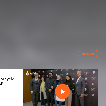
VER TODAS
orcycle
AR'