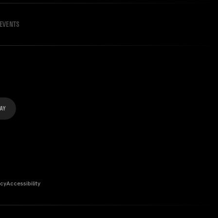
EVENTS
icy
Accessibility