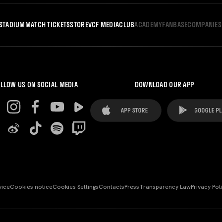
STADIUM
MATCH TICKETS
STORE
VCF MEDIA
CLUB
ACADEMY
FANBASE
COMPANIES
LLOW US ON SOCIAL MEDIA
DOWNLOAD OUR APP
vice
Cookies notice
Cookies Settings
Contacts
Press
Transparency Law
Privacy Pol