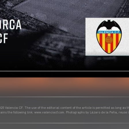
25 Valencia CF. The use of the editorial content of the article is permitted as long as t
ains the following link: www.valenciacf.com. Photographs by Lázaro de la Peña, reuse i