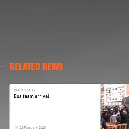
RELATED NEWS
VCF MEDIA TV
Bus team arrival
22 February 2025