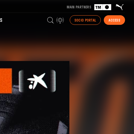
MAIN PARTNERS
S
SOCIO PORTAL
ACCESS