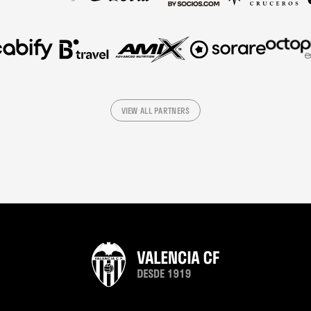
VIEW ALL PARTNERS