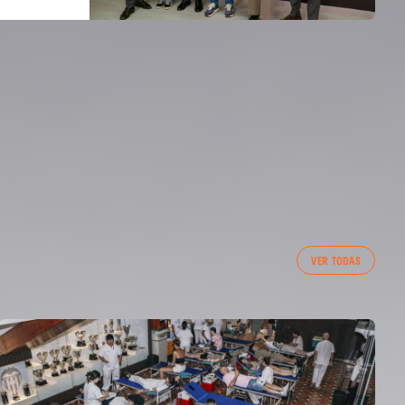
VER TODAS