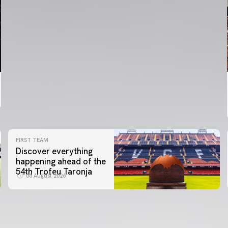
FIRST TEAM
Discover everything
happening ahead of the
54th Trofeu Taronja
06 August 2026