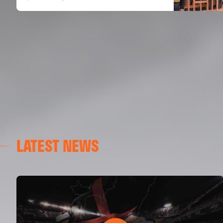
LATEST NEWS