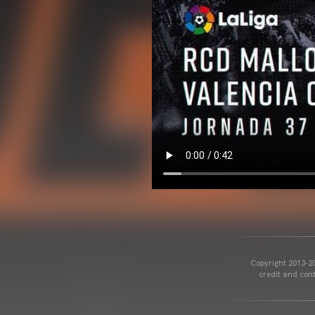
Copyright 2013-20
credit and cont