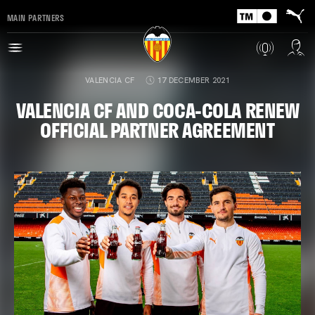
MAIN PARTNERS
VALENCIA CF
17 DECEMBER 2021
VALENCIA CF AND COCA-COLA RENEW
OFFICIAL PARTNER AGREEMENT