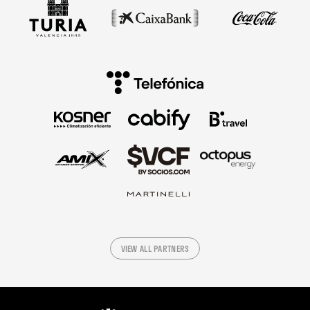
VIEW ALL PARTNERS