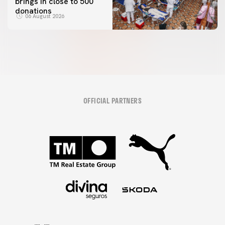
brings in close to 500
donations
06 August 2026
OFFICIAL PARTNERS