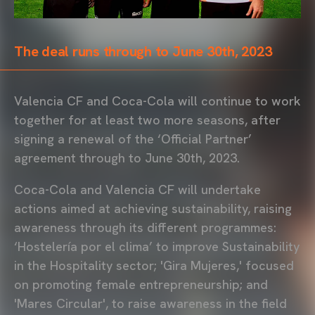
The deal runs through to June 30th, 2023
Valencia CF and Coca-Cola will continue to work
together for at least two more seasons, after
signing a renewal of the ‘Official Partner’
agreement through to June 30th, 2023.
Coca-Cola and Valencia CF will undertake
actions aimed at achieving sustainability, raising
awareness through its different programmes:
‘Hostelería por el clima’ to improve Sustainability
in the Hospitality sector; 'Gira Mujeres,' focused
on promoting female entrepreneurship; and
'Mares Circular', to raise awareness in the field