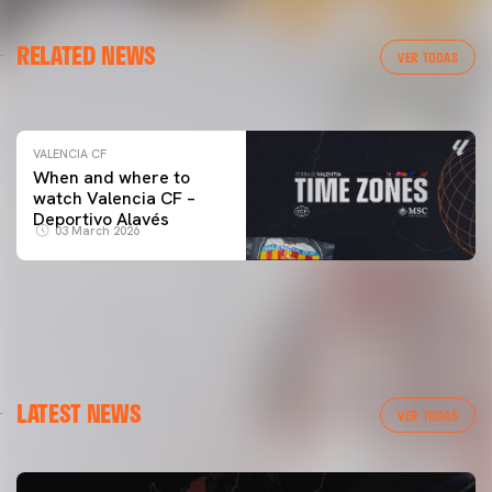
VALENCIA CF
RELATED NEWS
VALENCIA CF TRAINING SESSION 04/03/26
VER TODAS
04 March 2026
VALENCIA CF
When and where to
watch Valencia CF –
Deportivo Alavés
03 March 2026
LATEST NEWS
VER TODAS