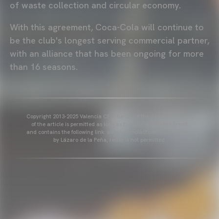
of waste collection and circular economy.
With this agreement, Coca-Cola will continue to
be the club's longest serving commercial partner,
with an alliance that has been ongoing for more
than 16 seasons.
Copyright 2013-2025 Valencia CF. The use of the editorial content
of the article is permitted as long as the source gets the credit
and contains the following link: www.valenciacf.com. Photographs
by Lázaro de la Peña, reuse is not permitted.