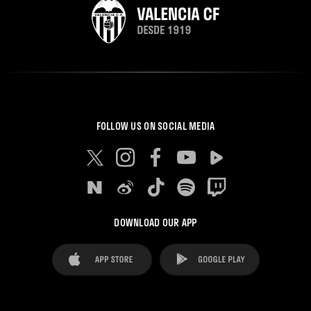
FOLLOW US ON SOCIAL MEDIA
DOWNLOAD OUR APP