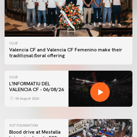
CLUB
Valencia CF and Valencia CF Femenino make their
traditional floral offering
07 August 2026
CLUB
L'INFORMATIU DEL
VALENCIA CF - 06/08/26
FIRST TEAM
VALENCIA CF TRAINING SESSION 6/8/2026
06 August 2026
06 August 2026
VCF FOUNDATION
Blood drive at Mestalla