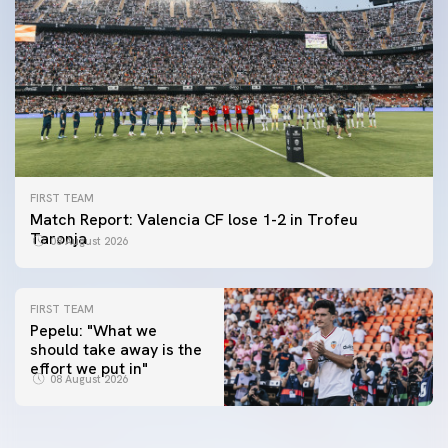
FIRST TEAM
Match Report: Valencia CF lose 1-2 in Trofeu
Taronja
08 August 2026
FIRST TEAM
Pepelu: "What we
should take away is the
FIRST TEAM
effort we put in"
📸 #ValenciaNUFC
FIRST TEAM
08 August 2026
MESTALLA 📍
08 August 2026
08 August 2026