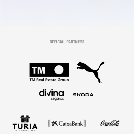
OFFICIAL PARTNERS