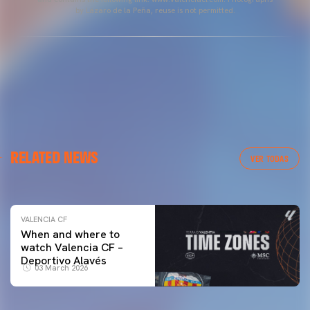
by Lázaro de la Peña, reuse is not permitted.
VALENCIA CF
RELATED NEWS
VALENCIA CF TRAINING SESSION 04/03/26
VER TODAS
04 March 2026
VALENCIA CF
When and where to
watch Valencia CF –
Deportivo Alavés
03 March 2026