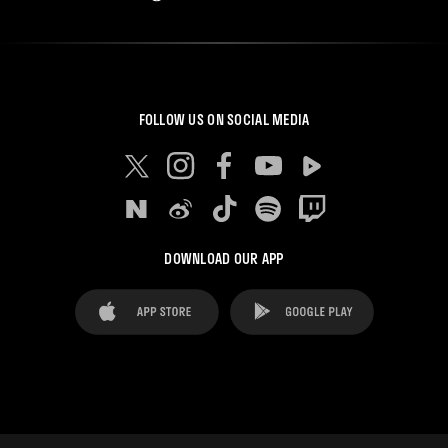
FOLLOW US ON SOCIAL MEDIA
DOWNLOAD OUR APP
FAQ's
Legal Advice
Cookies notice