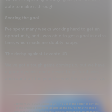
able to make it through.
Scoring the goal
I've spent many weeks working hard to get an
opportunity, and I was able to get a goal in extra
time, which made me doubly happy.
The derby against Levante UD
We've got a tough game coming up, but we have
a good dynamic and a desire to go for it, win,
and round off the year the way that we deserve.
Copyright 2013-2025 Valencia CF. The use of the editorial content
of the article is permitted as long as the source gets the credit
and contains the following link: www.valenciacf.com. Photographs