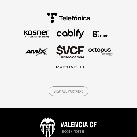
VIEW ALL PARTNERS