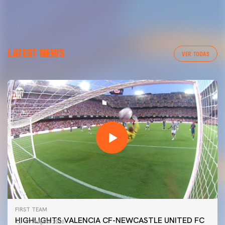
LATEST NEWS
VER TODAS
FIRST TEAM
HIGHLIGHTS VALENCIA CF-NEWCASTLE UNITED FC
09 August 2026