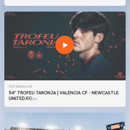
VCF MEDIA LIVE
54º TROFEU TARONJA | VALENCIA CF - NEWCASTLE
UNITED FC
08 August 2026