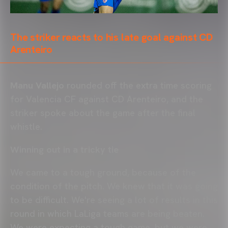
The striker reacts to his late goal against CD
Arenteiro
Manu Vallejo
rounded off the extra time scoring
for Valencia CF against CD Arenteiro, and the
striker spoke about the game after the final
whistle.
Winning out in a tricky tie
We came to a tough ground, because of the
condition of the pitch. We knew that it was going
to be difficult. We're seeing a lot of results in this
round in which LaLiga teams are being beaten.
We were expecting a tough game, but we were