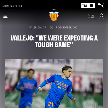
MAIN PARTNERS
VALENCIA CF
17 DECEMBER 2021
VALLEJO: "WE WERE EXPECTING A
TOUGH GAME"