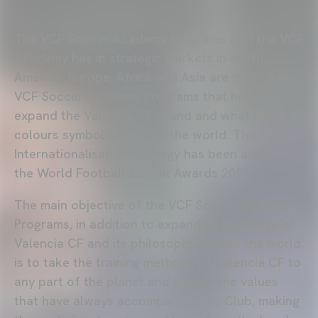
The VCF Soccer Academy Programs that the VCF
Academy has in strategic markets in North
America, Europe, Africa and Asia are part of the
VCF Soccer Academy Programs that help to
expand the Valencia CF brand and what its
colours symbolise around the world. This
Internationalisation Strategy has been a finalist in
the World Football Summit Awards 2022.
The main objective of the VCF Soccer Academy
Programs, in addition to expanding the image of
Valencia CF and its philosophy around the world,
is to take the training methods of Valencia CF to
any part of the planet and spread the values
that have always accompanied this Club, making