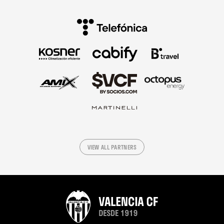
VIEW ALL PARTNERS