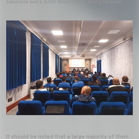
sessions were both theoretical and practical.
It should be noted that a large majority of them