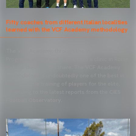
Fifty coaches from different Italian localities
learned with the VCF Academy methodology
The VCF Academy, through the VCF Academy
Programs in Italy and Malta, held a clinic in Rome
to help the coaches there. The VCF Academy
methodology is undoubtedly one of the best in
Europe in the training of players for the elite,
according to the latest reports from the
CIES
Football Observatory
.