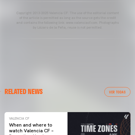
Copyright 2013-2025 Valencia CF. The use of the editorial content
of the article is permitted as long as the source gets the credit
and contains the following link: www.valenciacf.com. Photographs
by Lázaro de la Peña, reuse is not permitted.
VALENCIA CF
RELATED NEWS
VALENCIA CF TRAINING SESSION 04/03/26
VER TODAS
04 March 2026
VALENCIA CF
When and where to
watch Valencia CF –