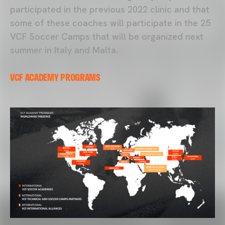
participated in the previous 2022 clinic and that
some of these coaches will participate in the 25
VCF Soccer Camps that will be organized next
summer in Italy and Malta.
VCF ACADEMY PROGRAMS