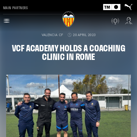
MAIN PARTNERS
VALENCIA CF
20 APRIL 2023
VCF ACADEMY HOLDS A COACHING
CLINIC IN ROME