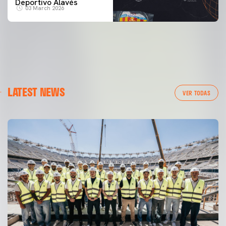
Deportivo Alavés
03 March 2026
LATEST NEWS
VER TODAS