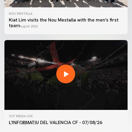
NOU MESTALLA
Kiat Lim visits the Nou Mestalla with the men's first
team
07 August 2026
FIRST TEAM
VCF MEDIA LIVE
VALENCIA CF TRAINING SESSION 7/8/2026
L'INFORMATIU DEL VALENCIA CF - 07/08/26
07 August 2026
07 August 2026