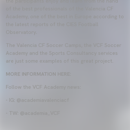
the participants enjoy and learn from the hand
of the best professionals of the Valencia CF
Academy, one of the best in Europe according to
the latest reports of the CIES Football
Observatory.
The Valencia CF Soccer Camps, the VCF Soccer
Academy and the Sports Consultancy services
are just some examples of this great project.
MORE INFORMATION HERE:
Follow the VCF Academy news:
- IG: @academiavalenciacf
- TW: @academia_VCF