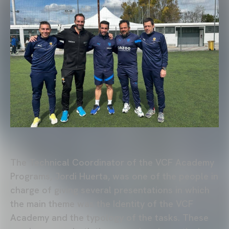
The Technical Coordinator of the VCF Academy
Programs, Jordi Huerta, was one of the people in
charge of giving several presentations in which
the main theme was the Identity of the VCF
Academy and the typology of the tasks. These