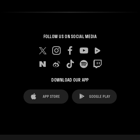
FOLLOW US ON SOCIAL MEDIA
DOWNLOAD OUR APP
FAQ's
Legal Advice
Cookies notice