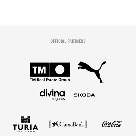
OFFICIAL PARTNERS