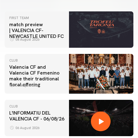
FIRST TEAM
match preview
| VALENCIA CF-
NEWCASTLE UNITED FC
08 August 2026
CLUB
Valencia CF and
Valencia CF Femenino
make their traditional
floral offering
07 August 2026
CLUB
L'INFORMATIU DEL
VALENCIA CF - 06/08/26
06 August 2026