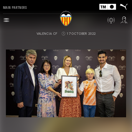
MAIN PARTNERS
VALENCIA CF
17 OCTOBER 2022