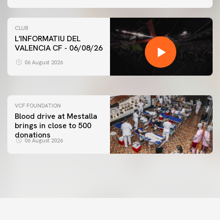
CLUB
L'INFORMATIU DEL
VALENCIA CF - 06/08/26
FIRST TEAM
VALENCIA CF TRAINING SESSION 6/8/2026
06 August 2026
06 August 2026
VCF FOUNDATION
Blood drive at Mestalla
brings in close to 500
donations
06 August 2026