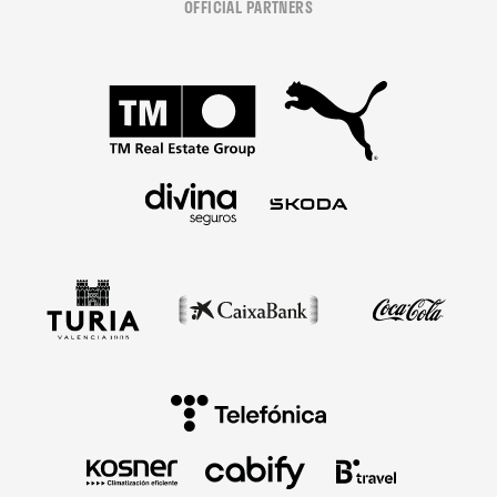
OFFICIAL PARTNERS