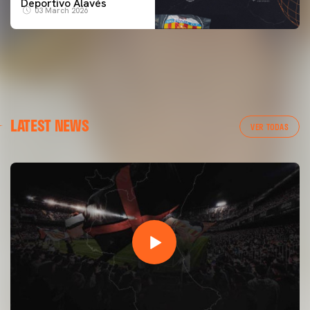
Deportivo Alavés
03 March 2026
LATEST NEWS
VER TODAS