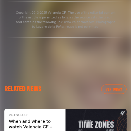
Copyright 2013-2025 Valencia CF. The use of the editorial content
of the article is permitted as long as the source gets the credit
and contains the following link: www.valenciacf.com. Photographs
by Lázaro de la Peña, reuse is not permitted.
VALENCIA CF
RELATED NEWS
VALENCIA CF TRAINING SESSION 04/03/26
VER TODAS
04 March 2026
VALENCIA CF
When and where to
watch Valencia CF –