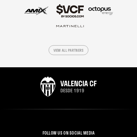
VIEW ALL PARTNERS
FOLLOW US ON SOCIAL MEDIA