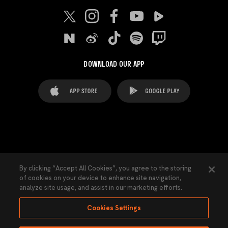
DOWNLOAD OUR APP
FAQ's
Legal Advice
Cookies notice
By clicking “Accept All Cookies”, you agree to the storing
of cookies on your device to enhance site navigation,
Cookies Settings
Contacts
Press
analyze site usage, and assist in our marketing efforts.
Transparency Law
Privacy Policy
Accessibility
Cookies Settings