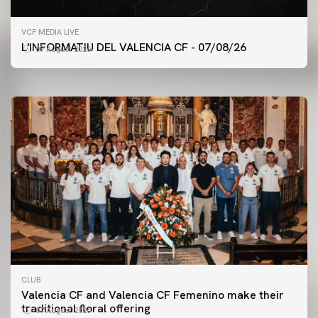
FIRST TEAM
VCF MEDIA LIVE
VALENCIA CF TRAINING SESSION 7/8/2026
L'INFORMATIU DEL VALENCIA CF - 07/08/26
07 August 2026
07 August 2026
CLUB
Valencia CF and Valencia CF Femenino make their
traditional floral offering
07 August 2026