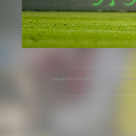
Copyright 2013-2025 Valencia CF. The use of the editor