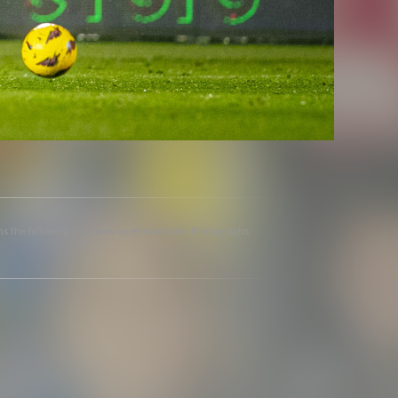
ins the following link: www.valenciacf.com. Photographs