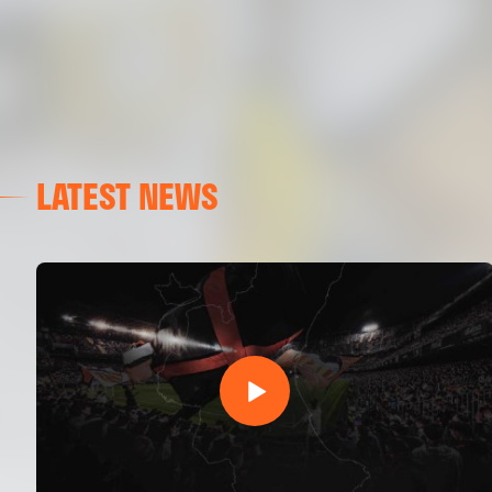
LATEST NEWS