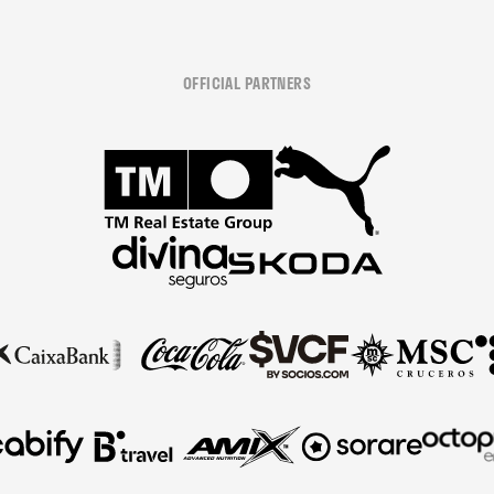
OFFICIAL PARTNERS