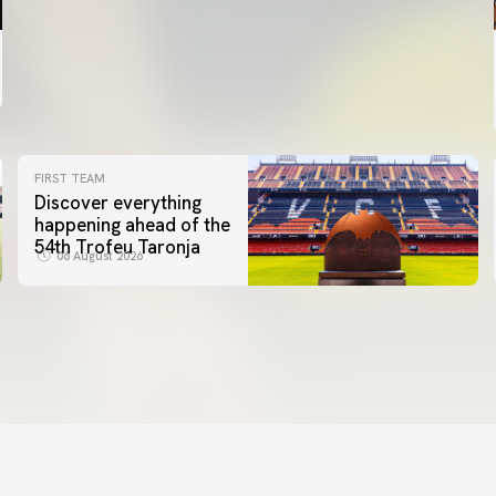
FIRST TEAM
Discover everything
happening ahead of the
54th Trofeu Taronja
06 August 2026