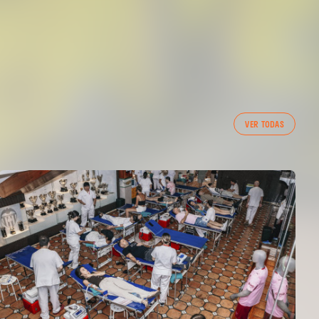
VER TODAS