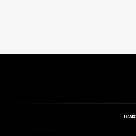
TEAMS