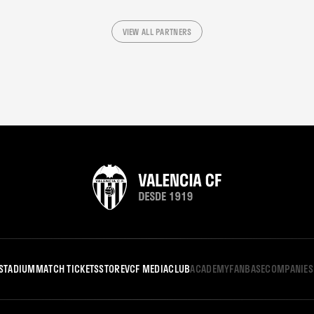
VIEW ALL PARTNERS
STADIUM
MATCH TICKETS
STORE
VCF MEDIA
CLUB
ACADEMY
FANBASE
COMPANIES