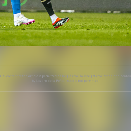
ial content of the article is permitted as long as the source gets the credit and conta
by Lázaro de la Peña, reuse is not permitted.