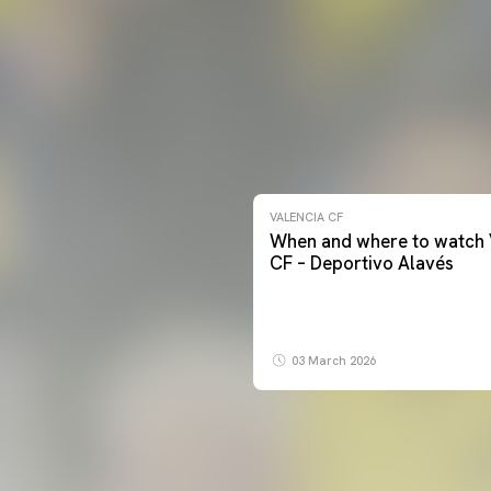
VALENCIA CF
When and where to watch 
CF – Deportivo Alavés
03 March 2026