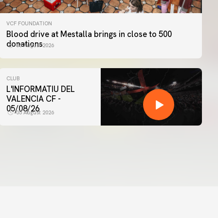
VCF FOUNDATION
Blood drive at Mestalla brings in close to 500
donations
06 August 2026
CLUB
L'INFORMATIU DEL
VALENCIA CF -
05/08/26
05 August 2026