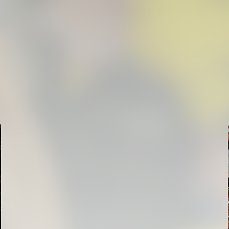
FIRST TEAM
VALENCIA CF TRAINING SESSION 6/8/2026
06 August 2026