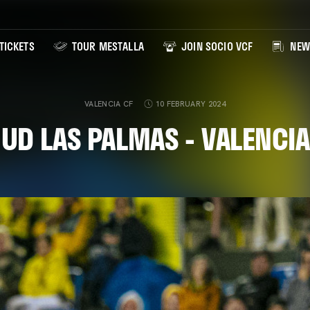
TICKETS
TOUR MESTALLA
JOIN SOCIO VCF
NEW
VALENCIA CF
10 FEBRUARY 2024
 UD LAS PALMAS - VALENCIA