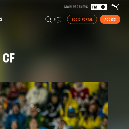
MAIN PARTNERS
S
SOCIO PORTAL
ACCESS
 CF