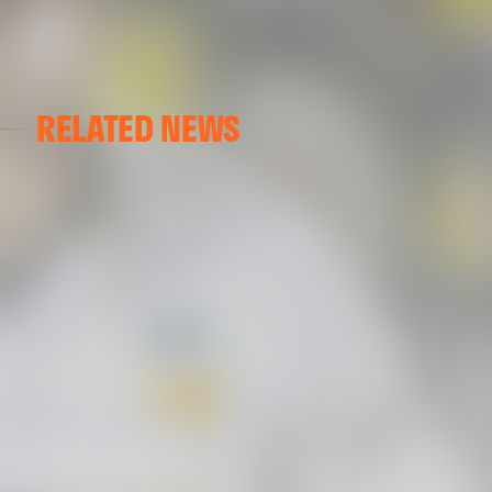
RELATED NEWS
VALENCIA CF
VALENCIA CF TRAINING SESSION 04/03/26
04 March 2026