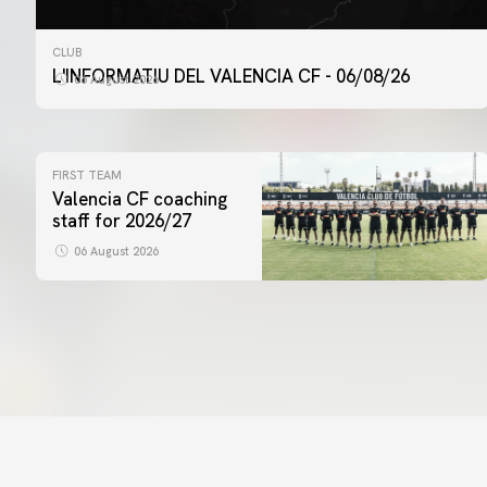
CLUB
L'INFORMATIU DEL VALENCIA CF - 06/08/26
06 August 2026
FIRST TEAM
Valencia CF coaching
staff for 2026/27
06 August 2026