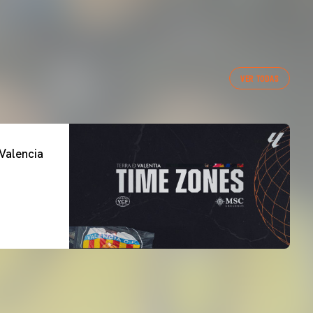
VER TODAS
Valencia