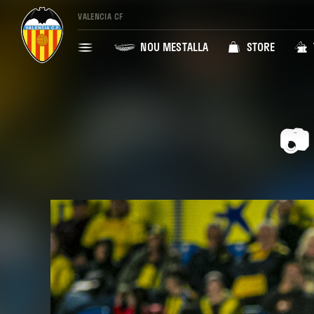
VALENCIA CF
NOU MESTALLA
STORE
📷