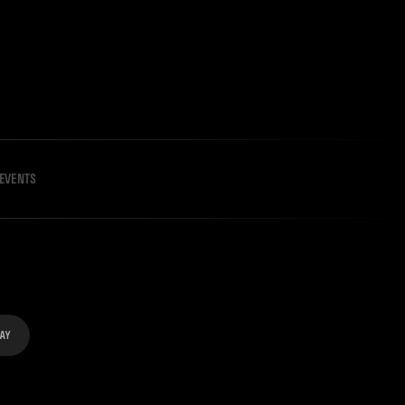
EVENTS