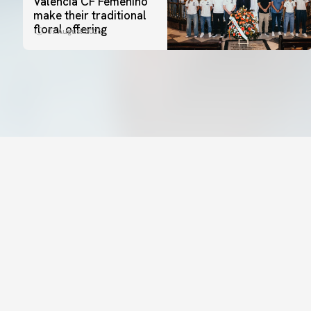
Valencia CF Femenino
make their traditional
floral offering
07 August 2026