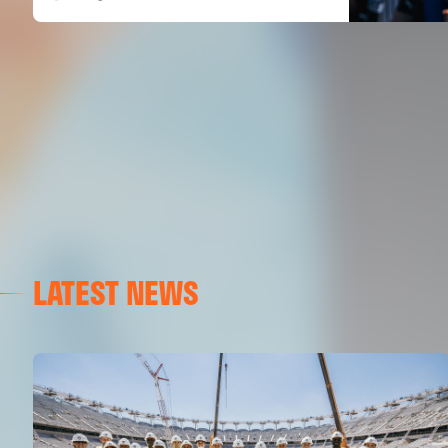
LATEST NEWS