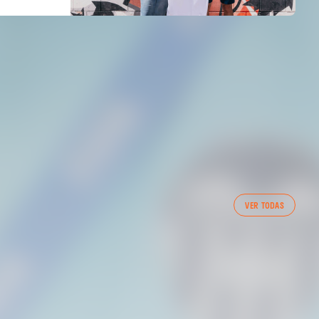
FIRST TEAM
VER TODAS
VALENCIA CF TRAINING SESSION 7/8/2026
07 August 2026