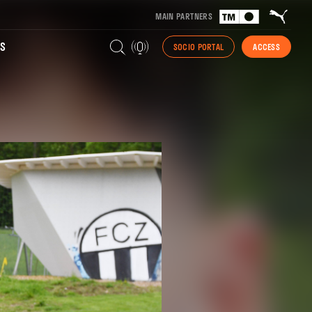
MAIN PARTNERS
S
SOCIO PORTAL
ACCESS