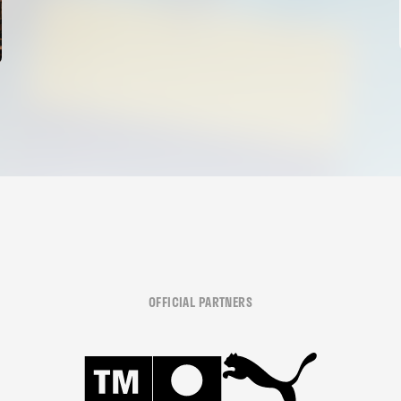
OFFICIAL PARTNERS