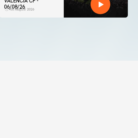
VALENCIA CF -
06/08/26
06 August 2026