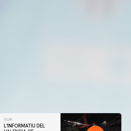
CLUB
L'INFORMATIU DEL