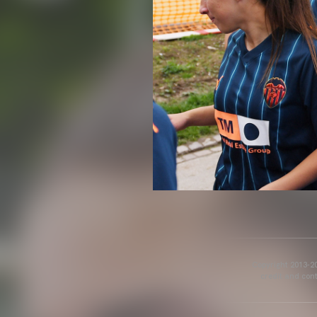
Copyright 2013-20
credit and cont