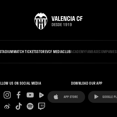
STADIUM
MATCH TICKETS
STORE
VCF MEDIA
CLUB
ACADEMY
FANBASE
COMPANIES
LLOW US ON SOCIAL MEDIA
DOWNLOAD OUR APP