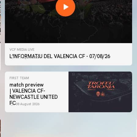
VCF MEDIA LIVE
L'INFORMATIU DEL VALENCIA CF - 07/08/26
07 August 2026
FIRST TEAM
match preview
| VALENCIA CF-
NEWCASTLE UNITED
FC
08 August 2026