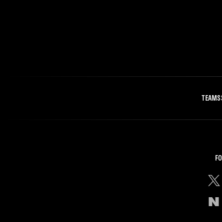
TEAMS
FO