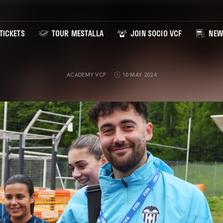
TICKETS
TOUR MESTALLA
JOIN SOCIO VCF
NEW
ACADEMY VCF
10 MAY 2024