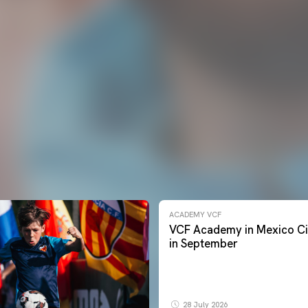
ACADEMY VCF
VCF Academy in Mexico Ci
in September
28 July 2026