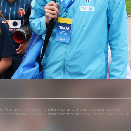
25 Valencia CF. The use of the editorial content of the article is permitted as long as t
ains the following link: www.valenciacf.com. Photographs by Lázaro de la Peña, reuse i