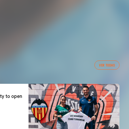
VER TODAS
ty to open