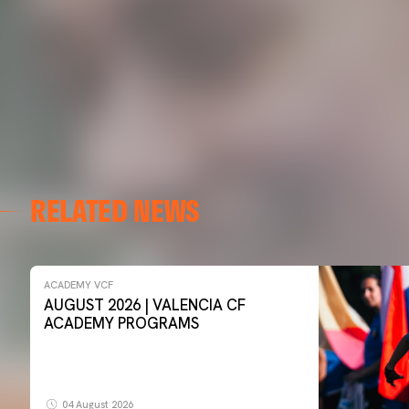
RELATED NEWS
ACADEMY VCF
AUGUST 2026 | VALENCIA CF
ACADEMY PROGRAMS
04 August 2026