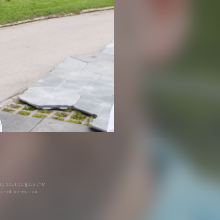
he source gets the
s not permitted.