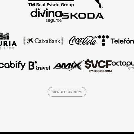
VIEW ALL PARTNERS