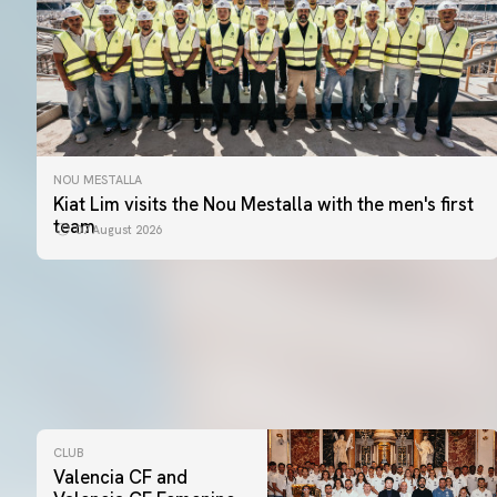
NOU MESTALLA
Kiat Lim visits the Nou Mestalla with the men's first
team
07 August 2026
CLUB
Valencia CF and