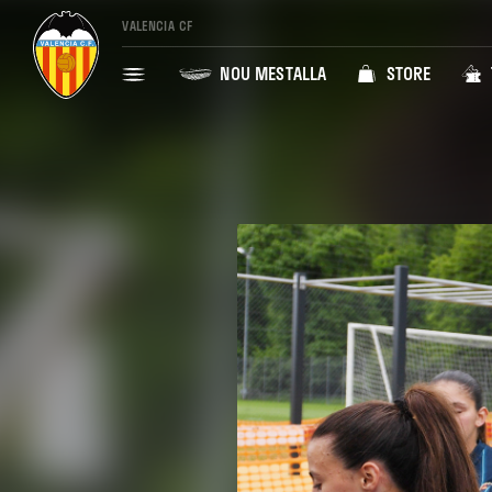
VALENCIA CF
NOU MESTALLA
STORE