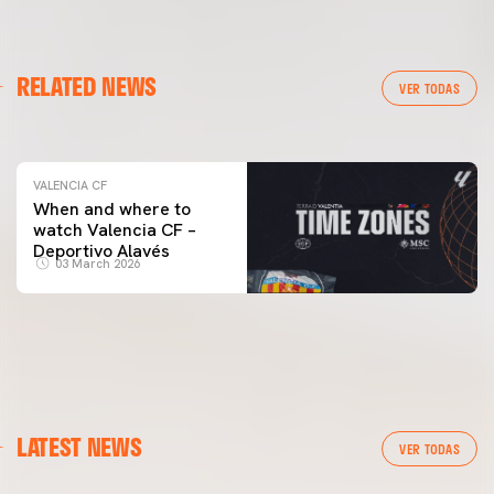
VALENCIA CF
RELATED NEWS
VALENCIA CF TRAINING SESSION 04/03/26
VER TODAS
04 March 2026
VALENCIA CF
When and where to
watch Valencia CF –
Deportivo Alavés
03 March 2026
LATEST NEWS
VER TODAS