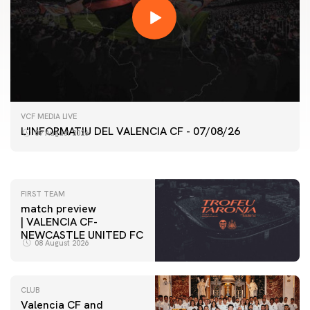
FIRST TEAM
VCF MEDIA LIVE
VALENCIA CF TRAINING SESSION 7/8/2026
L'INFORMATIU DEL VALENCIA CF - 07/08/26
07 August 2026
07 August 2026
FIRST TEAM
match preview
| VALENCIA CF-
NEWCASTLE UNITED FC
08 August 2026
CLUB
Valencia CF and