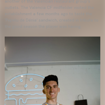
another of the Valencian restaurant group's
outlets. The Valencia CF midfielder visited the
establishment a few months ago to taste the
'Pepelu de Dénia' sandwich, created in tribute to
the good season the player was having.