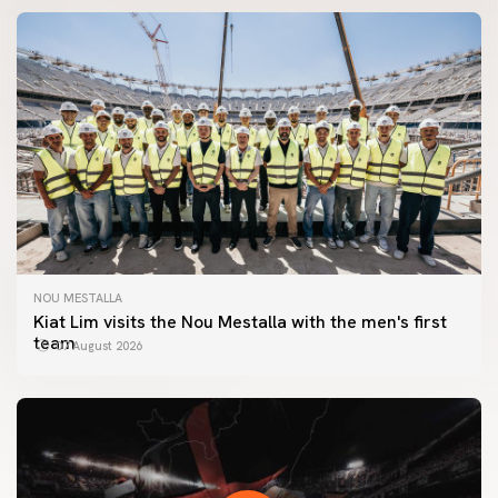
NOU MESTALLA
Kiat Lim visits the Nou Mestalla with the men's first
team
07 August 2026