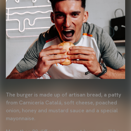
The burger is made up of artisan bread, a patty
from Carnicería Catalá, soft cheese, poached
onion, honey and mustard sauce and a special
mayonnaise.