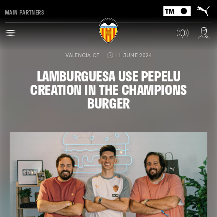
MAIN PARTNERS
VALENCIA CF
11 JUNE 2024
LAMBURGUESA USE PEPELU
CREATION IN THE CHAMPIONS
BURGER