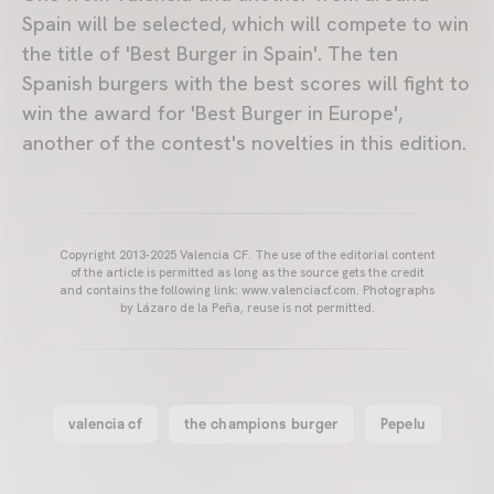
Spain will be selected, which will compete to win
the title of 'Best Burger in Spain'. The ten
Spanish burgers with the best scores will fight to
win the award for 'Best Burger in Europe',
another of the contest's novelties in this edition.
Copyright 2013-2025 Valencia CF. The use of the editorial content
of the article is permitted as long as the source gets the credit
and contains the following link: www.valenciacf.com. Photographs
by Lázaro de la Peña, reuse is not permitted.
valencia cf
the champions burger
Pepelu