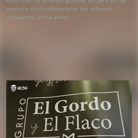
More than 20 different gourmet burgers will be
served in the food trucks of the different
restaurants at the event.