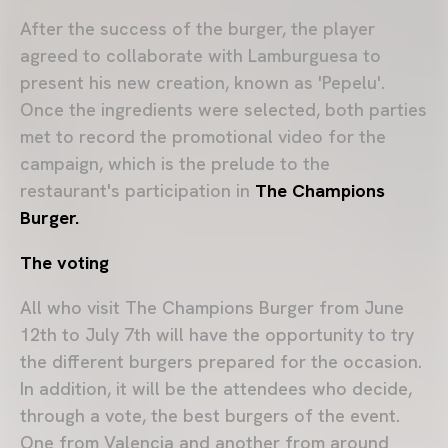
After the success of the burger, the player
agreed to collaborate with Lamburguesa to
present his new creation, known as 'Pepelu'.
Once the ingredients were selected, both parties
met to record the promotional video for the
campaign, which is the prelude to the
restaurant's participation in
The Champions
Burger.
The voting
All who visit The Champions Burger from June
12th to July 7th will have the opportunity to try
the different burgers prepared for the occasion.
In addition, it will be the attendees who decide,
through a vote, the best burgers of the event.
One from Valencia and another from around