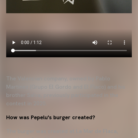
The Valencian company, owned by Pablo
Martínez (Grupo El Gordo and El Flaco) and his
brother Salva, previously participated in the
contest in 2020.
How was Pepelu's burger created?
The burger was created at La Mar de Flaca,