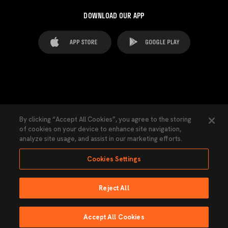
DOWNLOAD OUR APP
FAQ's
Legal Advice
Cookies notice
By clicking “Accept All Cookies”, you agree to the storing
of cookies on your device to enhance site navigation,
Cookies Settings
Contacts
Press
analyze site usage, and assist in our marketing efforts.
Transparency Law
Privacy Policy
Accessibility
Cookies Settings
Reject All
Ninguna parte de esta página puede ser reproducida sin el permiso del Valencia
CF © 2026 Valencia CF.
Accept All Cookies
Powered by Lobo