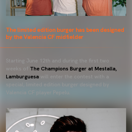
The limited edition burger has been designed
by the Valencia CF midfielder
Starting June 12th and during the first two
weeks of
The Champions Burger at Mestalla,
Lamburguesa
will enter the contest with a
special, limited edition burger designed by
Valencia CF player Pepelu.