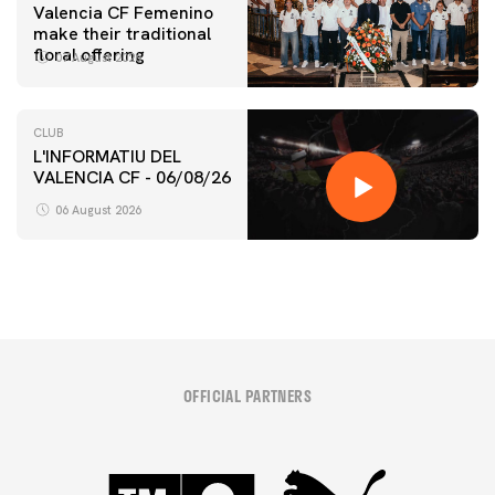
Valencia CF Femenino
make their traditional
floral offering
07 August 2026
CLUB
L'INFORMATIU DEL
VALENCIA CF - 06/08/26
06 August 2026
OFFICIAL PARTNERS