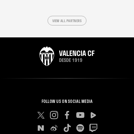
VIEW ALL PARTNERS
FOLLOW US ON SOCIAL MEDIA