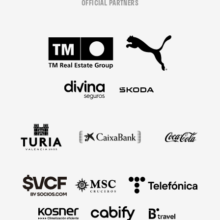
OFFICIAL PARTNERS