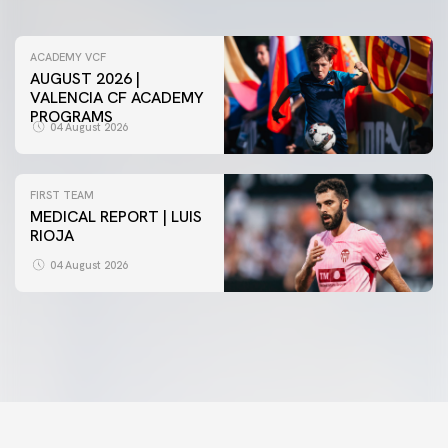
ACADEMY VCF
AUGUST 2026 |
VALENCIA CF ACADEMY
PROGRAMS
04 August 2026
FIRST TEAM
MEDICAL REPORT | LUIS
RIOJA
FIRST TEAM
VALENCIA CF TRAINING SESSION 4/8/2026
04 August 2026
04 August 2026