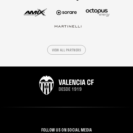
VIEW ALL PARTNERS
FOLLOW US ON SOCIAL MEDIA