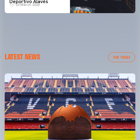
Deportivo Alavés
03 March 2026
LATEST NEWS
VER TODAS