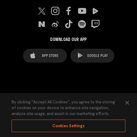
DOWNLOAD OUR APP
FAQ's
Legal Advice
Cookies notice
By clicking “Accept All Cookies”, you agree to the storing
of cookies on your device to enhance site navigation,
Cookies Settings
Contacts
Press
analyze site usage, and assist in our marketing efforts.
Transparency Law
Privacy Policy
Accessibility
Cookies Settings