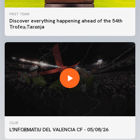
FIRST TEAM
Discover everything happening ahead of the 54th
Trofeu Taronja
06 August 2026
FIRST TEAM
CLUB
VALENCIA CF TRAINING SESSION 5/8/2026
L'INFORMATIU DEL VALENCIA CF - 05/08/26
05 August 2026
05 August 2026