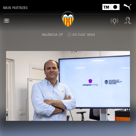
MAIN PARTNERS
VALENCIA CF
03 JULY 2024