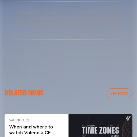
Copyright 2013-2025 Valencia CF. The use of the editorial content
of the article is permitted as long as the source gets the credit
and contains the following link: www.valenciacf.com. Photographs
by Lázaro de la Peña, reuse is not permitted.
VALENCIA CF
RELATED NEWS
VALENCIA CF TRAINING SESSION 04/03/26
VER TODAS
04 March 2026
VALENCIA CF
When and where to
watch Valencia CF –