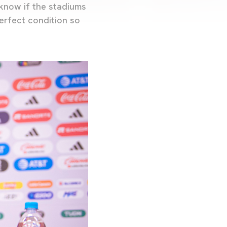
 know if the stadiums
perfect condition so