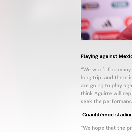
Playing against Mexi
“We won’t find many 
long trip, and there 
are going to play aga
think Aguirre will re
seek the performanc
Cuauhtémoc stadiu
"We hope that the pit