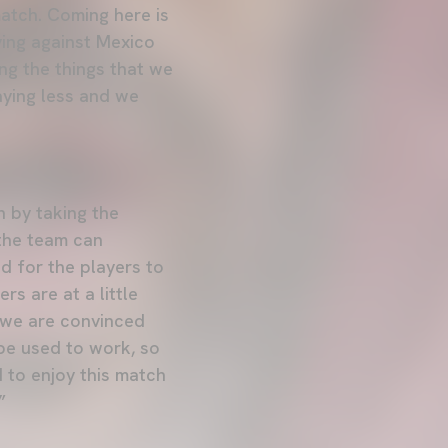
match. Coming here is
aying against Mexico
ing the things that we
aying less and we
n by taking the
 the team can
d for the players to
rs are at a little
t we are convinced
be used to work, so
d to enjoy this match
”