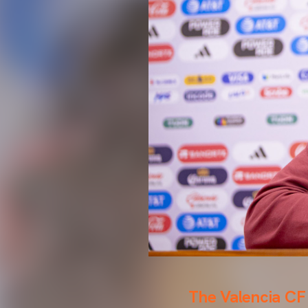
The Valencia CF 