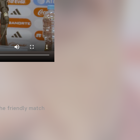
he friendly match