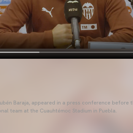
ubén Baraja, appeared in a press conference before t
onal team at the Cuauhtémoc Stadium in Puebla.