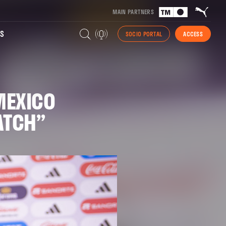
MAIN PARTNERS
S
SOCIO PORTAL
ACCESS
MEXICO
MATCH”