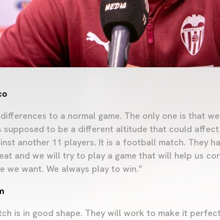
co
differences to a normal game. The only one is that we
is supposed to be a different altitude that could affec
inst another 11 players. It is a football match. They h
peat and we will try to play a game that will help us c
e we want. We always play to win.”
m
ch is in good shape. They will work to make it perfect.