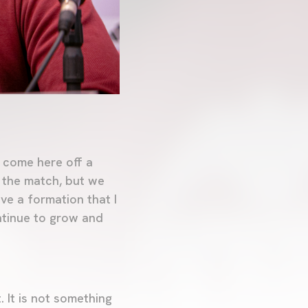
 come here off a
t the match, but we
ave a formation that I
ontinue to grow and
 It is not something