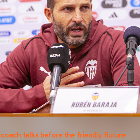
coach talks before the friendly fixture