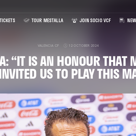
TICKETS
TOUR MESTALLA
JOIN SOCIO VCF
NEW
VALENCIA CF
12 OCTOBER 2024
A: “IT IS AN HONOUR THAT 
INVITED US TO PLAY THIS 