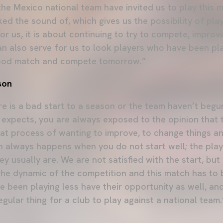
 the Mexico national team have invited us to play this 
iked the sound of, which gives us the possibility of pl
For us, it is about continuing to try to compete, improv
can also serve for us to look players who have been pl
good match and compete tomorrow.”
son
re is a bad start to a season or the team haven’t begu
 expects, you are always exposed to the opinion that
hat process of wanting to improve, to change things an
hich always happens when you do not start well; the playe
hey usually are. We are not satisfied with the start, bu
he dynamic of the competition and this match has to 
e been playing less have their opportunity as well, an
regular thing for a club to play against a national team.