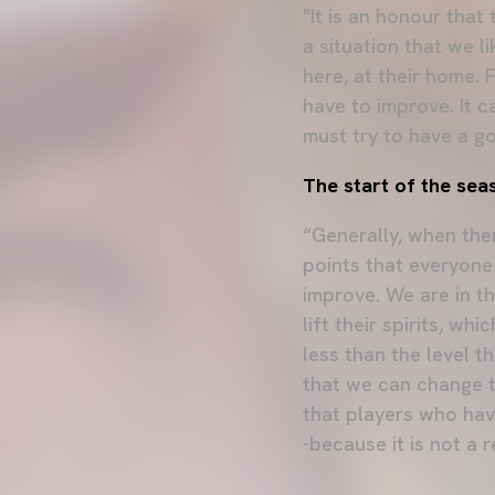
"It is an honour that
a situation that we l
here, at their home. 
have to improve. It 
must try to have a 
The start of the sea
“Generally, when the
points that everyone
improve. We are in t
lift their spirits, w
less than the level t
that we can change t
that players who hav
-because it is not a 