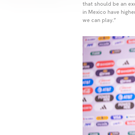
that should be an exc
in Mexico have higher
we can play.”