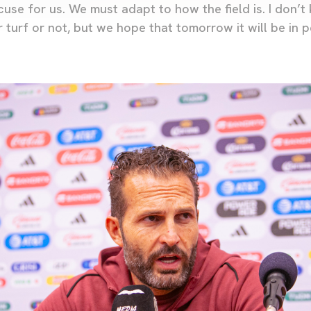
use for us. We must adapt to how the field is. I don’t
 turf or not, but we hope that tomorrow it will be in 