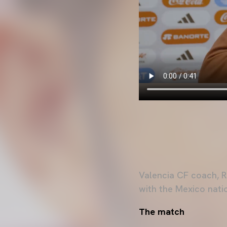
Valencia CF coach, R
with the Mexico nati
The match