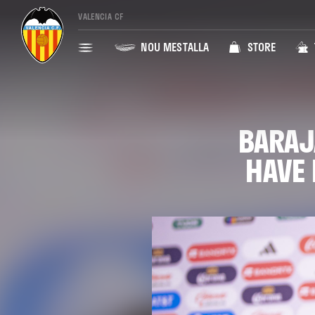
VALENCIA CF
NOU MESTALLA
STORE
BARAJ
HAVE 