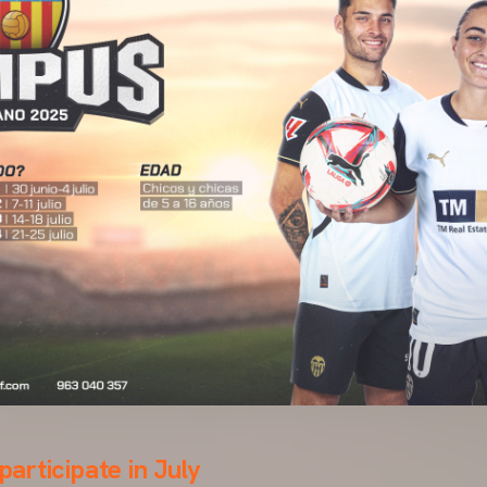
 participate in July