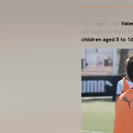
Once again, the
Vale
are eager to enjoy t
children aged 5 to 1