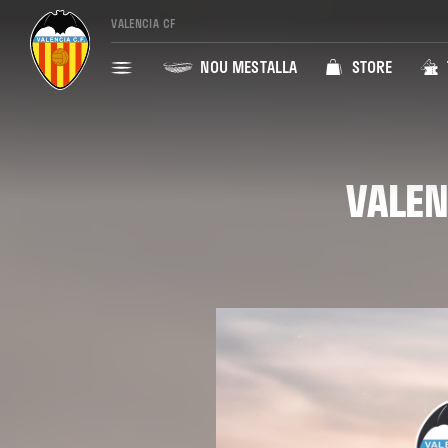
VALENCIA CF
NOU MESTALLA
STORE
VALEN