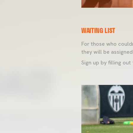
WAITING LIST
For those who couldn
they will be assigned
Sign up by filling out