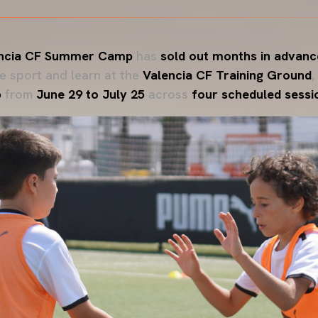
ncia CF Summer Camp
has
sold out months in advanc
he sport and learn at the
Valencia CF Training Ground
,
6
from
June 29 to July 25
across
four scheduled sessi