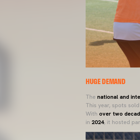
HUGE DEMAND
The
national and in
This year, spots sol
With
over two decad
in
2024
, it hosted pa