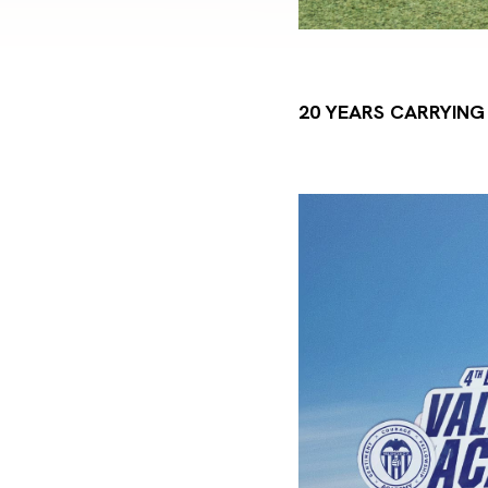
20 YEARS CARRYIN