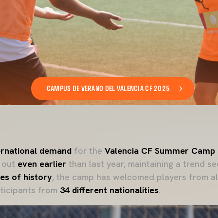
CAMPUS DE VERANO DEL VALENCIA CF 2025
ternational demand
for the
Valencia CF Summer Camp
d out
even earlier
than last year, maintaining a trend se
es of history
, the camp has welcomed players from al
rticipants from
34 different nationalities
.