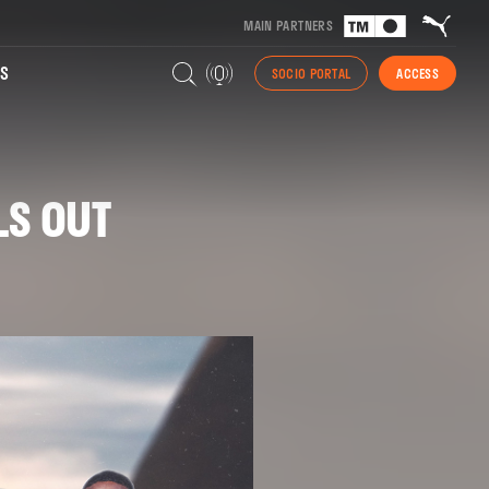
MAIN PARTNERS
S
SOCIO PORTAL
ACCESS
LS OUT