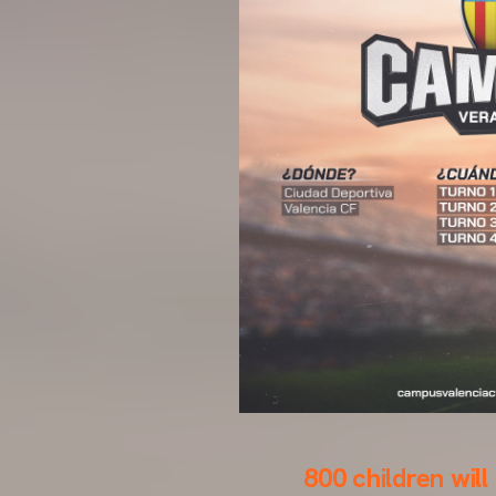
800 children will