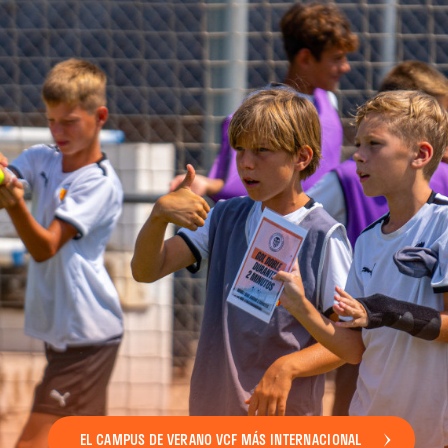
EL CAMPUS DE VERANO VCF MÁS INTERNACIONAL