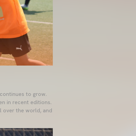
continues to grow.
en in recent editions.
l over the world, and