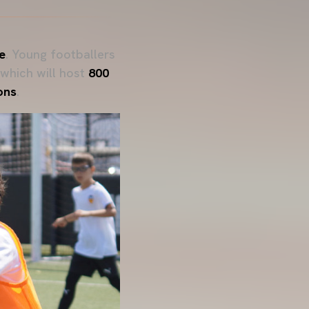
e
. Young footballers
 which will host
800
ons
.