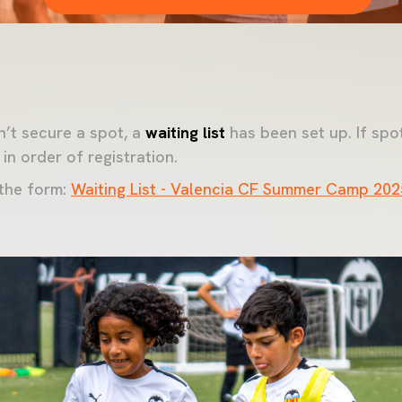
’t secure a spot, a
waiting list
has been set up. If spo
 in order of registration.
 the form:
Waiting List - Valencia CF Summer Camp 202