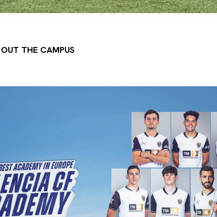
G OUT THE CAMPUS