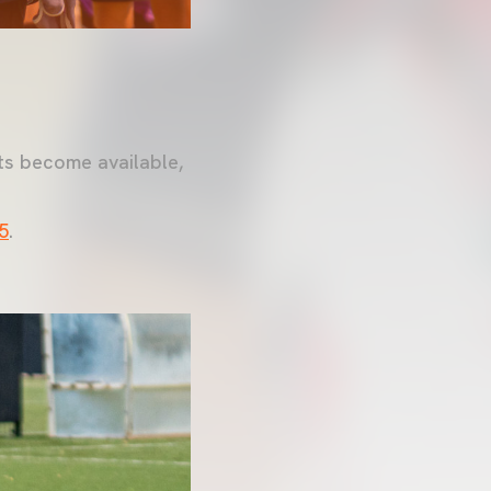
ts become available,
5
.