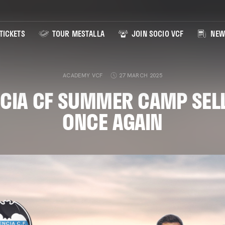
TICKETS
TOUR MESTALLA
JOIN SOCIO VCF
NEW
ACADEMY VCF
27 MARCH 2025
CIA CF SUMMER CAMP SEL
ONCE AGAIN