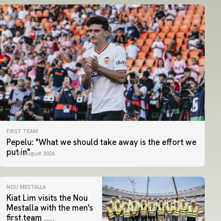
FIRST TEAM
Pepelu: "What we should take away is the effort we
put in"
08 August 2026
NOU MESTALLA
Kiat Lim visits the Nou
Mestalla with the men's
first team