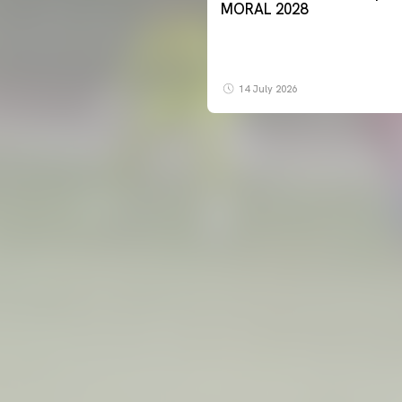
MORAL 2028
14 July 2026