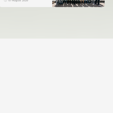
07 August 2026