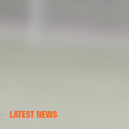
LATEST NEWS