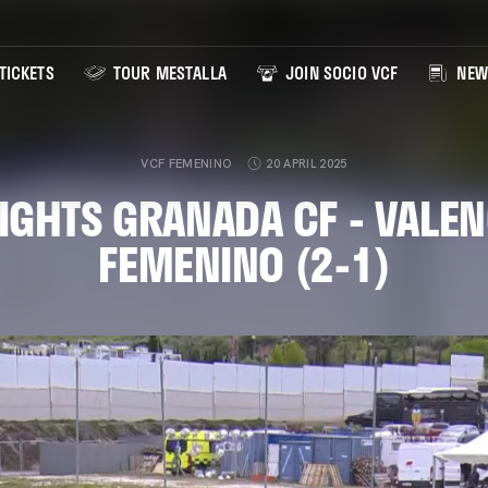
TICKETS
TOUR MESTALLA
JOIN SOCIO VCF
NEW
VCF FEMENINO
20 APRIL 2025
IGHTS GRANADA CF - VALEN
FEMENINO (2-1)