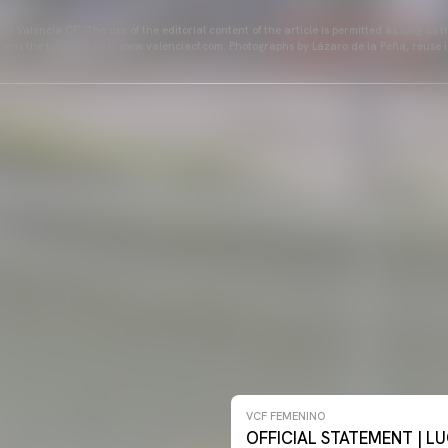
25 Valencia CF. The use of the editorial content of the article is permitted as long as t
ains the following link: www.valenciacf.com. Photographs by Lázaro de la Peña, reuse i
NO 26-27
VCF FEMENINO
OFFICIAL STATEMENT | LU