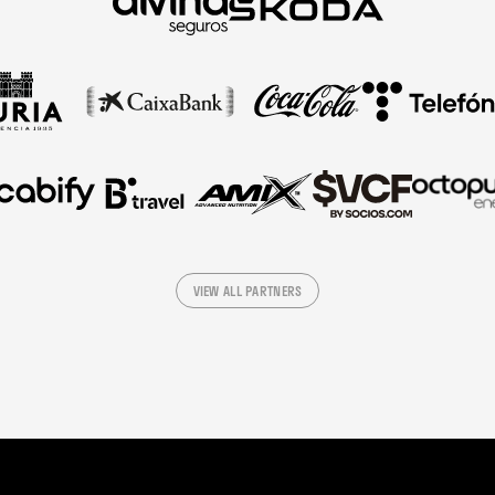
VIEW ALL PARTNERS