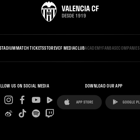
STADIUM
MATCH TICKETS
STORE
VCF MEDIA
CLUB
ACADEMY
FANBASE
COMPANIES
LLOW US ON SOCIAL MEDIA
DOWNLOAD OUR APP