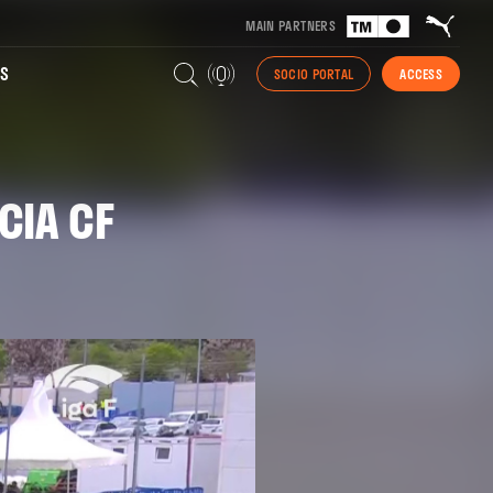
MAIN PARTNERS
S
SOCIO PORTAL
ACCESS
CIA CF