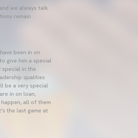
 and we always talk
ations remain
 have been in on
to give him a special
 special in the
adership qualities
ll be a very special
are in on loan,
 happen, all of them
t's the last game at