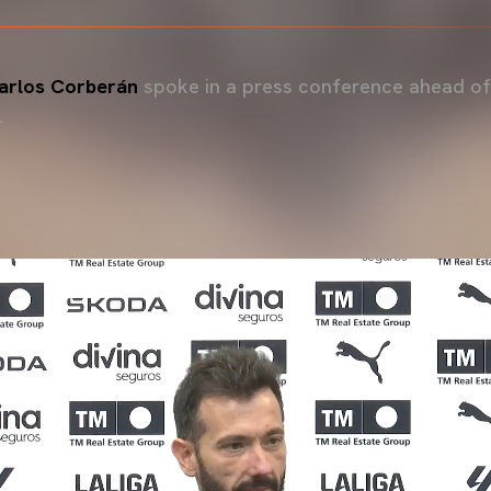
rlos Corberán
spoke in a press conference ahead of
.