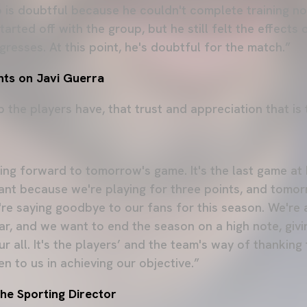
 is doubtful because he couldn't complete training no
arted off with the group, but he still felt the effects 
resses. At this point, he's doubtful for the match.”
ts on Javi Guerra
ip the players have, that trust and appreciation that is 
ing forward to tomorrow's game. It's the last game at 
ant because we're playing for three points, and tomor
e saying goodbye to our fans for this season. We're 
ear, and we want to end the season on a high note, giv
r all. It's the players’ and the team's way of thankin
n to us in achieving our objective.”
he Sporting Director