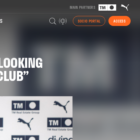
MAIN PARTNERS
S
SOCIO PORTAL
ACCESS
 LOOKING
CLUB”