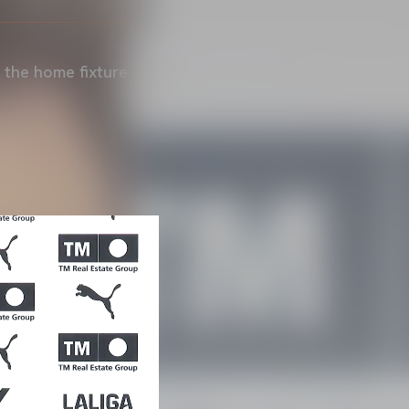
 the home fixture