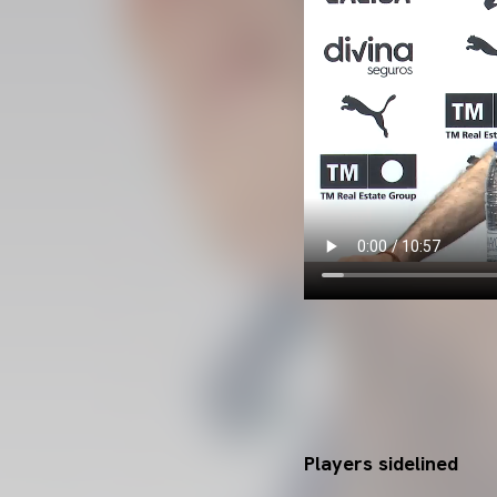
Players sidelined