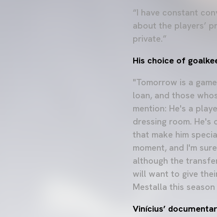
“I have constant con
about the players’ pr
private.”
His choice of goalke
"Tomorrow is a game 
loan, and those whos
mention: He's a playe
dressing room. He's 
that make him special
moment, and I'm sure 
although the transfe
will want to give the
Mestalla this season 
Vinícius’ documenta