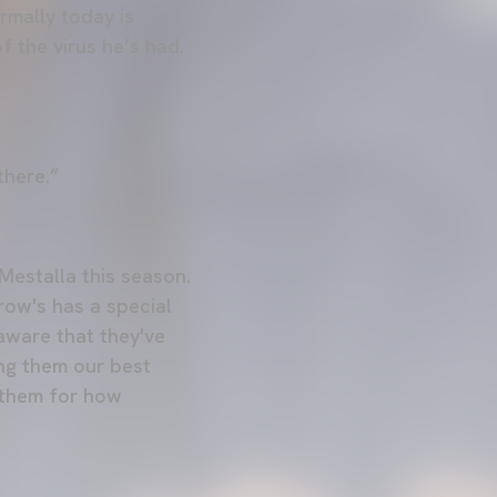
rmally today is
of the virus he’s had.
there.”
Mestalla this season.
row's has a special
aware that they've
ing them our best
g them for how