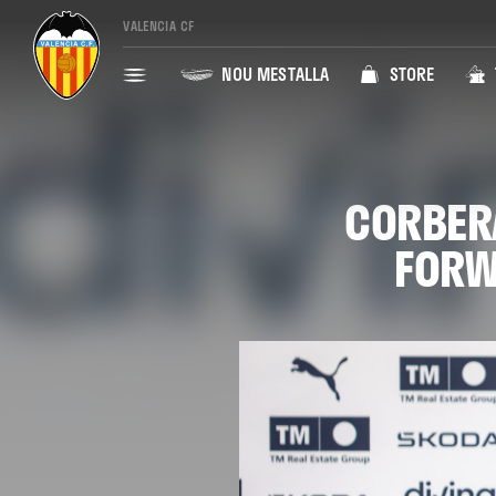
VALENCIA CF
NOU MESTALLA
STORE
CORBERÁ
FORW