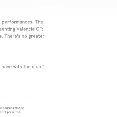
od performances. The
enting Valencia CF:
e. There's no greater
 I have with the club.”
he source gets the
s not permitted.