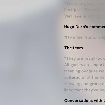
“The only player who
Foulquier. Today he st
We'll see how he prog
Hugo Duro's commen
“I like the relationsh
The team
“They are really look
All games are import
meaning because we'r
suffered a lot this y
showing and giving ou
important they've bee
Conversations with t