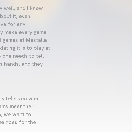
y well, and I know
bout it, even
ve for any
hey make every game
d games at Mestalla
ting it is to play at
 one needs to tell
's hands, and they
dy tells you what
eams meet their
w, we want to
me goes for the