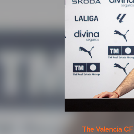
The Valencia CF