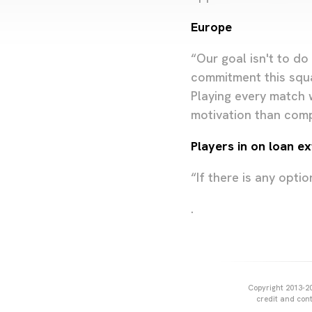
Europe
“Our goal isn't to d
commitment this squ
Playing every match w
motivation than comp
Players in on loan e
“If there is any optio
.
Copyright 2013-20
credit and cont