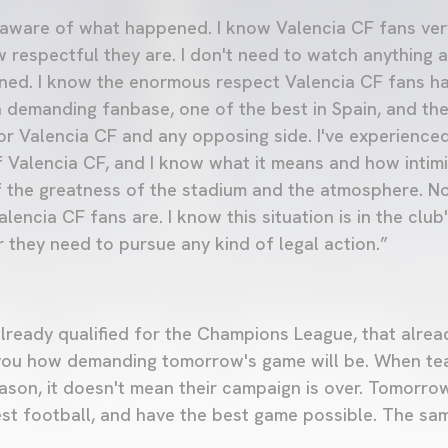
'm aware of what happened. I know Valencia CF fans ver
w respectful they are. I don't need to watch anything a
ed. I know the enormous respect Valencia CF fans ha
 demanding fanbase, one of the best in Spain, and t
for Valencia CF and any opposing side. I've experience
 Valencia CF, and I know what it means and how intimida
 the greatness of the stadium and the atmosphere. No
encia CF fans are. I know this situation is in the club
 they need to pursue any kind of legal action.”
ready qualified for the Champions League, that alrea
ells you how demanding tomorrow's game will be. When t
eason, it doesn't mean their campaign is over. Tomorro
st football, and have the best game possible. The sa