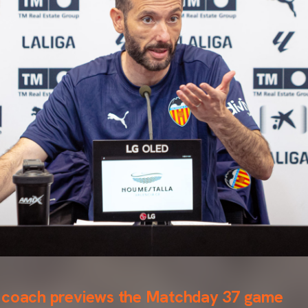
 coach previews the Matchday 37 game