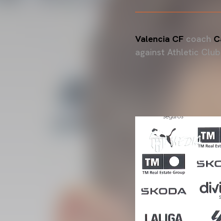
Valencia CF
coach
Ca
against Athletic Club