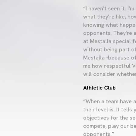
“I haven't seen it. I
what they're like, ho
knowing what happen
opponents. They're a
at Mestalla special 
without being part of
Mestalla -because of
me how respectful Val
will consider whether
Athletic Club
“When a team have al
their level is. It t
objectives for the s
compete, play our be
opponents.”