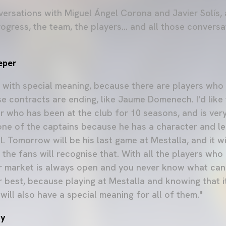
versations with Miguel Ángel Corona and Javier Solís,
ogress, the team, the players... and all those convers
eper
with special meaning, because there are players who
e contracts are ending, like Jaume Domenech. I'd like 
r who has been at the club for 10 seasons, and is very
one of the captains because he has a character and le
. Tomorrow will be his last game at Mestalla, and it wi
the fans will recognise that. With all the players who 
r market is always open and you never know what can
ir best, because playing at Mestalla and knowing that i
will also have a special meaning for all of them."
ry