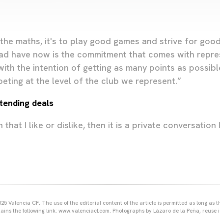
o the maths, it's to play good games and strive for go
ad have now is the commitment that comes with repres
ith the intention of getting as many points as possibl
eting at the level of the club we represent.”
xtending deals
n that I like or dislike, then it is a private conversation
25 Valencia CF. The use of the editorial content of the article is permitted as long as t
ains the following link: www.valenciacf.com. Photographs by Lázaro de la Peña, reuse i