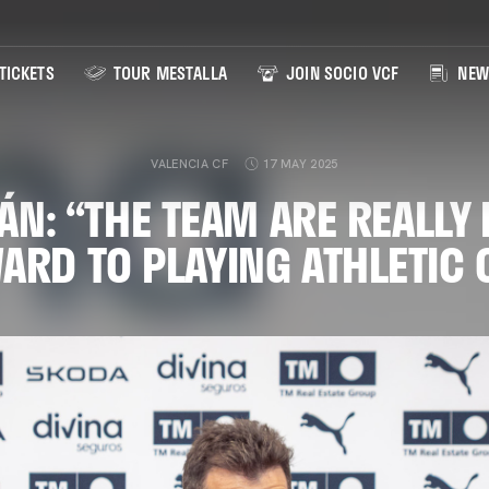
TICKETS
TOUR MESTALLA
JOIN SOCIO VCF
NEW
VALENCIA CF
17 MAY 2025
N: “THE TEAM ARE REALLY
ARD TO PLAYING ATHLETIC 