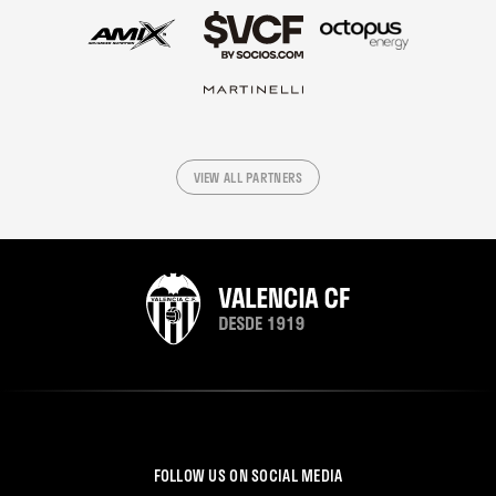
VIEW ALL PARTNERS
FOLLOW US ON SOCIAL MEDIA