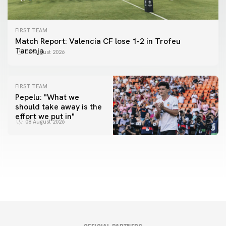
FIRST TEAM
Match Report: Valencia CF lose 1-2 in Trofeu
Taronja
08 August 2026
FIRST TEAM
Pepelu: "What we
should take away is the
FIRST TEAM
effort we put in"
📸 #ValenciaNUFC
FIRST TEAM
08 August 2026
MESTALLA 📍
08 August 2026
08 August 2026