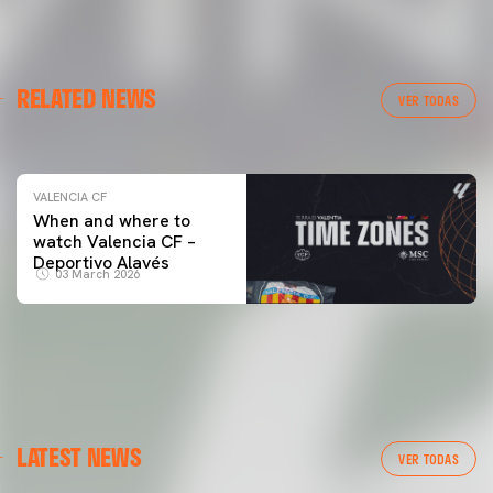
VALENCIA CF
RELATED NEWS
VALENCIA CF TRAINING SESSION 04/03/26
VER TODAS
04 March 2026
VALENCIA CF
When and where to
watch Valencia CF –
Deportivo Alavés
03 March 2026
LATEST NEWS
VER TODAS