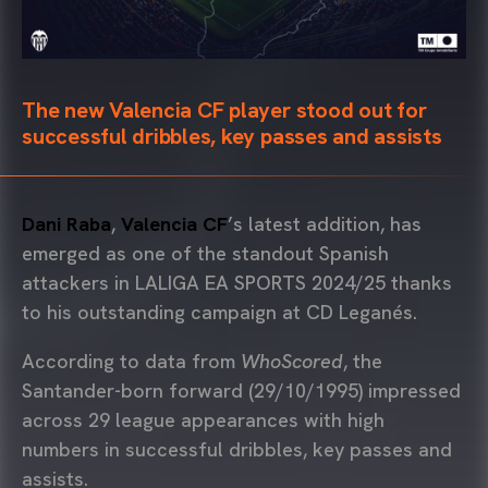
The new Valencia CF player stood out for
successful dribbles, key passes and assists
Dani Raba
,
Valencia CF
’s latest addition, has
emerged as one of the standout Spanish
attackers in LALIGA EA SPORTS 2024/25 thanks
to his outstanding campaign at CD Leganés.
According to data from
WhoScored
, the
Santander-born forward (29/10/1995) impressed
across 29 league appearances with high
numbers in successful dribbles, key passes and
assists.