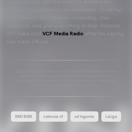
"Given my age and the way I’ve finished this
season, I’m confident I can contribute. I’m at my
best. Now it’s time to keep competing, stay
ambitious, and give everything to help Valencia
CF,”
Raba told
VCF Media Radio
after his signing
was made official.
Copyright 2013-2025 Valencia CF. The use of the editorial content
of the article is permitted as long as the source gets the credit
and contains the following link: www.valenciacf.com. Photographs
by Lázaro de la Peña, reuse is not permitted.
DANI RABA
valencia cf
cd leganés
LaLiga