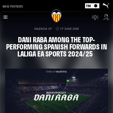
MAIN PARTNERS
VALENCIA CF
17 JUNE 2025
DANI RABA AMONG THE TOP-
PERFORMING SPANISH FORWARDS IN
LALIGA EA SPORTS 2024/25