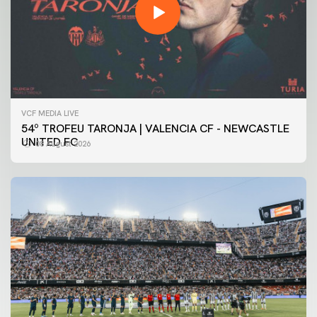
VCF MEDIA LIVE
54º TROFEU TARONJA | VALENCIA CF - NEWCASTLE
UNITED FC
08 August 2026