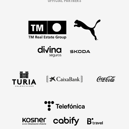
OFFICIAL PARTNERS