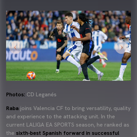
Photos:
CD Leganés
Raba
joins Valencia CF to bring versatility, quality
and experience to the attacking unit. In the
current LALIGA EA SPORTS season, he ranked as
the
sixth-best Spanish forward in successful