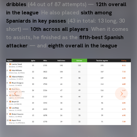
dribbles
(44 out of 87 attempts) —
12th overall
in the league
. He also placed
sixth among
Spaniards in key passes
(43 in total: 13 long, 30
short) —
10th across all players
. When it comes
to assists, he finished as the
fifth-best Spanish
attacker
— and
eighth overall in the league
.