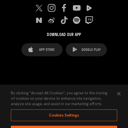
DOWNLOAD OUR APP
FAQ's
Legal Advice
Cookies notice
By clicking “Accept All Cookies”, you agree to the storing
of cookies on your device to enhance site navigation,
Cookies Settings
Contacts
Press
analyze site usage, and assist in our marketing efforts.
Transparency Law
Privacy Policy
Accessibility
Cookies Settings