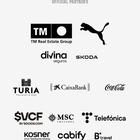
OFFICIAL PARTNERS