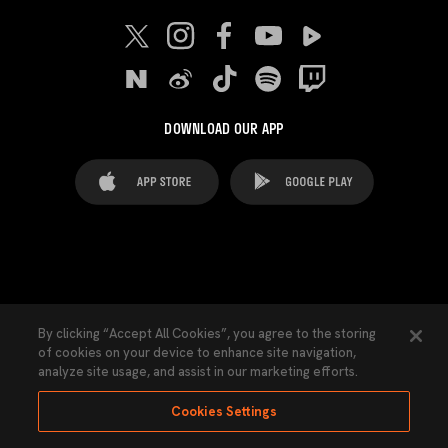
DOWNLOAD OUR APP
FAQ's
Legal Advice
Cookies notice
By clicking “Accept All Cookies”, you agree to the storing
of cookies on your device to enhance site navigation,
Cookies Settings
Contacts
Press
analyze site usage, and assist in our marketing efforts.
Transparency Law
Privacy Policy
Accessibility
Cookies Settings