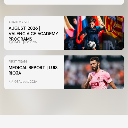
05 August 2026
ACADEMY VCF
AUGUST 2026 |
VALENCIA CF ACADEMY
PROGRAMS
04 August 2026
FIRST TEAM
MEDICAL REPORT | LUIS
RIOJA
04 August 2026