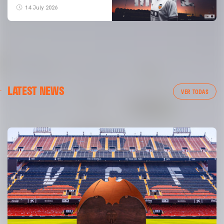
14 July 2026
FIRST TEAM
LATEST NEWS
VALENCIA CF TRAINING SESSION 6/8/2026
VER TODAS
06 August 2026