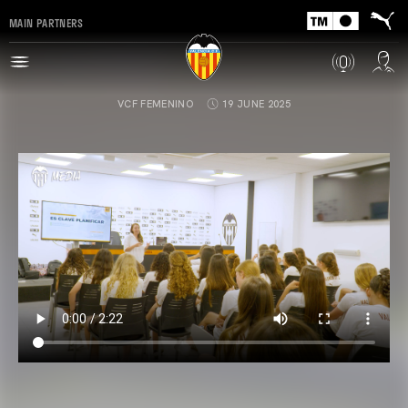
MAIN PARTNERS
VCF FEMENINO
19 JUNE 2025