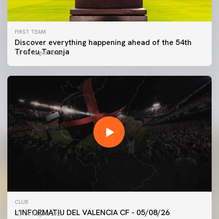
FIRST TEAM
Discover everything happening ahead of the 54th
Trofeu Taronja
06 August 2026
FIRST TEAM
CLUB
VALENCIA CF TRAINING SESSION 5/8/2026
L'INFORMATIU DEL VALENCIA CF - 05/08/26
05 August 2026