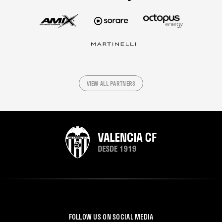
VIEW ALL PARTNERS
FOLLOW US ON SOCIAL MEDIA