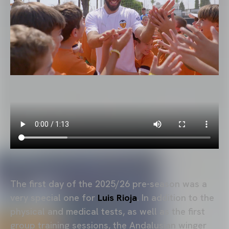
The first day of the 2025/26 pre-season was a
very special one for
Luis Rioja
. In addition to the
physical and medical tests, as well as the first
group training sessions, the Andalusian winger