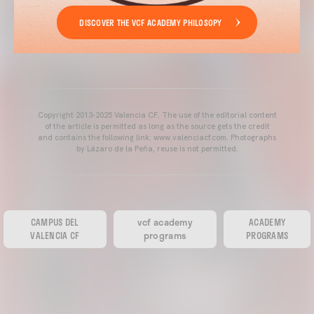
DISCOVER THE VCF ACADEMY PHILOSOPY
Copyright 2013-2025 Valencia CF. The use of the editorial content
of the article is permitted as long as the source gets the credit
and contains the following link: www.valenciacf.com. Photographs
by Lázaro de la Peña, reuse is not permitted.
CAMPUS DEL
vcf academy
ACADEMY
VALENCIA CF
programs
PROGRAMS