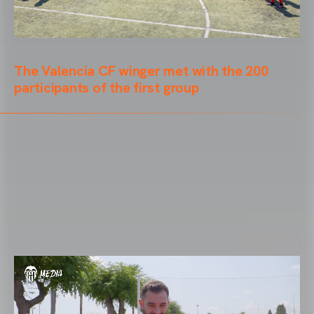
The Valencia CF winger met with the 200
participants of the first group