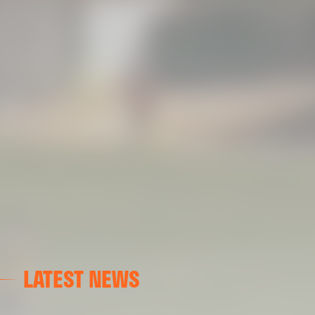
LATEST NEWS