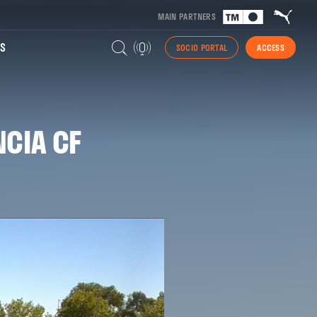
MAIN PARTNERS
S
SOCIO PORTAL
ACCESS
NCIA CF