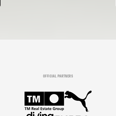
OFFICIAL PARTNERS