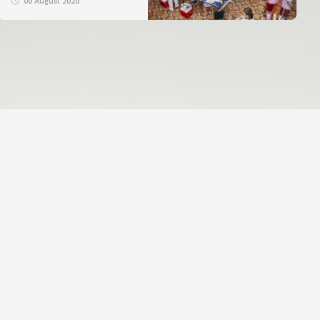
06 August 2026