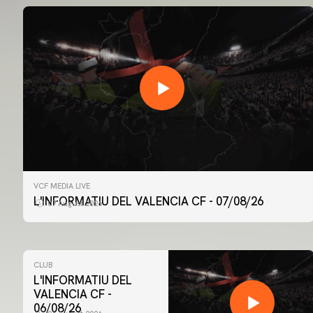
VCF MEDIA LIVE
L'INFORMATIU DEL VALENCIA CF - 07/08/26
07 August 2026
CLUB
L'INFORMATIU DEL
VALENCIA CF -
06/08/26