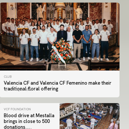
CLUB
Valencia CF and Valencia CF Femenino make their
traditional floral offering
07 August 2026
VCF FOUNDATION
Blood drive at Mestalla
brings in close to 500
donations