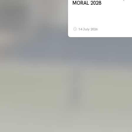
MORAL 2028
14 July 2026
FIRST TEAM
VALENCIA CF TRAINING SESSION 7/8/2026
07 August 2026