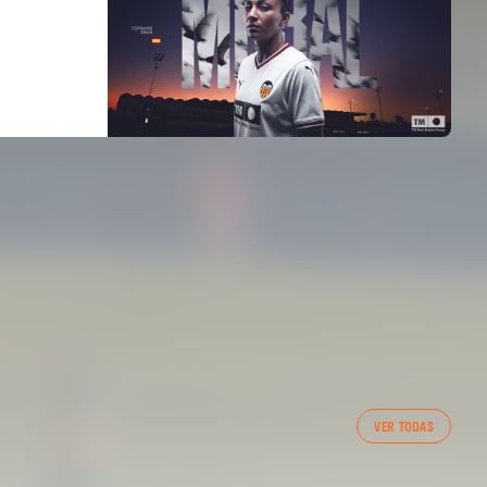
VER TODAS