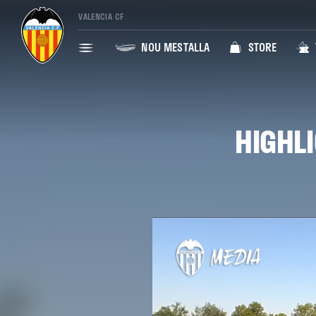
VALENCIA CF
NOU MESTALLA
STORE
HIGHLI