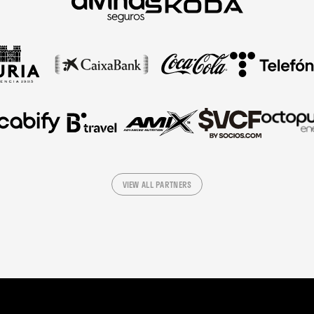
VIEW ALL PARTNERS