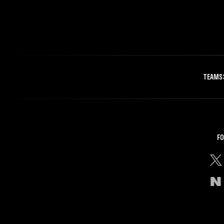
TEAMS
FO