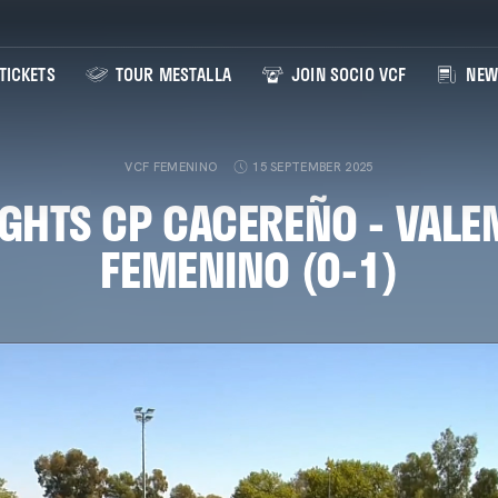
TICKETS
TOUR MESTALLA
JOIN SOCIO VCF
NEW
VCF FEMENINO
15 SEPTEMBER 2025
GHTS CP CACEREÑO - VALE
FEMENINO (0-1)