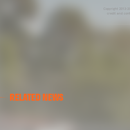
Copyright 2013-20
credit and cont
RELATED NEWS
VCF FEMENINO
FIRST DAY ON THE PITCH FOR VALENCIA CF FEMENI
15 July 2026