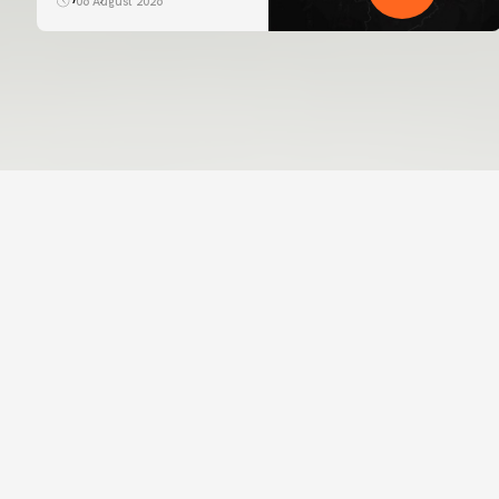
06 August 2026