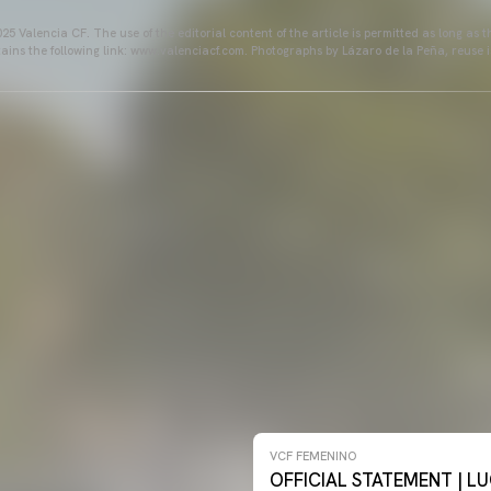
25 Valencia CF. The use of the editorial content of the article is permitted as long as t
ains the following link: www.valenciacf.com. Photographs by Lázaro de la Peña, reuse i
NO 26-27
VCF FEMENINO
OFFICIAL STATEMENT | LU