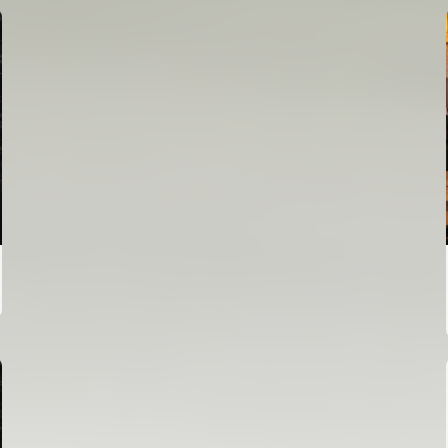
FIRST TEAM
VALENCIA CF TRAINING SESSION 6/8/2026
06 August 2026