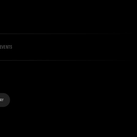
EVENTS