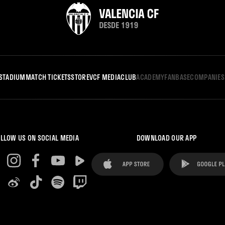
STADIUM
MATCH TICKETS
STORE
VCF MEDIA
CLUB
ACADEMY
FANBASE
COMPANIES
LLOW US ON SOCIAL MEDIA
DOWNLOAD OUR APP