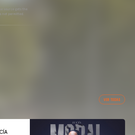
he source gets the
s not permitted.
VER TODAS
CÍA