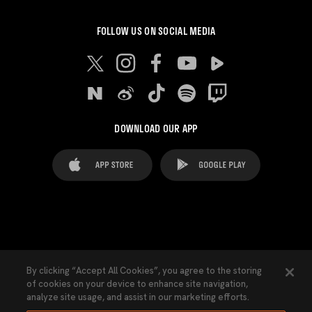
FOLLOW US ON SOCIAL MEDIA
DOWNLOAD OUR APP
FAQ's
Legal Advice
Cookies notice
By clicking “Accept All Cookies”, you agree to the storing
of cookies on your device to enhance site navigation,
Cookies Settings
Contacts
Press
analyze site usage, and assist in our marketing efforts.