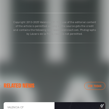
Copyright 2013-2025 Valencia CF. The use of the editorial content
of the article is permitted as long as the source gets the credit
and contains the following link: www.valenciacf.com. Photographs
by Lázaro de la Peña, reuse is not permitted.
VALENCIA CF
RELATED NEWS
VALENCIA CF TRAINING SESSION 04/03/26
VER TODAS
04 March 2026
VALENCIA CF