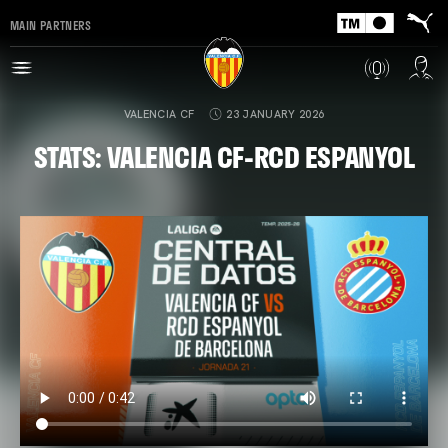
MAIN PARTNERS
VALENCIA CF
23 JANUARY 2026
STATS: VALENCIA CF-RCD ESPANYOL