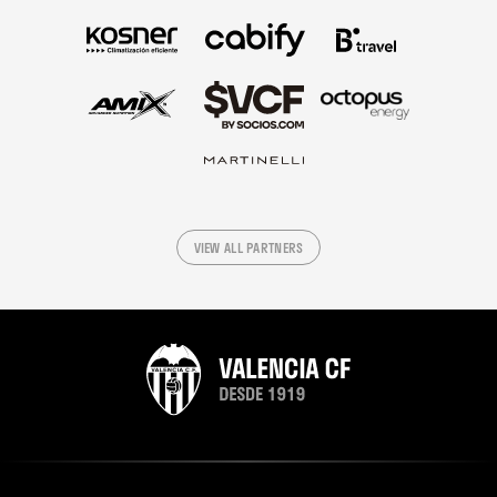
VIEW ALL PARTNERS