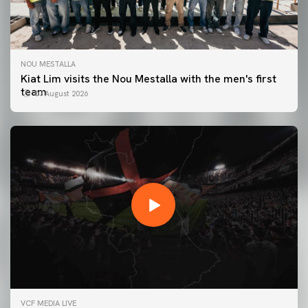
NOU MESTALLA
Kiat Lim visits the Nou Mestalla with the men's first
team
07 August 2026
FIRST TEAM
VCF MEDIA LIVE