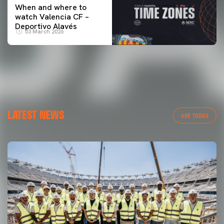
When and where to
watch Valencia CF –
Deportivo Alavés
03 March 2026
LATEST NEWS
VER TODAS