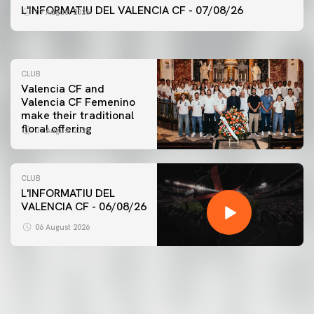
VALENCIA CF TRAINING SESSION 7/8/2026
L'INFORMATIU DEL VALENCIA CF - 07/08/26
07 August 2026
07 August 2026
CLUB
Valencia CF and
Valencia CF Femenino
make their traditional
floral offering
07 August 2026
CLUB
L'INFORMATIU DEL
VALENCIA CF - 06/08/26
FIRST TEAM
VALENCIA CF TRAINING SESSION 6/8/2026
06 August 2026
06 August 2026