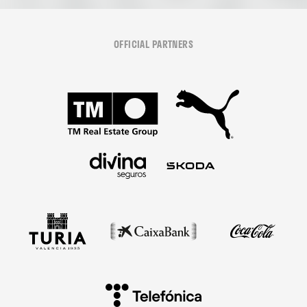
OFFICIAL PARTNERS