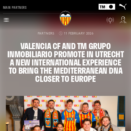
MAIN PARTNERS
PARTNERS
11 FEBRUARY 2026
VALENCIA CF AND TM GRUPO
INMOBILIARIO PROMOTE IN UTRECHT
A NEW INTERNATIONAL EXPERIENCE
TO BRING THE MEDITERRANEAN DNA
CLOSER TO EUROPE