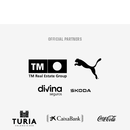
OFFICIAL PARTNERS