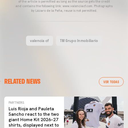
of the article is permitted as long as the source gets the credit
and contains the following link: www.valenciacf.com. Photographs
by Lázaro de la Peña, reuse is not permitted.
valencia cf
TM Grupo Inmobiliario
RELATED NEWS
VER TODAS
PARTNERS
Luis Rioja and Pauleta
Sancho react to the two
giant Home Kit 2026–27
shirts, displayed next to