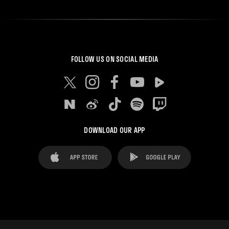
FOLLOW US ON SOCIAL MEDIA
DOWNLOAD OUR APP
FAQ's
Legal Advice
Cookies notice