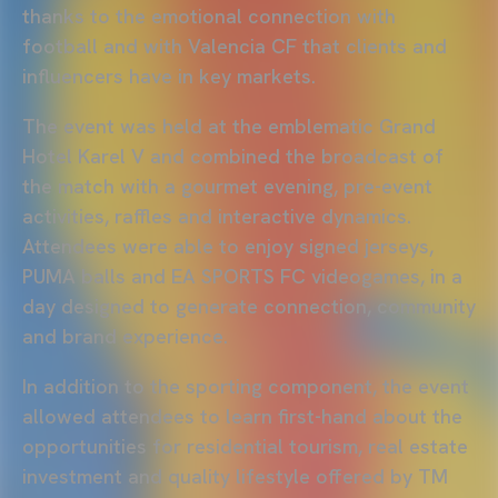
thanks to the emotional connection with
football and with Valencia CF that clients and
influencers have in key markets.
The event was held at the emblematic Grand
Hotel Karel V and combined the broadcast of
the match with a gourmet evening, pre-event
activities, raffles and interactive dynamics.
Attendees were able to enjoy signed jerseys,
PUMA balls and EA SPORTS FC videogames, in a
day designed to generate connection, community
and brand experience.
In addition to the sporting component, the event
allowed attendees to learn first-hand about the
opportunities for residential tourism, real estate
investment and quality lifestyle offered by TM