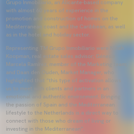
Grupo Inmobiliario, an Alicante-based company
with almost 60 years of experience in the
promotion and construction of homes on the
Mediterranean coast and the Caribbean, as well
as in the hotel and holiday sector.
Representing TM Grupo Inmobiliario were Ninah
Koopman, real estate sales advisor; Génesis
Marcela Ramírez, member of the Marketing team;
and Daan den Ouden, Market Manager, who
highlighted that “this type of activation allows
us to meet with clients and partners in an
emotional and authentic environment. Bringing
the passion of Spain and the Mediterranean
lifestyle to the Netherlands is a direct way to
connect with those who dream of living or
investing in the Mediterranean”.