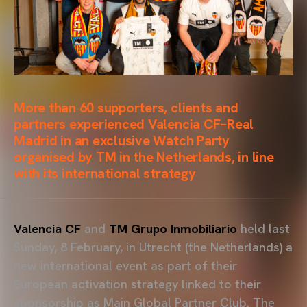
More than 60 supporters, clients and
partners experienced Valencia CF–Real
Madrid in an exclusive Watch Party
organised by TM in the Netherlands, in line
with its international strategy
Valencia CF
and
TM Grupo Inmobiliario
held last
Sunday, 8 February, in Utrecht (the Netherlands) a
new international event as part of their
European activation strategy linked to their
sponsorship as Main Global Partner Club. The