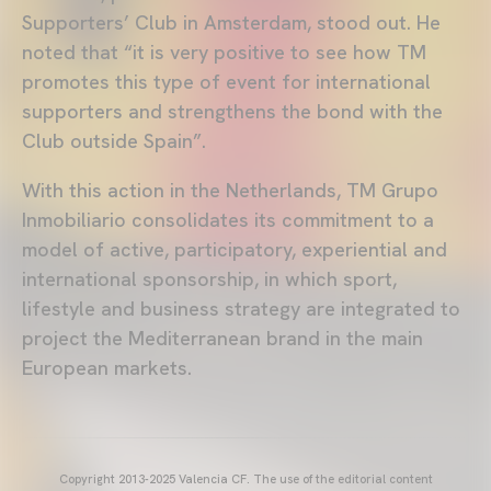
Supporters’ Club in Amsterdam, stood out. He
noted that “it is very positive to see how TM
promotes this type of event for international
supporters and strengthens the bond with the
Club outside Spain”.
With this action in the Netherlands, TM Grupo
Inmobiliario consolidates its commitment to a
model of active, participatory, experiential and
international sponsorship, in which sport,
lifestyle and business strategy are integrated to
project the Mediterranean brand in the main
European markets.
Copyright 2013-2025 Valencia CF. The use of the editorial content