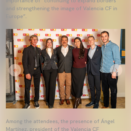
importance of “continuing to expand borders
and strengthening the image of Valencia CF in
Europe”.
Among the attendees, the presence of Ángel
Martínez, president of the Valencia CF