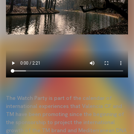
The Watch Party is part of the calendar of
international experiences that Valencia CF and
TM have been promoting since the beginning of
the sponsorship to project the international
growth of the TM brand and Mediterranean DNA