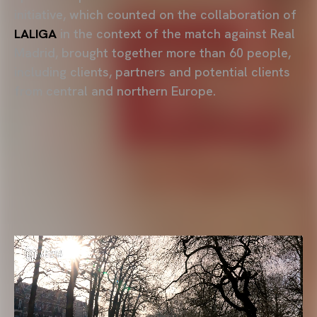
initiative, which counted on the collaboration of
LALIGA
in the context of the match against Real
Madrid, brought together more than 60 people,
including clients, partners and potential clients
from central and northern Europe.