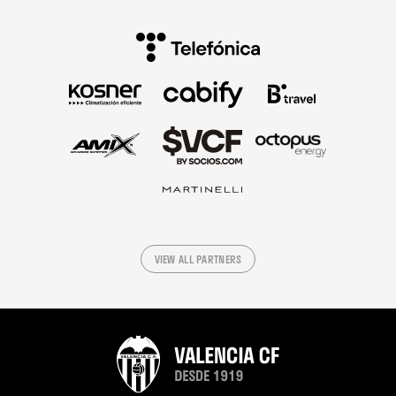
VIEW ALL PARTNERS