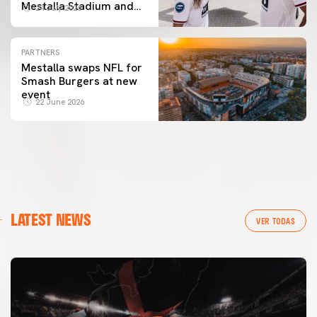
Mestalla Stadium and
24 July 2026
the City of Arts and
Sciences
PARTNERS
Mestalla swaps NFL for
Smash Burgers at new
event
22 June 2026
LATEST NEWS
VER TODAS