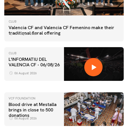
CLUB
Valencia CF and Valencia CF Femenino make their
traditional floral offering
07 August 2026
CLUB
L'INFORMATIU DEL
VALENCIA CF - 06/08/26
FIRST TEAM
VALENCIA CF TRAINING SESSION 6/8/2026
06 August 2026
06 August 2026
VCF FOUNDATION
Blood drive at Mestalla
brings in close to 500
donations
06 August 2026