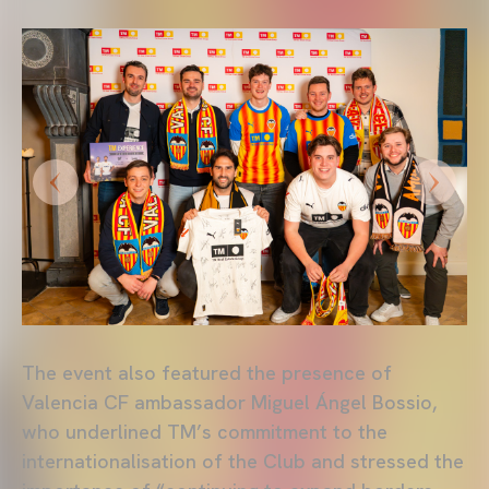
The event also featured the presence of
Valencia CF ambassador Miguel Ángel Bossio,
who underlined TM’s commitment to the
internationalisation of the Club and stressed the