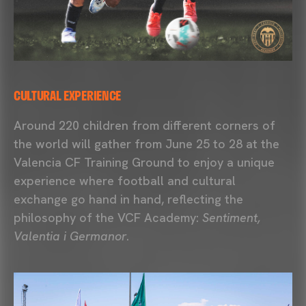
CULTURAL EXPERIENCE
Around 220 children from different corners of
the world will gather from June 25 to 28 at the
Valencia CF Training Ground
to enjoy a unique
experience where football and cultural
exchange go hand in hand, reflecting the
philosophy of the
VCF Academy
:
Sentiment,
Valentia i Germanor
.