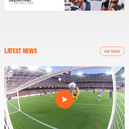
28 July 2026
LATEST NEWS
VER TODAS