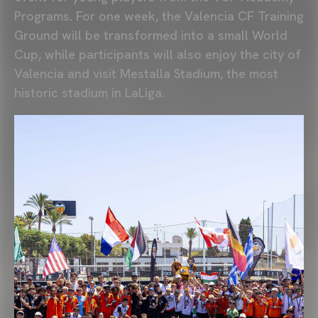
Programs. For one week, the
Valencia CF Training
Ground
will be transformed into a small World
Cup, while participants will also enjoy the city of
Valencia and visit
Mestalla Stadium
, the most
historic stadium in
LaLiga
.