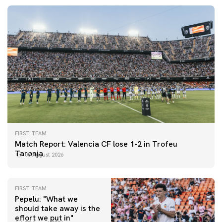
FIRST TEAM
Match Report: Valencia CF lose 1-2 in Trofeu
Taronja
08 August 2026
FIRST TEAM
Pepelu: "What we
should take away is the
FIRST TEAM
effort we put in"
📸 #ValenciaNUFC
FIRST TEAM