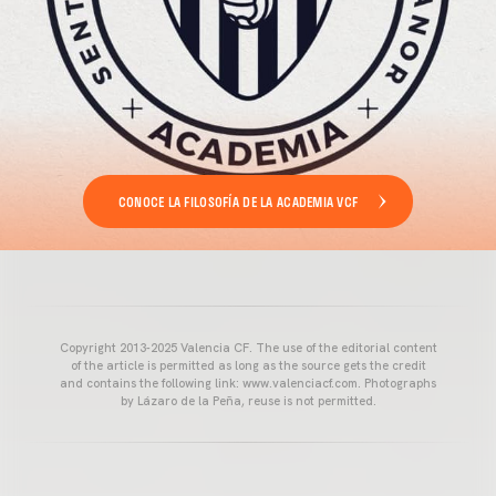
CONOCE LA FILOSOFÍA DE LA ACADEMIA VCF
Copyright 2013-2025 Valencia CF. The use of the editorial content
of the article is permitted as long as the source gets the credit
and contains the following link: www.valenciacf.com. Photographs
by Lázaro de la Peña, reuse is not permitted.