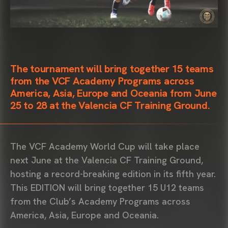
The tournament will bring together 15 teams
from the
VCF Academy
Programs across
America, Asia, Europe and Oceania from June
25 to 28 at the
Valencia CF Training Ground
.
The
VCF Academy
World Cup will take place
next June at the
Valencia CF Training Ground
,
hosting a record-breaking edition in its fifth year.
This EDITION will bring together 15 U12 teams
from the Club’s Academy Programs across
America, Asia, Europe and Oceania.