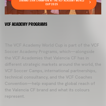
DINAMO STAR CHAMPION AT THE VCF ACADEMY WORLD
CUP 2025
VCF ACADEMY PROGRAMS
The
VCF Academy
World Cup is part of the VCF
Soccer Academy Programs, which—alongside
the VCF Academies that
Valencia CF
has in
different strategic markets around the world, the
VCF Soccer Camps, international partnerships,
technical consultancy, and the VCF Coaches
Convention—help expand the global reach of
the Valencia CF brand and what its colours
represent.