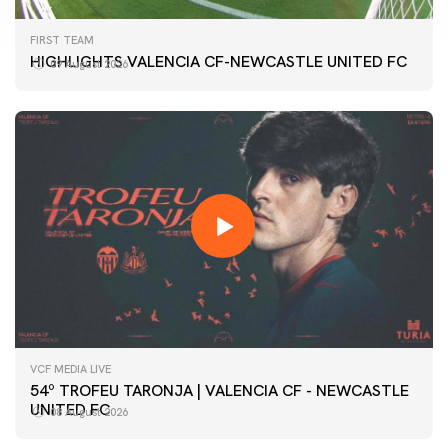
FIRST TEAM
HIGHLIGHTS VALENCIA CF-NEWCASTLE UNITED FC
09 August 2026
VCF MEDIA LIVE
54º TROFEU TARONJA | VALENCIA CF - NEWCASTLE
UNITED FC
08 August 2026