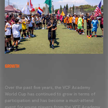
GROWTH
Over the past five years, the
VCF Academy
World Cup has continued to grow in terms of
participation and has become a must-attend
event for young players from the VCF Academy