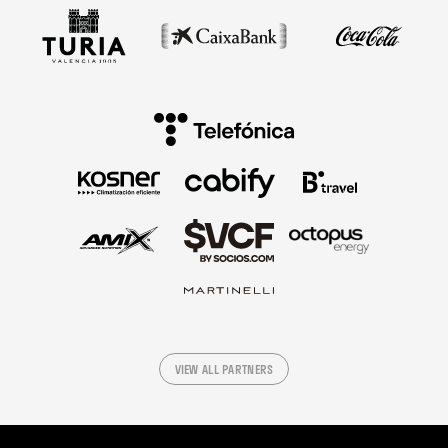
VIEW ALL PARTNERS