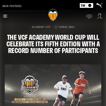
MAIN PARTNERS
ACADEMY VCF
14 MAY 2026
THE VCF ACADEMY WORLD CUP WILL
CELEBRATE ITS FIFTH EDITION WITH A
RECORD NUMBER OF PARTICIPANTS