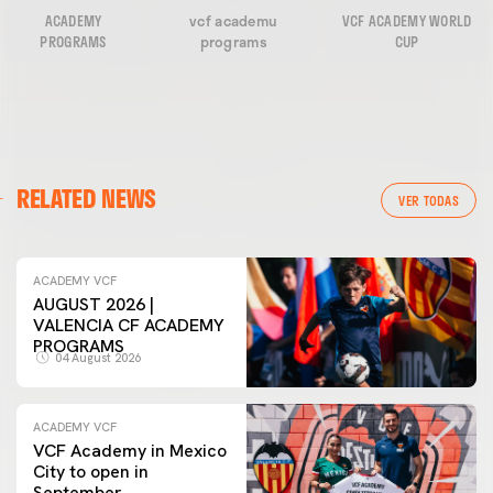
ACADEMY
vcf academu
VCF ACADEMY WORLD
PROGRAMS
programs
CUP
RELATED NEWS
VER TODAS
ACADEMY VCF
AUGUST 2026 |
VALENCIA CF ACADEMY
PROGRAMS
04 August 2026
ACADEMY VCF
VCF Academy in Mexico
City to open in
September