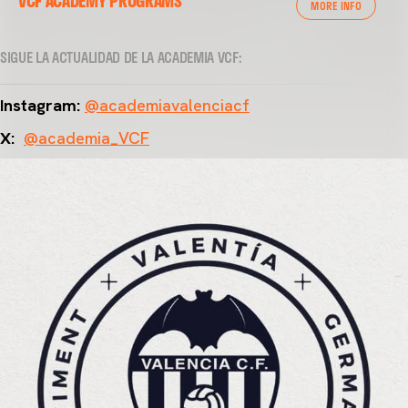
VCF ACADEMY PROGRAMS
MORE INFO
SIGUE LA ACTUALIDAD DE LA ACADEMIA VCF:
Instagram:
@academiavalenciacf
X:
@academia_VCF