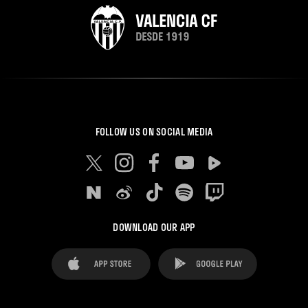
FOLLOW US ON SOCIAL MEDIA
DOWNLOAD OUR APP