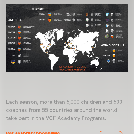
Each season, more than 5,000 children and 500
coaches from 55 countries around the world
take part in the
VCF Academy
Programs.