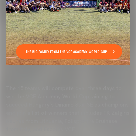
THE BIG FAMILY FROM THE VCF ACADEMY WORLD CUP
The 15 teams will compete over three days to
win the
VCF Academy
World Cup, aiming to
succeed Hungary’s Dinamo Star SE as champions
and join a list of winners that includes FK Zalgiris
Kaunas from Lithuania, Polisportiva Bruinese
from Italy, and Escoles VCF.