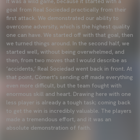
It was a wild game, because it started with a
goal from Real Sociedad practically from their
first attack. We demonstrated our ability to
overcome adversity, which is the highest quality
one can have. We started off with that goal, then
we turned things around. In the second half, we
started well, without being overwhelmed, and
then, from two moves that I would describe as
‘accidents,’ Real Sociedad went back in front. At
that point, Cömert's sending off made everything
even more difficult, but the team fought with
enormous skill and heart. Drawing here with one
less player is already a tough task; coming back
to get the win is incredibly valuable. The players
made a tremendous effort, and it was an
absolute demonstration of faith.