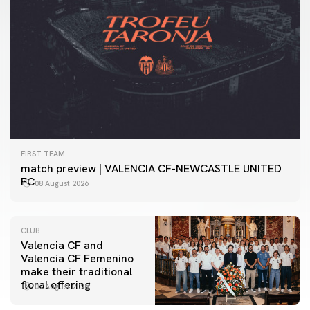
FIRST TEAM
match preview | VALENCIA CF-NEWCASTLE UNITED
FC
08 August 2026
CLUB
Valencia CF and
Valencia CF Femenino
make their traditional
floral offering
07 August 2026