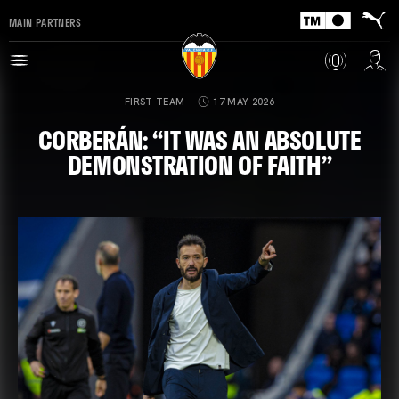
MAIN PARTNERS
FIRST TEAM
17 MAY 2026
CORBERÁN: “IT WAS AN ABSOLUTE
DEMONSTRATION OF FAITH”