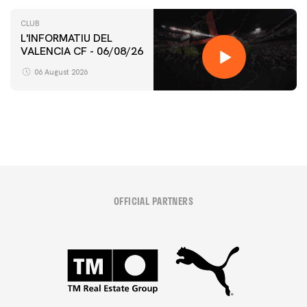
CLUB
L'INFORMATIU DEL
VALENCIA CF - 06/08/26
FIRST TEAM
VALENCIA CF TRAINING SESSION 6/8/2026
06 August 2026
06 August 2026
OFFICIAL PARTNERS