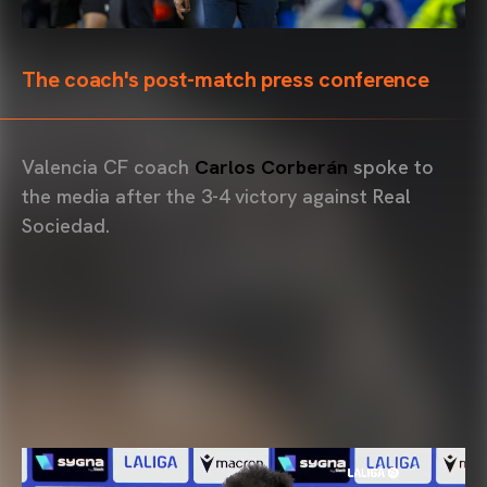
The coach's post-match press conference
Valencia CF coach
Carlos Corberán
spoke to
the media after the 3-4 victory against Real
Sociedad.