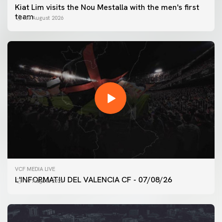
Kiat Lim visits the Nou Mestalla with the men's first
team
07 August 2026
VCF MEDIA LIVE
L'INFORMATIU DEL VALENCIA CF - 07/08/26
07 August 2026