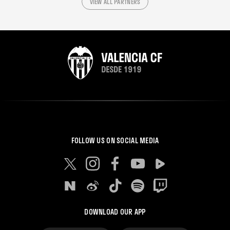
VIEW ALL PARTNERS
FOLLOW US ON SOCIAL MEDIA
DOWNLOAD OUR APP