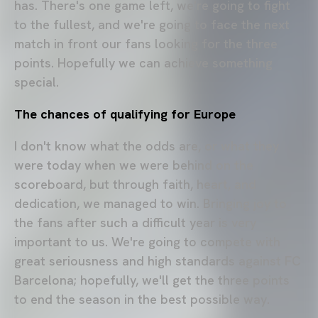
has. There's one game left, we're going to fight
to the fullest, and we're going to face the next
match in front our fans looking for the three
points. Hopefully we can achieve something
special.
The chances of qualifying for Europe
I don't know what the odds are, or what they
were today when we were behind on the
scoreboard, but through faith, heart, and
dedication, we managed to win. Bringing joy to
the fans after such a difficult year is very
important to us. We're going to compete with
great seriousness and high standards against FC
Barcelona; hopefully, we'll get the three points
to end the season in the best possible way.