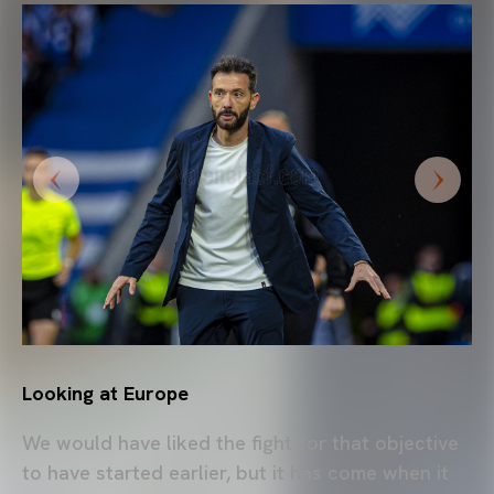
Looking at Europe
We would have liked the fight for that objective
to have started earlier, but it has come when it