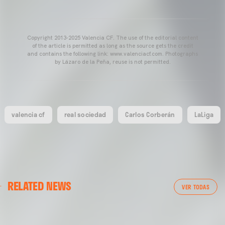
Copyright 2013-2025 Valencia CF. The use of the editorial content
of the article is permitted as long as the source gets the credit
and contains the following link: www.valenciacf.com. Photographs
by Lázaro de la Peña, reuse is not permitted.
valencia cf
real sociedad
Carlos Corberán
LaLiga
FIRST TEAM
RELATED NEWS
FIRST TEAM
MESTALLA 📍
VER TODAS
VALENCIA CF TRAINING SESSION 7/8/2026
08 August 2026
07 August 2026