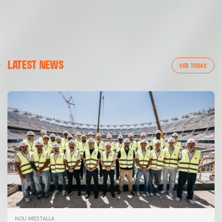
LATEST NEWS
VER TODAS
NOU MESTALLA