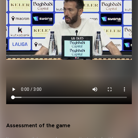
Assessment of the game