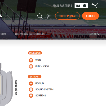
MAIN PARTNERS
S
SOCIO PORTAL
ACCESS
ROOM
THE MESTALLA TOUCHLINE
MORE