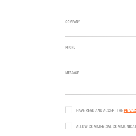
COMPANY
PHONE
MESSAGE
I HAVE READ AND ACCEPT THE
PRIVAC
I ALLOW COMMERCIAL COMMUNICAT