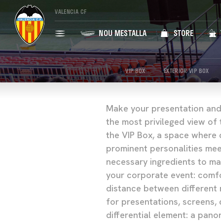
VALENCIA CF
NOU MESTALLA
STORE
VIP BOX
EXTERIOR VIP BOX
Make your presentation and
the most privileged view of 
the VIP Box, a space where 
prominent personalities mee
necessary ingredients to ma
your corporate event: comfo
distance between different 
for presentations, screens,
differential element: a pano