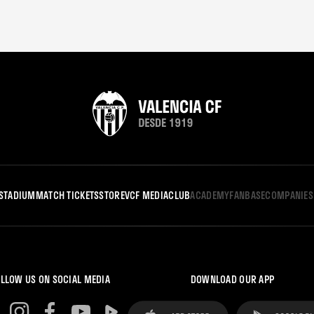
STADIUM
MATCH TICKETS
STORE
VCF MEDIA
CLUB
ACADEMY
FANBASE
COMPANIES
LLOW US ON SOCIAL MEDIA
DOWNLOAD OUR APP