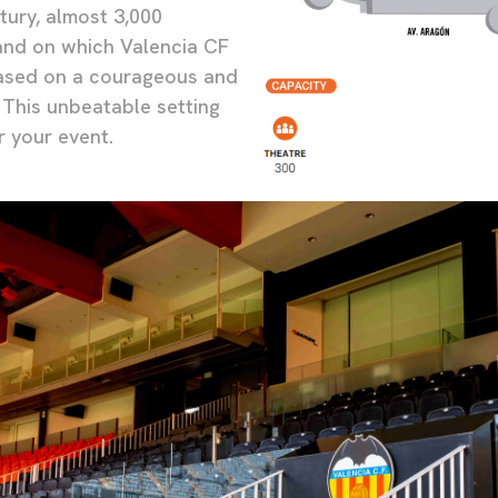
tury, almost 3,000
nd on which Valencia CF
based on a courageous and
 This unbeatable setting
r your event.