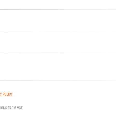
Y POLICY
IONS FROM VCF