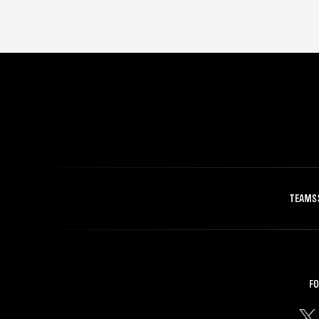
TEAMS
FO