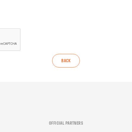
BACK
OFFICIAL PARTNERS