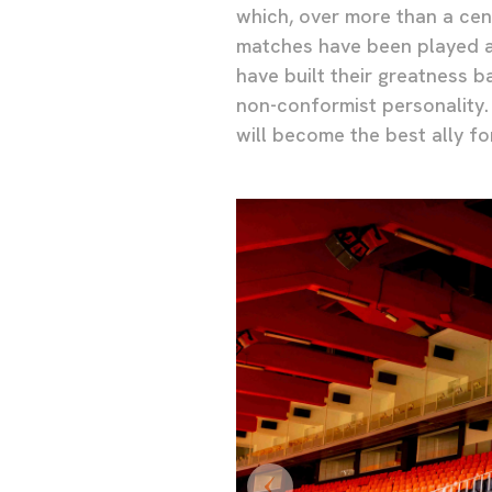
which, over more than a cen
matches have been played a
have built their greatness 
non-conformist personality.
will become the best ally fo