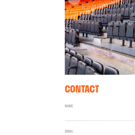
CONTACT
NAME
EMAIL