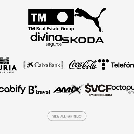
VIEW ALL PARTNERS