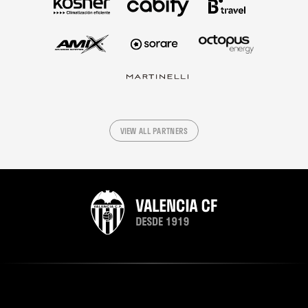
VIEW ALL PARTNERS