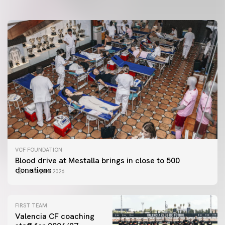
VCF FOUNDATION
Blood drive at Mestalla brings in close to 500
donations
06 August 2026
FIRST TEAM
Valencia CF coaching