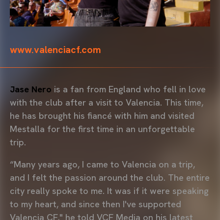
www.valenciacf.com
Jase Nero
is a fan from England who fell in love
with the club after a visit to Valencia. This time,
he has brought his fiancé with him and visited
Mestalla for the first time in an unforgettable
trip.
“Many years ago, I came to Valencia on a trip,
and I felt the passion around the club. The entire
city really spoke to me. It was if it were speaking
to my heart, and since then I've supported
Valencia CF," he told VCF Media on his latest