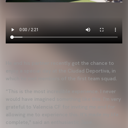
He and his partner recently got the chance to
enjoy a special day at the Ciudad Deportiva, in
which he met members of the first team squad.
“This is the most incredible experience. I never
would have imagined something like this. I'm very
grateful to Valencia CF for inviting me and for
allowing me to experience this. It's made my life
complete," said an enthusiastic Jase.