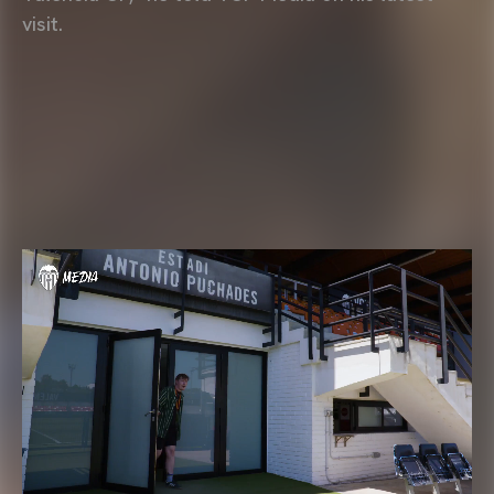
visit.