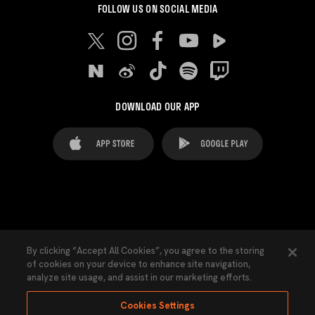
FOLLOW US ON SOCIAL MEDIA
DOWNLOAD OUR APP
FAQ's
Legal Advice
Cookies notice
By clicking “Accept All Cookies”, you agree to the storing
of cookies on your device to enhance site navigation,
Cookies Settings
Contacts
Press
analyze site usage, and assist in our marketing efforts.
Transparency Law
Privacy Policy
Accessibility
Cookies Settings