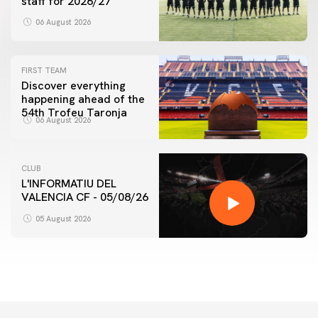
staff for 2026/27
06 August 2026
FIRST TEAM
Discover everything
happening ahead of the
54th Trofeu Taronja
06 August 2026
CLUB
L'INFORMATIU DEL
VALENCIA CF - 05/08/26
05 August 2026