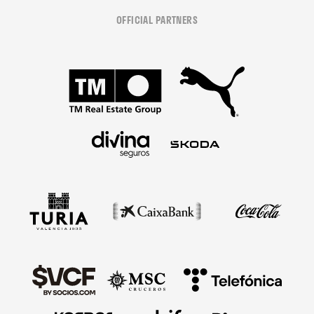
OFFICIAL PARTNERS