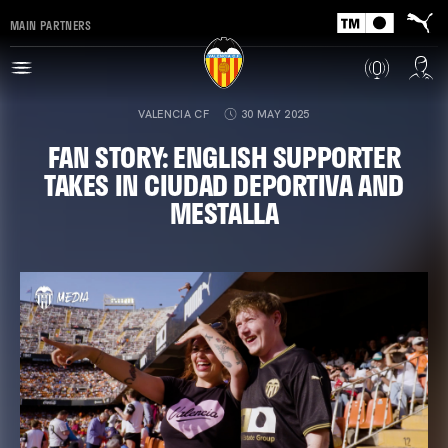
MAIN PARTNERS
VALENCIA CF
30 MAY 2025
FAN STORY: ENGLISH SUPPORTER
TAKES IN CIUDAD DEPORTIVA AND
MESTALLA