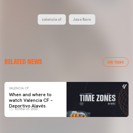
valencia cf
Jase Nero
VALENCIA CF
RELATED NEWS
VALENCIA CF TRAINING SESSION 04/03/26
VER TODAS
04 March 2026
VALENCIA CF
When and where to
watch Valencia CF –
Deportivo Alavés
03 March 2026