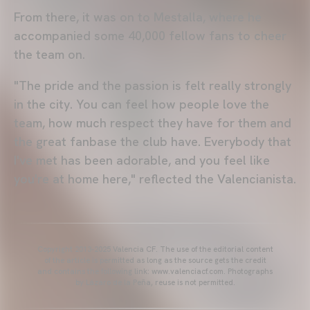
From there, it was on to Mestalla, where he
accompanied some 40,000 fellow fans to cheer
the team on.
"The pride and the passion is felt really strongly
in the city. You can feel how people love the
team, how much respect they have for them and
the great fanbase the club have. Everybody that
I've met has been adorable, and you feel like
you're at home here," reflected the Valencianista.
Copyright 2013-2025 Valencia CF. The use of the editorial content
of the article is permitted as long as the source gets the credit
and contains the following link: www.valenciacf.com. Photographs
by Lázaro de la Peña, reuse is not permitted.