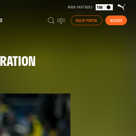
MAIN PARTNERS
S
SOCIO PORTAL
ACCESS
TRATION