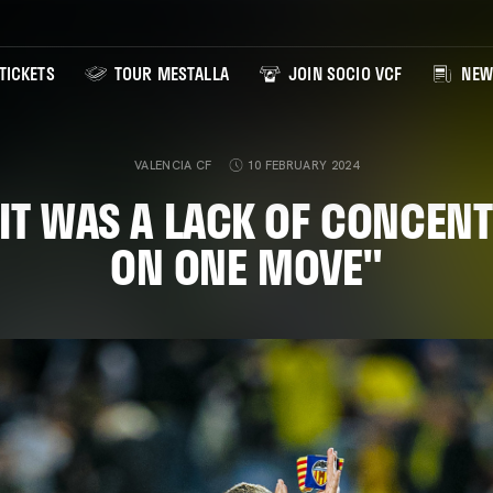
TICKETS
TOUR MESTALLA
JOIN SOCIO VCF
NEW
VALENCIA CF
10 FEBRUARY 2024
"IT WAS A LACK OF CONCEN
ON ONE MOVE"