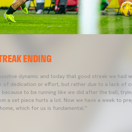
STREAK ENDING
 positive dynamic and today that good streak we had w
 of dedication or effort, but rather due to a lack of 
because to be running like we did after the ball, trying
om a set piece hurts a lot. Now we have a week to pr
 home, which for us is fundamental."