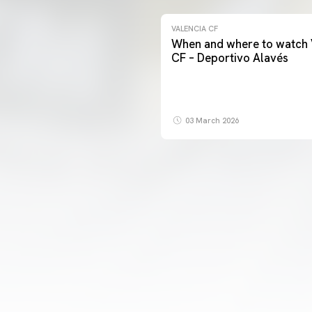
VALENCIA CF
When and where to watch 
CF – Deportivo Alavés
03 March 2026