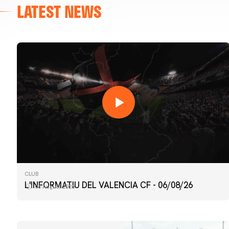
LATEST NEWS
CLUB
L'INFORMATIU DEL VALENCIA CF - 06/08/26
06 August 2026