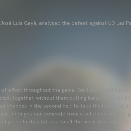
 José Luis Gayà, analysed the defeat against UD Las P
t of effort throughout the game. We followed the pla
tick together, without them putting balls inside, and 
d chances in the second half to take the lead and, in 
me, then you can concede from a set piece and the ga
et piece hurts a lot due to all the work done on that.