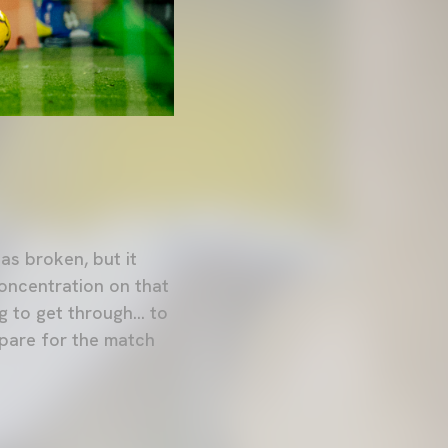
as broken, but it
concentration on that
 to get through... to
epare for the match