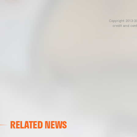
Copyright 2013-20
credit and cont
RELATED NEWS
VALENCIA CF
VALENCIA CF TRAINING SESSION 04/03/26
04 March 2026