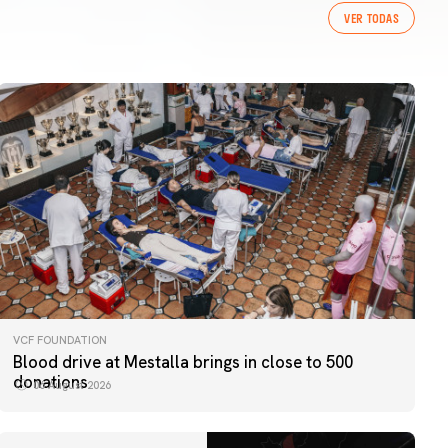
VER TODAS
VCF FOUNDATION
Blood drive at Mestalla brings in close to 500
donations
06 August 2026