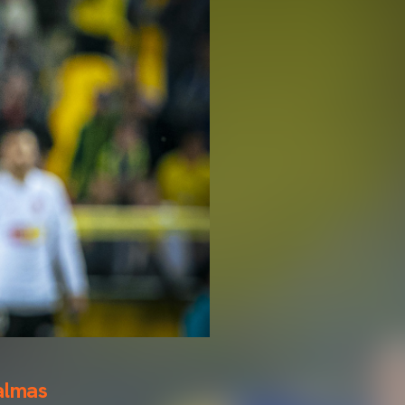
almas