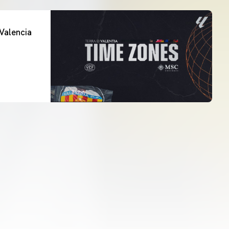
Valencia