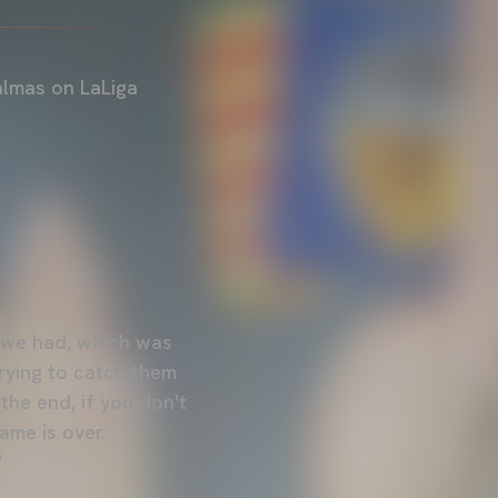
almas on LaLiga
n we had, which was
trying to catch them
the end, if you don't
me is over.
"