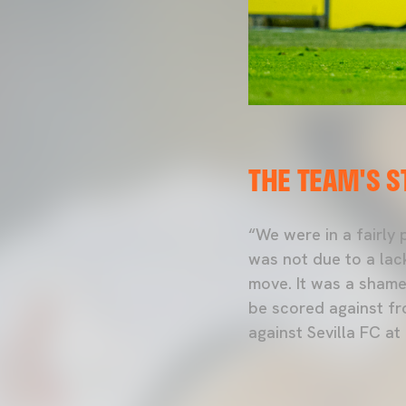
THE TEAM'S 
“We were in a fairly
was not due to a lack
move. It was a shame 
be scored against fr
against Sevilla FC at