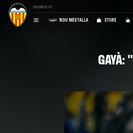
VALENCIA CF
NOU MESTALLA
STORE
GAYÀ: 