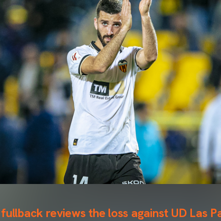
fullback reviews the loss against UD Las P