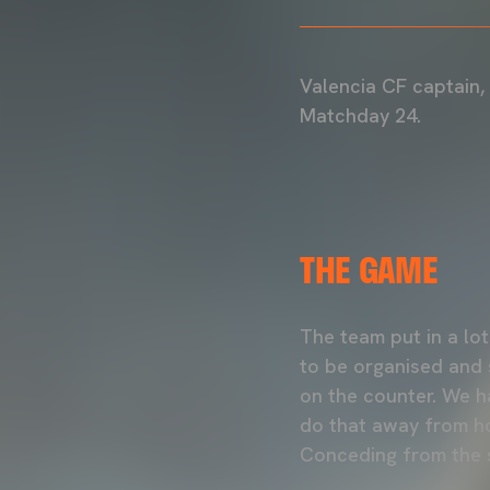
Valencia CF captain,
Matchday 24.
THE GAME
The team put in a lo
to be organised and s
on the counter. We ha
do that away from ho
Conceding from the s