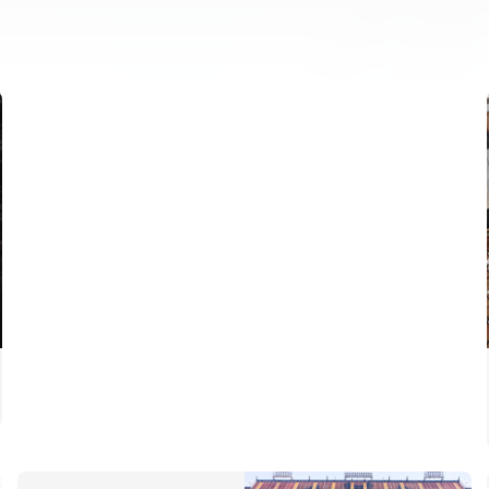
FIRST TEAM
VALENCIA CF TRAINING SESSION 6/8/2026
06 August 2026