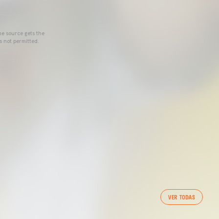
he source gets the
s not permitted.
VER TODAS