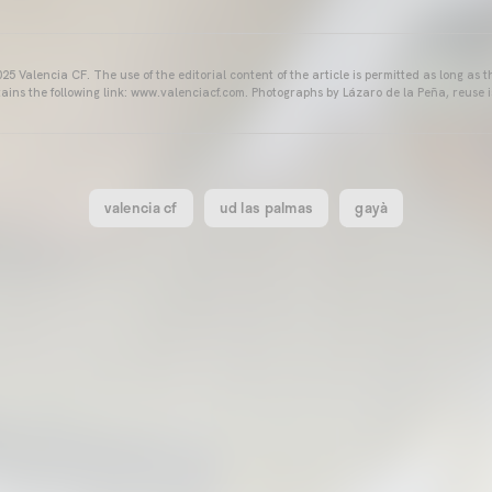
25 Valencia CF. The use of the editorial content of the article is permitted as long as t
ains the following link: www.valenciacf.com. Photographs by Lázaro de la Peña, reuse i
valencia cf
ud las palmas
gayà