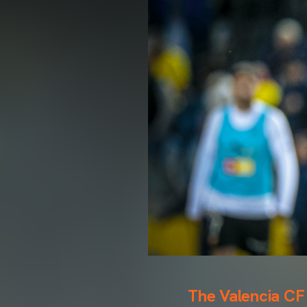
The Valencia CF 