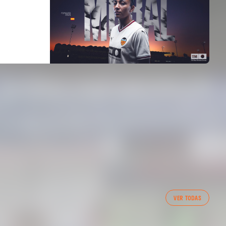
VER TODAS