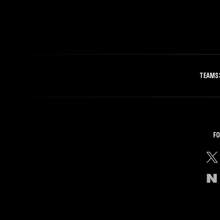
TEAMS
FO