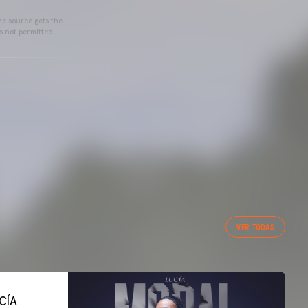
he source gets the
s not permitted.
VER TODAS
CÍA