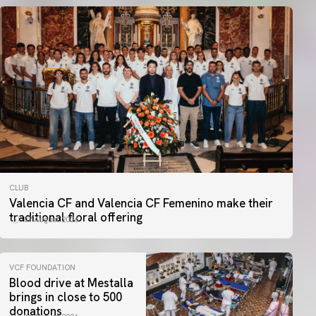
CLUB
Valencia CF and Valencia CF Femenino make their
traditional floral offering
07 August 2026
VCF FOUNDATION
Blood drive at Mestalla
brings in close to 500
donations