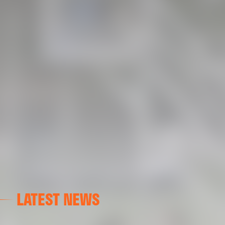
LATEST NEWS