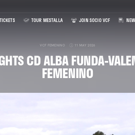
TICKETS
TOUR MESTALLA
JOIN SOCIO VCF
NEW
VCF FEMENINO
11 MAY 2026
GHTS CD ALBA FUNDA-VALE
FEMENINO