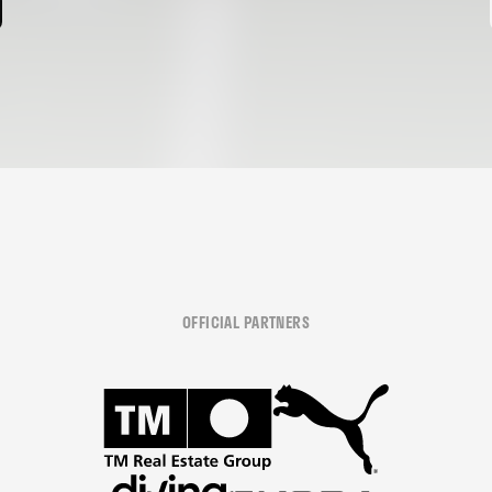
OFFICIAL PARTNERS