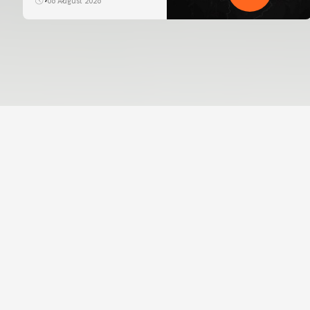
06 August 2026