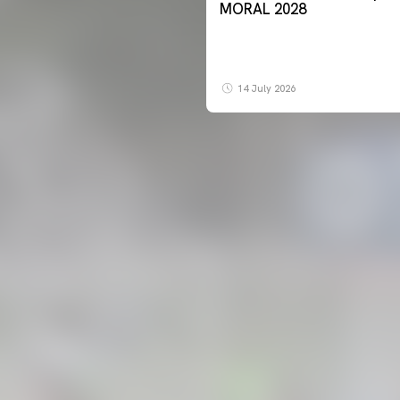
MORAL 2028
14 July 2026
FIRST TEAM
VALENCIA CF TRAINING SESSION 7/8/2026
07 August 2026