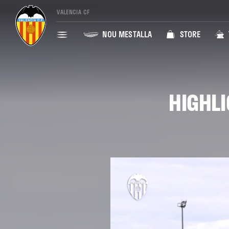
VALENCIA CF
NOU MESTALLA
STORE
HIGHLI