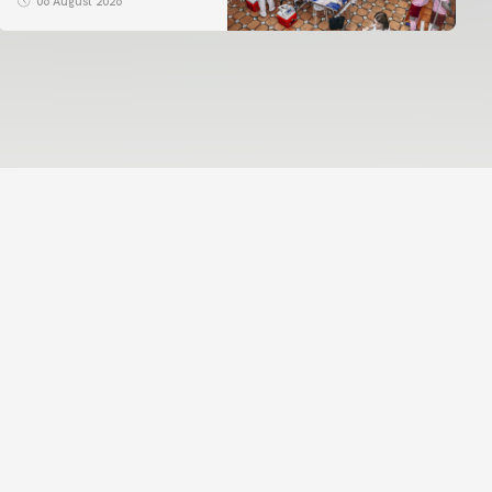
06 August 2026