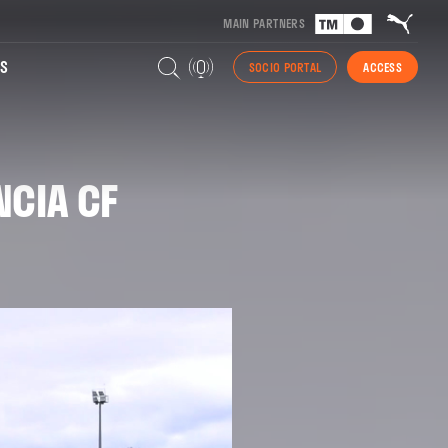
MAIN PARTNERS
S
SOCIO PORTAL
ACCESS
NCIA CF