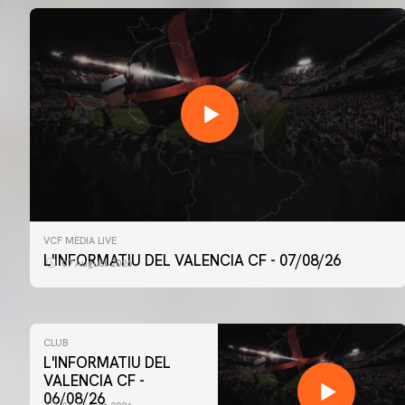
VCF MEDIA LIVE
L'INFORMATIU DEL VALENCIA CF - 07/08/26
07 August 2026
CLUB
L'INFORMATIU DEL
VALENCIA CF -
06/08/26