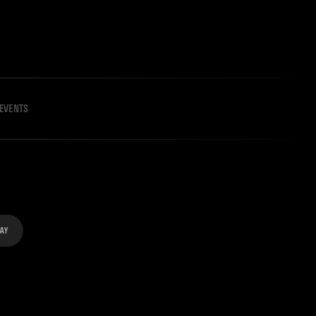
EVENTS