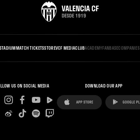
STADIUM
MATCH TICKETS
STORE
VCF MEDIA
CLUB
ACADEMY
FANBASE
COMPANIES
LLOW US ON SOCIAL MEDIA
DOWNLOAD OUR APP