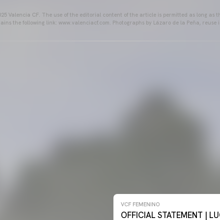
25 Valencia CF. The use of the editorial content of the article is permitted as long as t
ains the following link: www.valenciacf.com. Photographs by Lázaro de la Peña, reuse i
NO 26-27
VCF FEMENINO
OFFICIAL STATEMENT | LU