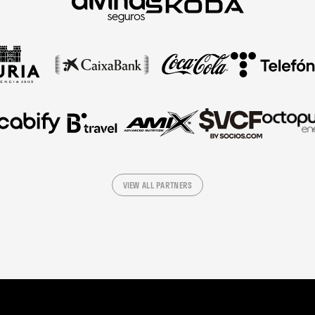
VIEW ALL PARTNERS