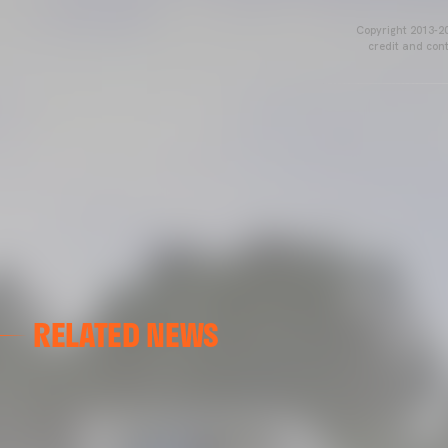
Copyright 2013-20
credit and cont
RELATED NEWS
VCF FEMENINO
FIRST DAY ON THE PITCH FOR VALENCIA CF FEMENI
15 July 2026