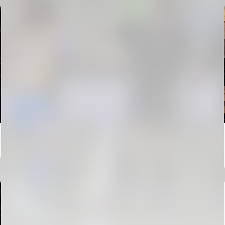
FIRST TEAM
VALENCIA CF TRAINING SESSION 6/8/2026
06 August 2026