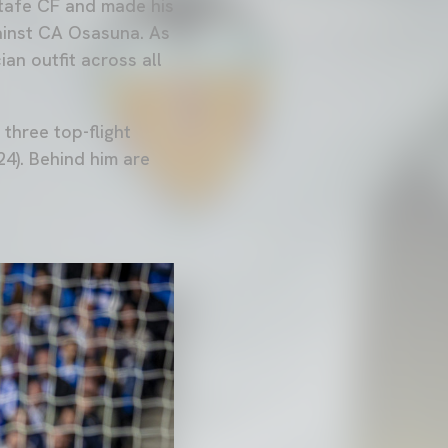
tafe CF and made his
gainst CA Osasuna. As
an outfit across all
 three top-flight
4). Behind him are