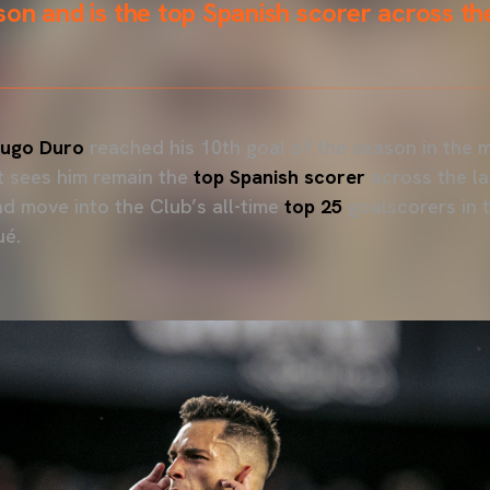
on and is the top Spanish scorer across the
ugo Duro
reached his 10th goal of the season in the 
t sees him remain the
top Spanish scorer
across the la
nd move into the Club’s all-time
top 25
goalscorers in th
ué.