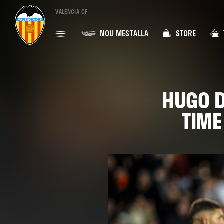
VALENCIA CF
NOU MESTALLA
STORE
HUGO D
TIME