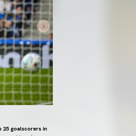
p 25 goalscorers in