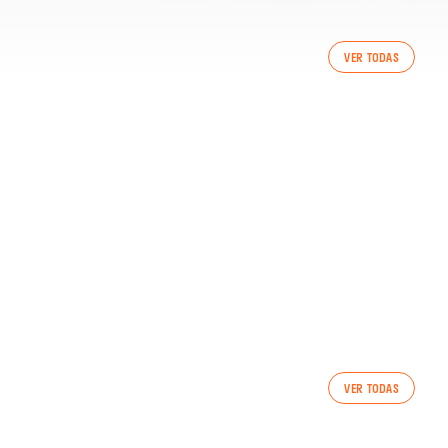
VER TODAS
SSION 6/8/2026
VER TODAS