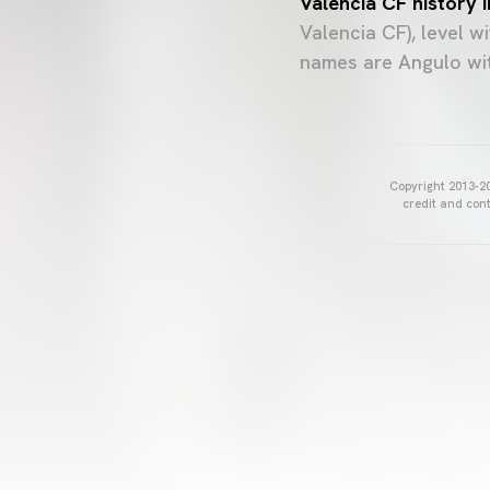
Valencia CF history 
Valencia CF), level 
names are Angulo wit
Copyright 2013-20
credit and cont