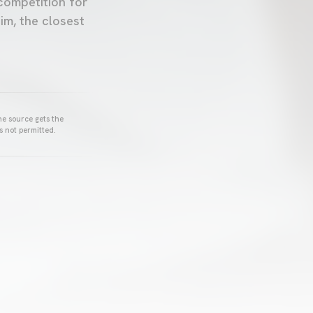
competition for
im, the closest
he source gets the
s not permitted.