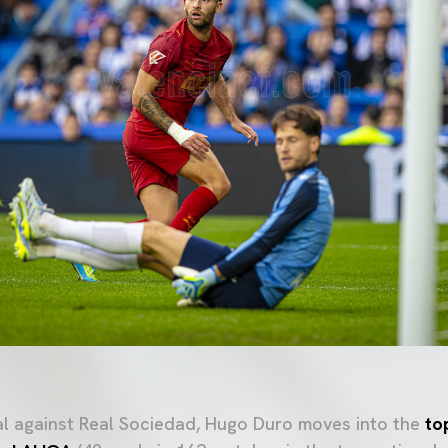
oal against Real Sociedad, Hugo Duro moves into the
to