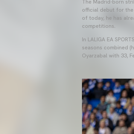
The Madrid-born stri
official debut for t
of today, he has al
competitions.
In LALIGA EA SPORTS,
seasons combined (he
Oyarzabal with 33, F