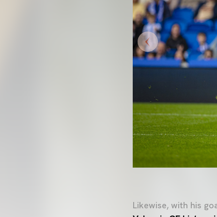
Likewise, with his g