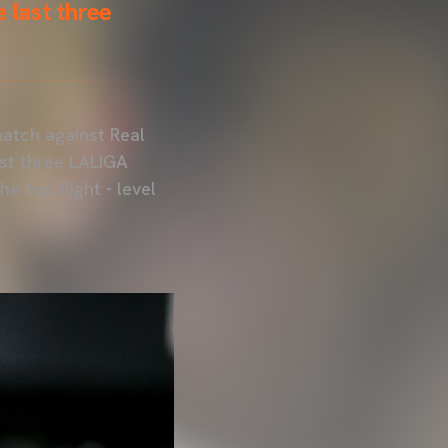
 last three
match against Real
st three LALIGA
e top flight - level