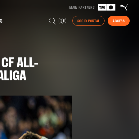
MAIN PARTNERS
S
SOCIO PORTAL
ACCESS
CF ALL-
ALIGA