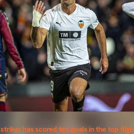
triker has scored ten goals in the top fligh