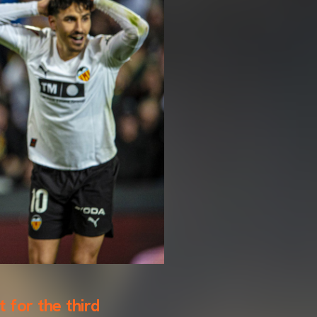
t for the third