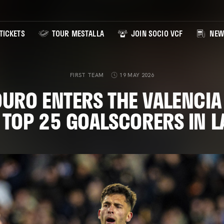
TICKETS
TOUR MESTALLA
JOIN SOCIO VCF
NEW
FIRST TEAM
19 MAY 2026
URO ENTERS THE VALENCIA 
 TOP 25 GOALSCORERS IN L