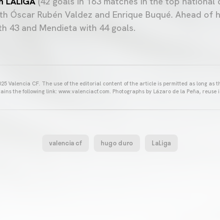
in LALIGA
(42 goals in 163 matches in the top national 
with Óscar Rubén Valdez and Enrique Buqué. Ahead of h
h 43 and Mendieta with 44 goals.
25 Valencia CF. The use of the editorial content of the article is permitted as long as t
ains the following link: www.valenciacf.com. Photographs by Lázaro de la Peña, reuse i
valencia cf
hugo duro
LaLiga