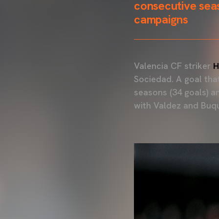
consecutive seas
campaigns
Valencia CF striker
H
Sociedad. A goal tha
seasons (34 goals) a
with Valdez and Buq