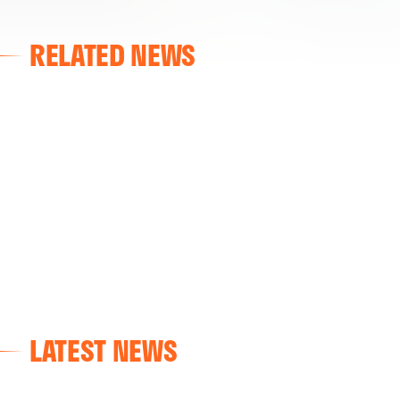
RELATED NEWS
FIRST TEAM
VALENCIA CF TRAINING SESSION 7/8/2026
07 August 2026
LATEST NEWS