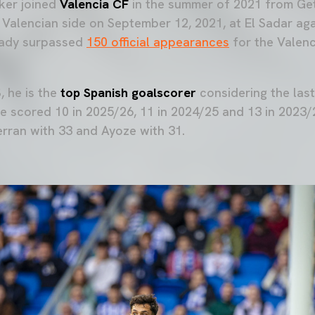
ker joined
Valencia CF
in the summer of 2021 from Ge
he Valencian side on September 12, 2021, at El Sadar a
ready surpassed
150 official appearances
for the Valenci
 he is the
top Spanish goalscorer
considering the last
 scored 10 in 2025/26, 11 in 2024/25 and 13 in 2023/2
erran with 33 and Ayoze with 31.