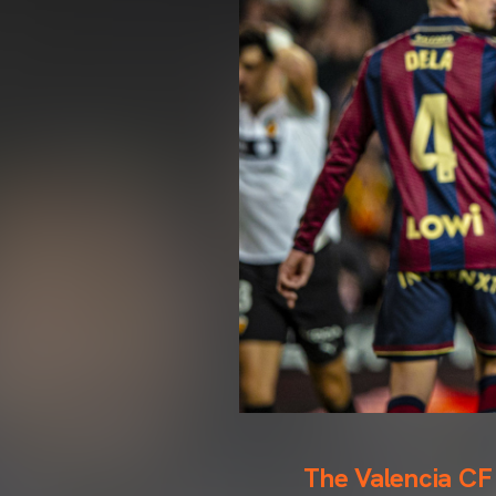
The Valencia CF s