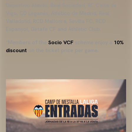
Deportivo Alavés, Real Sociedad, RC Celta de
Vigo, CD Leganés, Atlético de Madrid, Real
Valladolid, RCD Mallorca, Sevilla FC, RCD
Espanyol, Getafe CF and Athletic Club.
*Members of the
Socio VCF
scheme enjoy a
10%
discount
on the ticket price per game.