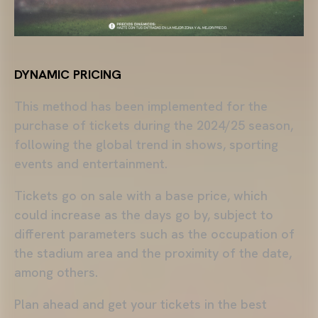
DYNAMIC PRICING
This method has been implemented for the
purchase of tickets during the 2024/25 season,
following the global trend in shows, sporting
events and entertainment.
Tickets go on sale with a base price, which
could increase as the days go by, subject to
different parameters such as the occupation of
the stadium area and the proximity of the date,
among others.
Plan ahead and get your tickets in the best