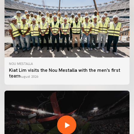
NOU MESTALLA
Kiat Lim visits the Nou Mestalla with the men's first
team
07 August 2026