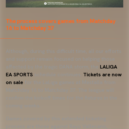
The process covers games from Matchday
16 to Matchday 37
Although, during this difficult time, all our efforts
and support remain focused on helping those
affected by the tragic DANA storm, the
LALIGA
EA SPORTS
schedule continues.
Tickets are now
on sale
for the LaLiga games at Mestalla from
Matchday 16 to Matchday 37. The league will
confirm the kickoff times for the fixtures in the
coming weeks.
Games covered by this extended ticketing
process are those against Rayo Vallecano,