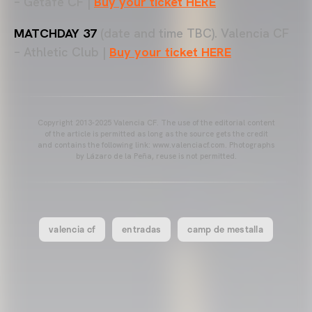
– Getafe CF |
Buy your ticket HERE
MATCHDAY 37
(date and time TBC). Valencia CF
– Athletic Club |
Buy your ticket HERE
Copyright 2013-2025 Valencia CF. The use of the editorial content
of the article is permitted as long as the source gets the credit
and contains the following link: www.valenciacf.com. Photographs
by Lázaro de la Peña, reuse is not permitted.
valencia cf
entradas
camp de mestalla