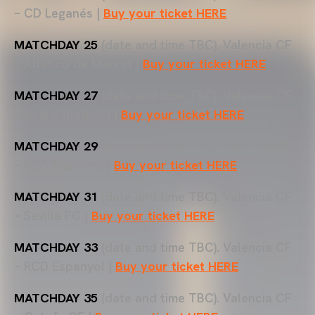
– CD Leganés |
Buy your ticket HERE
MATCHDAY 25
(date and time TBC). Valencia CF
– Atlético de Madrid |
Buy your ticket HERE
MATCHDAY 27
(date and time TBC). Valencia CF
– Real Valladolid |
Buy your ticket HERE
MATCHDAY 29
(date and time TBC). Valencia CF
– RCD Mallorca |
Buy your ticket HERE
MATCHDAY 31
(date and time TBC). Valencia CF
– Sevilla FC |
Buy your ticket HERE
MATCHDAY 33
(date and time TBC). Valencia CF
– RCD Espanyol |
Buy your ticket HERE
MATCHDAY 35
(date and time TBC). Valencia CF