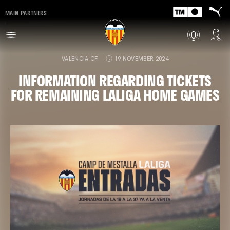
MAIN PARTNERS
VALENCIA CF
19 NOVEMBER 2024
INFORMATION REGARDING TICKETS
FOR REMAINING LALIGA HOME GAMES