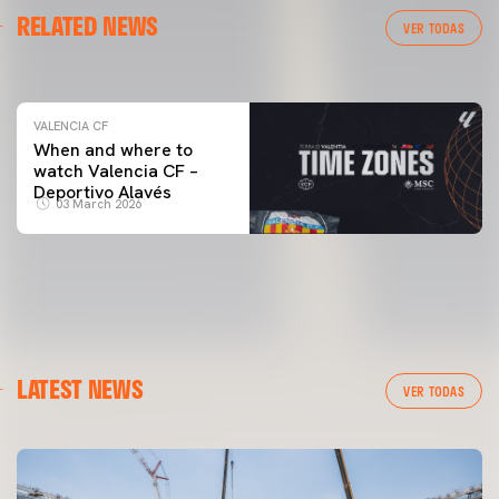
VALENCIA CF
RELATED NEWS
VALENCIA CF TRAINING SESSION 04/03/26
VER TODAS
04 March 2026
VALENCIA CF
When and where to
watch Valencia CF –
Deportivo Alavés
03 March 2026
LATEST NEWS
VER TODAS