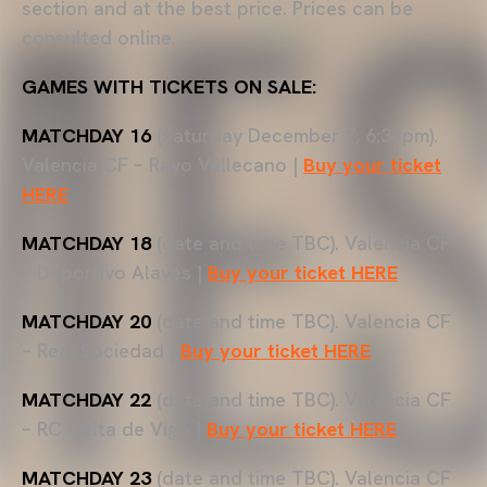
section and at the best price. Prices can be
consulted online.
GAMES WITH TICKETS ON SALE:
MATCHDAY 16
(Saturday December 7, 6:30pm).
Valencia CF – Rayo Vallecano |
Buy your ticket
HERE
MATCHDAY 18
(date and time TBC). Valencia CF
– Deportivo Alavés |
Buy your ticket HERE
MATCHDAY 20
(date and time TBC). Valencia CF
– Real Sociedad |
Buy your ticket HERE
MATCHDAY 22
(date and time TBC). Valencia CF
– RC Celta de Vigo |
Buy your ticket HERE
MATCHDAY 23
(date and time TBC). Valencia CF