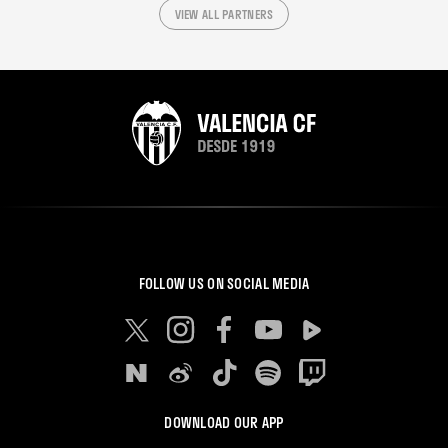
VIEW ALL PARTNERS
FOLLOW US ON SOCIAL MEDIA
DOWNLOAD OUR APP