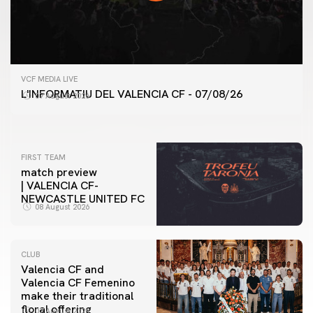
FIRST TEAM
VCF MEDIA LIVE
VALENCIA CF TRAINING SESSION 7/8/2026
L'INFORMATIU DEL VALENCIA CF - 07/08/26
07 August 2026
07 August 2026
FIRST TEAM
match preview
| VALENCIA CF-
NEWCASTLE UNITED FC
08 August 2026
CLUB
Valencia CF and
Valencia CF Femenino
make their traditional
floral offering
07 August 2026