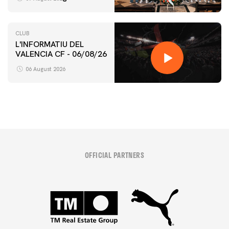
CLUB
L'INFORMATIU DEL
VALENCIA CF - 06/08/26
06 August 2026
OFFICIAL PARTNERS