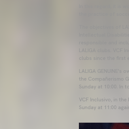
In this regard, it is
the practice of socce
The objectives of LA
Intellectual Disabili
responsible and inc
LALIGA clubs. VCF In
clubs since the first 
LALIGA GENUINE's own
the Compañerismo Gr
Sunday at 10:00. In t
VCF Inclusivo, in the
Sunday at 11:00 agai