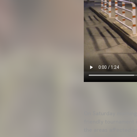
On Saturday morning 
friendly tournament i
the areas affected by