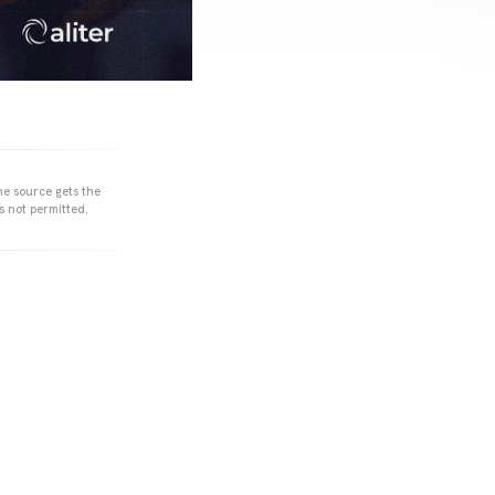
he source gets the
s not permitted.