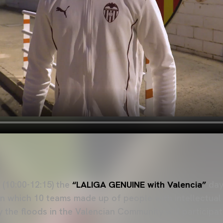
(10:00-12:15) the
“LALIGA GENUINE with Valencia”
day 
n which 10 teams made up of people with intellectual d
 the floods in the Valencian Community will participat