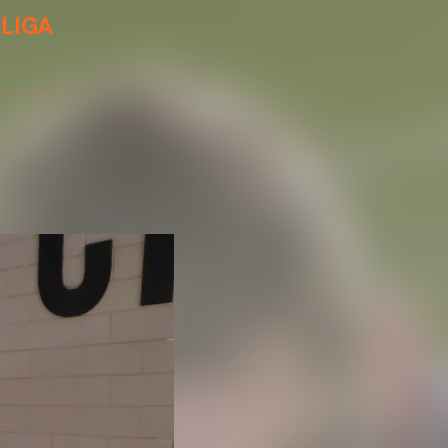
ALIGA