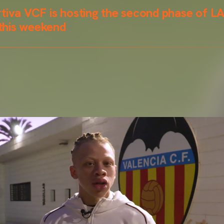
rtiva VCF is hosting the second phase of L
this weekend