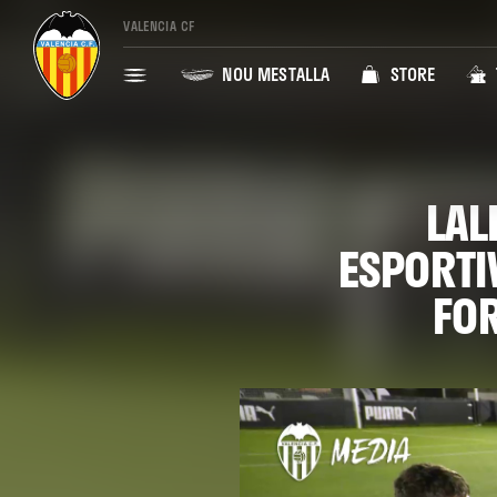
VALENCIA CF
NOU MESTALLA
STORE
LAL
ESPORTI
FOR