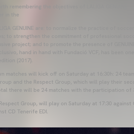
 worth remembering the objectives of LALIGA GENUINE: t
r in the
LIGA GENUINE are: to normalize the practice of socce
ties; to strengthen the commitment of professional socc
lusive project; and to promote the presence of GENUI
clusivo, hand in hand with Fundació VCF, has been one 
edition (2017).
 matches will kick off on Saturday at 16:30h: 24 tea
oup and the Respect Group, which will play their se
otal there will be 24 matches with the participation of 
 Respect Group, will play on Saturday at 17:30 against
nst CD Tenerife EDI.