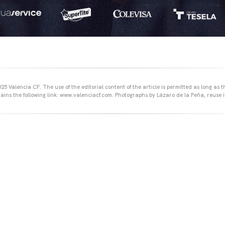
25 Valencia CF. The use of the editorial content of the article is permitted as long as t
ains the following link: www.valenciacf.com. Photographs by Lázaro de la Peña, reuse i