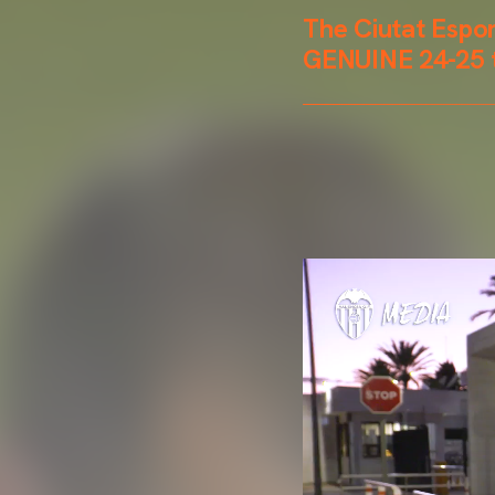
The Ciutat Espo
GENUINE 24-25 