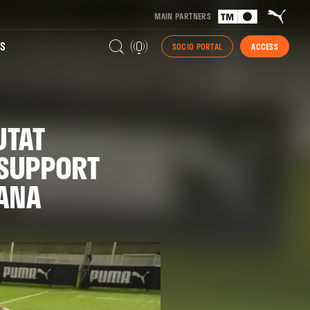
MAIN PARTNERS
S
SOCIO PORTAL
ACCESS
UTAT
 SUPPORT
DANA