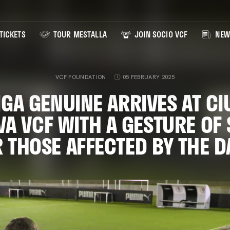
TICKETS
TOUR MESTALLA
JOIN SOCIO VCF
NEW
VCF FOUNDATION
05 FEBRUARY 2025
IGA GENUINE ARRIVES AT CI
VA VCF WITH A GESTURE OF
 THOSE AFFECTED BY THE 