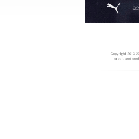
Copyright 2013-20
credit and cont