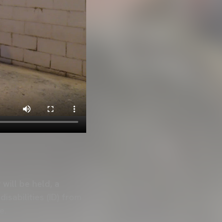
will be held, a
isabilities (ID) from
e.