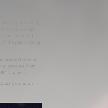
he normalization of
r among people with
er to this socially
NE teams among the
of the participating
ms divided between
cond matches from
384 DI players.
 Cádiz CF, and on