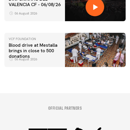
VALENCIA CF - 06/08/26
FIRST TEAM
VALENCIA CF TRAINING SESSION 6/8/2026
06 August 2026
06 August 2026
VCF FOUNDATION
Blood drive at Mestalla
brings in close to 500
donations
06 August 2026
OFFICIAL PARTNERS