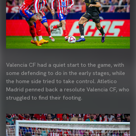
Valencia CF had a quiet start to the game, with
some defending to do in the early stages, while
the home side tried to take control. Atletico
Madrid penned back a resolute Valencia CF, who
struggled to find their footing.