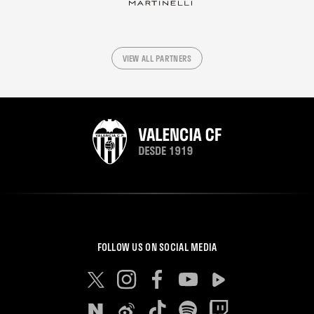
VIEW ALL PARTNERS
FOLLOW US ON SOCIAL MEDIA