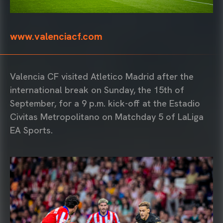
www.valenciacf.com
Valencia CF visited Atletico Madrid after the
international break on Sunday, the 15th of
September, for a 9 p.m. kick-off at the Estadio
Civitas Metropolitano on Matchday 5 of LaLiga
EA Sports.