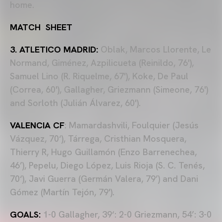
home.
MATCH SHEET
3. ATLETICO MADRID:
Oblak, Marcos Llorente, Le
Normand, Giménez, Azpilicueta (Reinildo, 76'),
Samuel Lino (R. Riquelme, 67'), Koke, De Paul
(Correa, 60'), Gallagher, Griezmann (Simeone, 76')
and Sorloth (Julián Álvarez, 60').
VALENCIA CF
: Mamardashvili, Foulquier (Jesús
Vázquez, 70‘), Tárrega, Cristhian Mosquera,
Thierry R, Hugo Guillamón (Enzo Barrenechea,
46’), Pepelu, Diego López, Luis Rioja (S. C. Tenés,
70‘), Javi Guerra (Germán Valera, 79’) and Dani
Gómez (Martín Tejón, 79').
GOALS:
1-0 Gallagher, 39‘: 2-0 Griezmann, 54’: 3-0