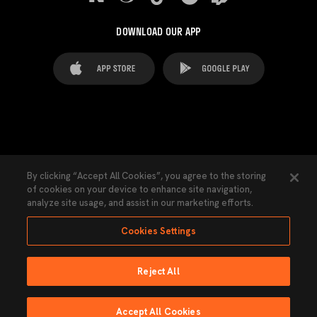
DOWNLOAD OUR APP
FAQ's
Legal Advice
Cookies notice
By clicking “Accept All Cookies”, you agree to the storing
of cookies on your device to enhance site navigation,
Cookies Settings
Contacts
Press
analyze site usage, and assist in our marketing efforts.
Transparency Law
Privacy Policy
Accessibility
Cookies Settings
Reject All
Ninguna parte de esta página puede ser reproducida sin el permiso del Valencia
CF © 2026 Valencia CF.
Accept All Cookies