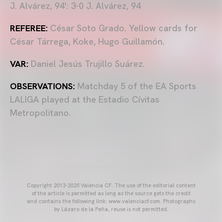
J. Alvárez, 94': 3-0 J. Alvárez, 94
REFEREE:
César Soto Grado. Yellow cards for
César Tárrega, Koke, Hugo Guillamón.
VAR:
Daniel Jesús Trujillo Suárez.
OBSERVATIONS:
Matchday 5 of the EA Sports
LALIGA played at the Estadio Cívitas
Metropolitano.
Copyright 2013-2025 Valencia CF. The use of the editorial content
of the article is permitted as long as the source gets the credit
and contains the following link: www.valenciacf.com. Photographs
by Lázaro de la Peña, reuse is not permitted.