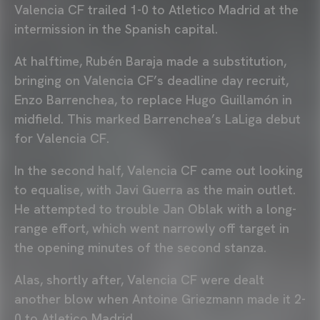
Valencia CF trailed 1-0 to Atletico Madrid at the
intermission in the Spanish capital.
At halftime, Rubén Baraja made a substitution,
bringing on Valencia CF’s deadline day recruit,
Enzo Barrenchea, to replace Hugo Guillamón in
midfield. This marked Barrenchea’s LaLiga debut
for Valencia CF.
In the second half, Valencia CF came out looking
to equalise, with Javi Guerra as the main outlet.
He attempted to trouble Jan Oblak with a long-
range effort, which went narrowly off target in
the opening minutes of the second stanza.
Alas, shortly after, Valencia CF were dealt
another blow when Antoine Griezmann made it 2-
0 to Atletico Madrid.