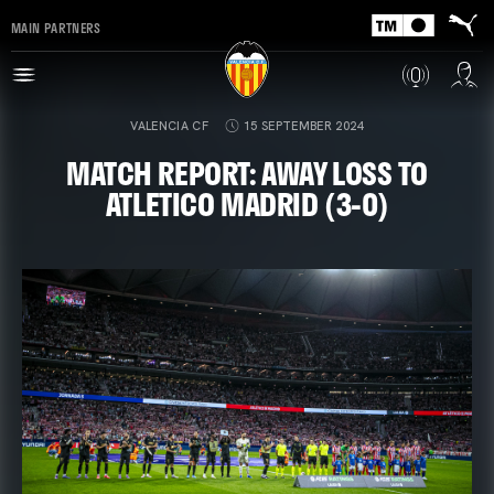
MAIN PARTNERS
VALENCIA CF
15 SEPTEMBER 2024
MATCH REPORT: AWAY LOSS TO
ATLETICO MADRID (3-0)