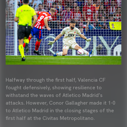
Halfway through the first half, Valencia CF
fought defensively, showing resilience to
withstand the waves of Atletico Madrid’s
attacks. However, Conor Gallagher made it 1-0
to Atletico Madrid in the closing stages of the
first half at the Civitas Metropolitano.