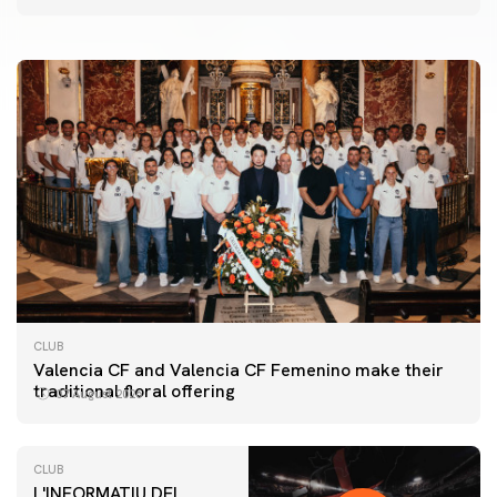
07 August 2026
CLUB
Valencia CF and Valencia CF Femenino make their
traditional floral offering
07 August 2026
CLUB
L'INFORMATIU DEL