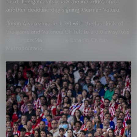
third. The game also saw the introduction of
another deadline-day signing, Germán Valera.
Julián Álvarez made it 3-0 with the last kick of
the game and Valencia CF fell to a 3-0 away loss
to Atletico Madrid at the Estadio Civitas
Metropolitano.