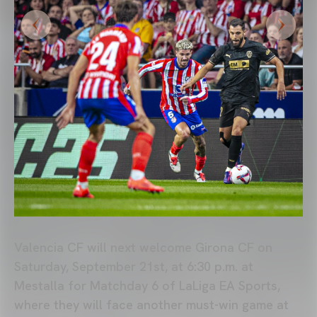
Valencia CF will next welcome Girona CF on
Saturday, September 21st, at 6:30 p.m. at
Mestalla for Matchday 6 of LaLiga EA Sports,
where they will face another must-win game at