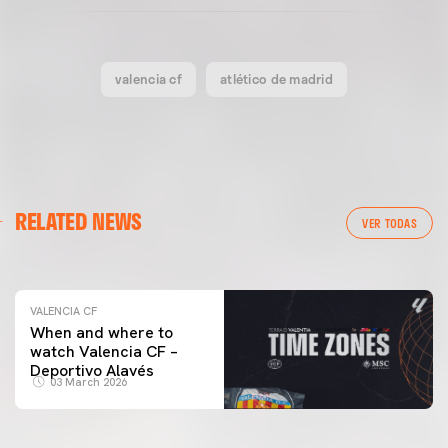
valencia cf
atlético de madrid
VALENCIA CF
RELATED NEWS
VALENCIA CF TRAINING SESSION 04/03/26
VER TODAS
04 March 2026
VALENCIA CF
When and where to
watch Valencia CF –
Deportivo Alavés
03 March 2026