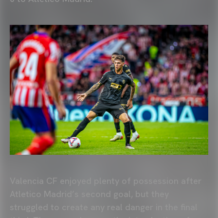
Valencia CF enjoyed plenty of possession after
Atletico Madrid’s second goal, but they
struggled to create any real danger in the final