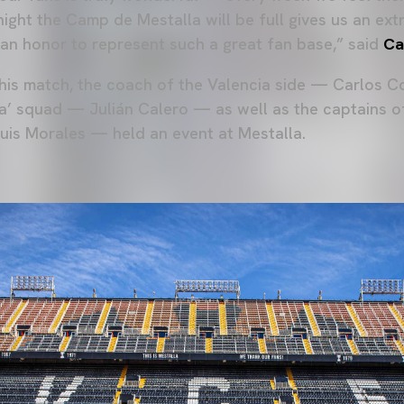
 night the Camp de Mestalla will be full gives us an ex
s an honor to represent such a great fan base,” said
Ca
this match, the coach of the Valencia side — Carlos 
ta’ squad — Julián Calero — as well as the captains 
uis Morales — held an event at Mestalla.