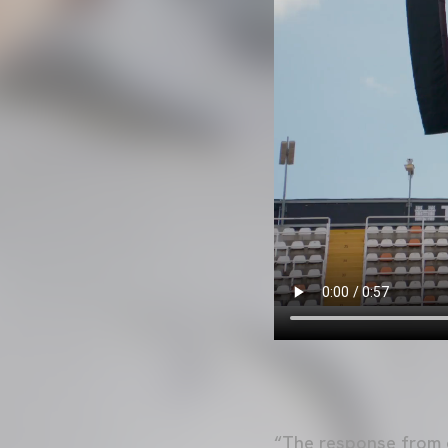
“The response from o