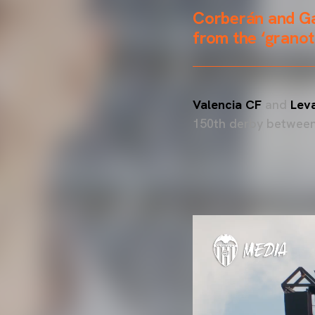
Corberán and Ga
from the ‘granot
Valencia CF
and
Lev
150th derby between