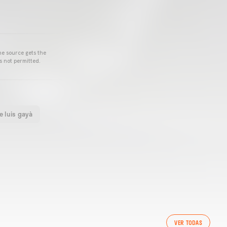
he source gets the
s not permitted.
e luis gayà
VER TODAS