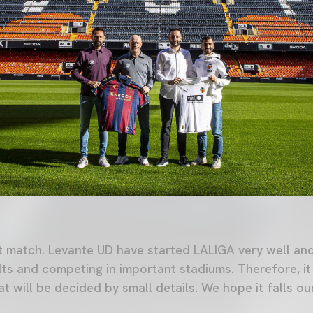
lt match. Levante UD have started LALIGA very well a
lts and competing in important stadiums. Therefore, it 
 will be decided by small details. We hope it falls ou