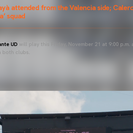
yà attended from the Valencia side; Caler
a’ squad
ante UD
will play this Friday, November 21 at 9:00 p.m. 
 both clubs.