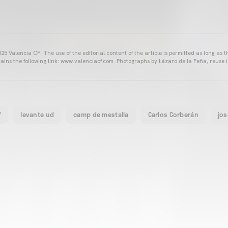
25 Valencia CF. The use of the editorial content of the article is permitted as long as t
ains the following link: www.valenciacf.com. Photographs by Lázaro de la Peña, reuse i
f
levante ud
camp de mestalla
Carlos Corberán
jos