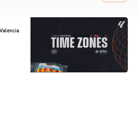
Valencia