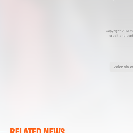
Copyright 2013-20
credit and cont
valencia c
RELATED NEWS
VALENCIA CF