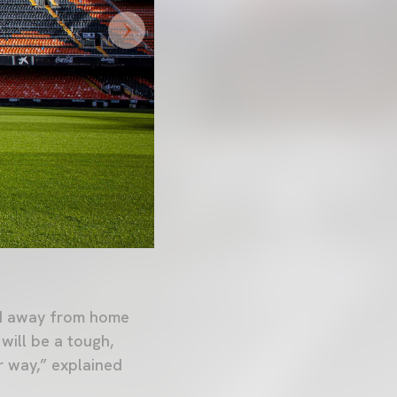
nd away from home
will be a tough,
r way,” explained