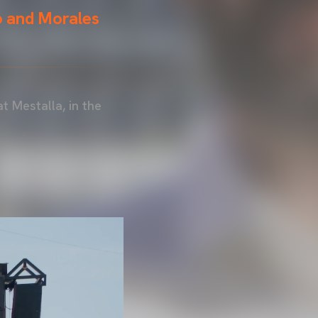
o and Morales
at Mestalla, in the