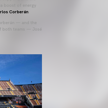
tra boost of energy
rlos Corberán
.
Corberán — and the
of both teams — José