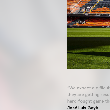
“We expect a difficu
they are getting resu
hard-fought game that
José Luis Gayà
.