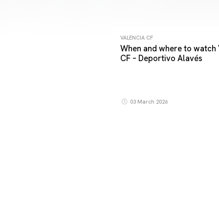
VALENCIA CF
When and where to watch 
CF – Deportivo Alavés
03 March 2026