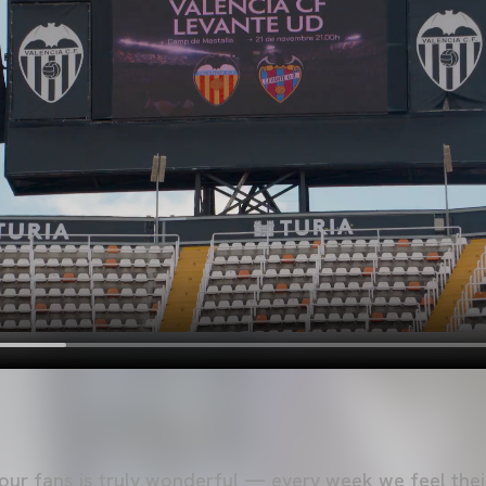
ur fans is truly wonderful — every week we feel thei