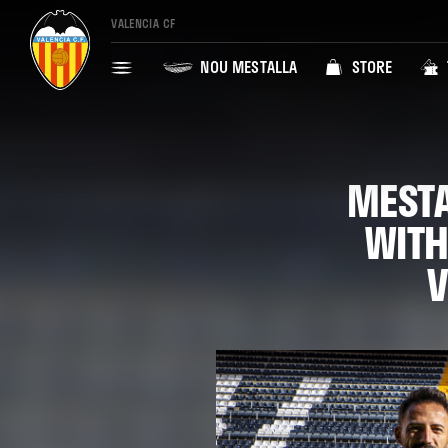
VALENCIA CF
NOU MESTALLA
STORE
MESTA
WITH
V