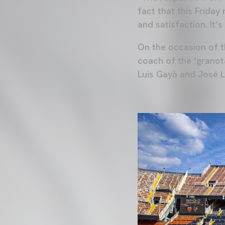
fact that this Friday
and satisfaction. It’
On the occasion of 
coach of the ‘grano
Luis Gayà and José L