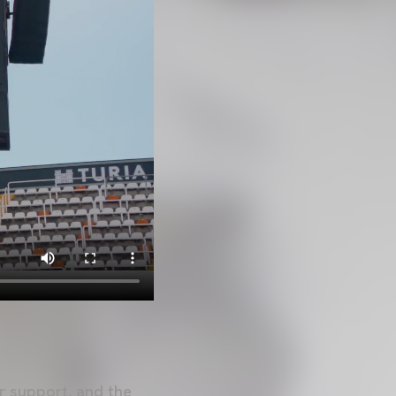
r support, and the