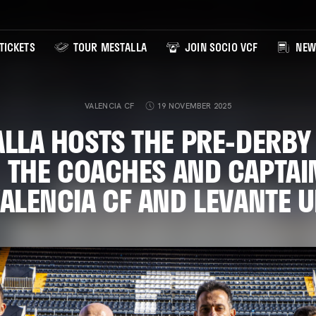
TICKETS
TOUR MESTALLA
JOIN SOCIO VCF
NEW
VALENCIA CF
19 NOVEMBER 2025
LLA HOSTS THE PRE-DERBY
 THE COACHES AND CAPTAI
ALENCIA CF AND LEVANTE 