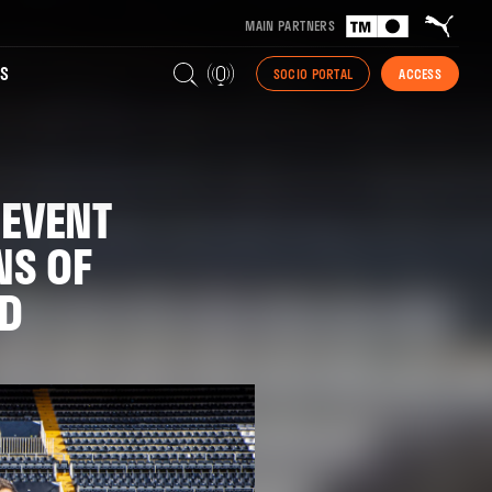
MAIN PARTNERS
S
SOCIO PORTAL
ACCESS
 EVENT
NS OF
UD