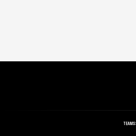
TEAMS