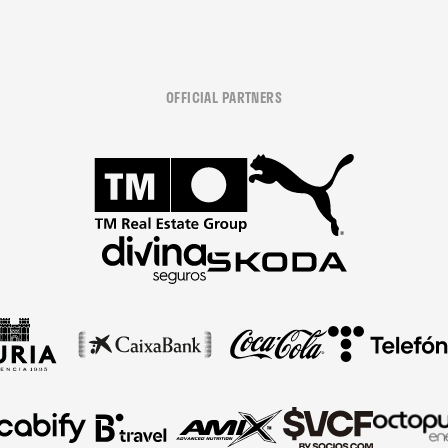
OFFICIAL PARTNERS