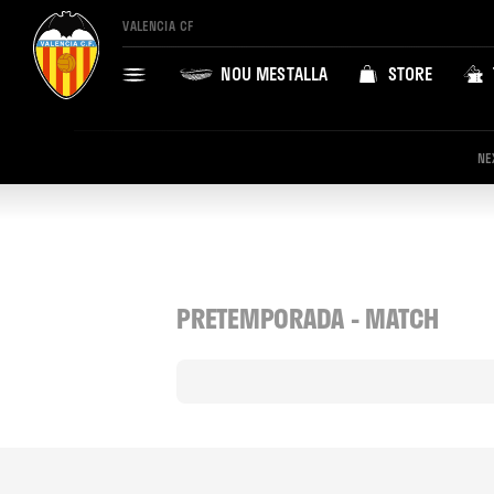
VALENCIA CF
NOU MESTALLA
STORE
NE
PRETEMPORADA - MATCH