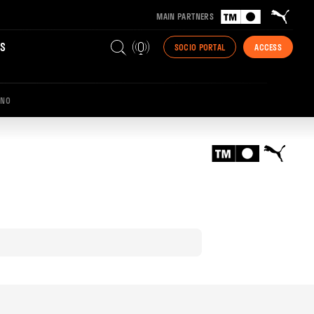
MAIN PARTNERS
S
SOCIO PORTAL
ACCESS
INO