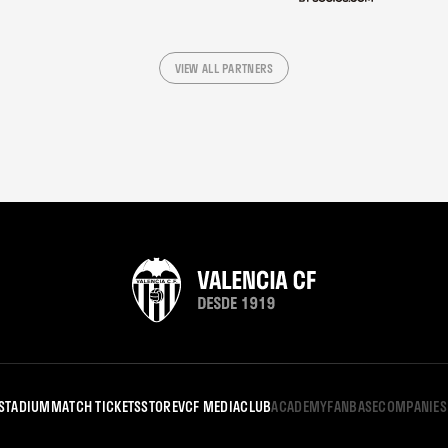
VIEW ALL PARTNERS
STADIUM
MATCH TICKETS
STORE
VCF MEDIA
CLUB
ACADEMY
FANBASE
COMPANIES