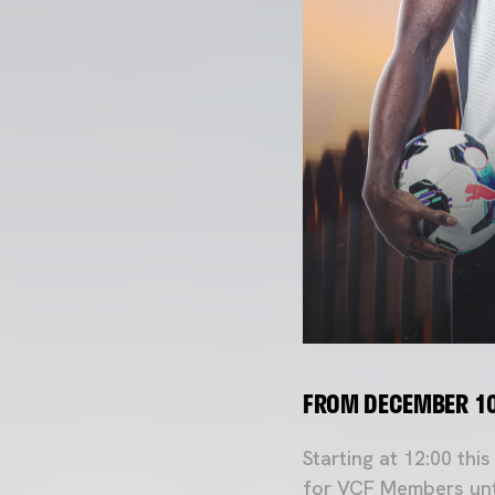
FROM DECEMBER 10
Starting at 12:00 thi
for VCF Members unt