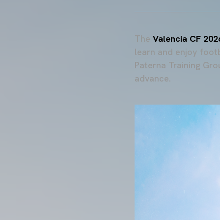
The
Valencia CF 20
learn and enjoy foot
Paterna Training Grou
advance.