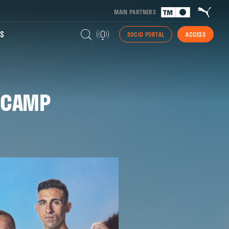
MAIN PARTNERS
S
SOCIO PORTAL
ACCESS
 CAMP