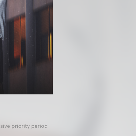
sive priority period