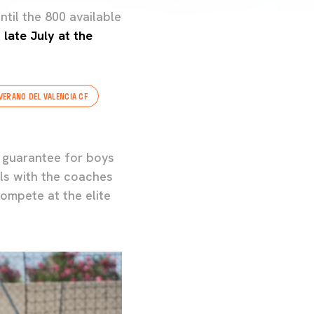
ntil the 800 available
late July at the
VERANO DEL VALENCIA CF
 guarantee for boys
lls with the coaches
ompete at the elite