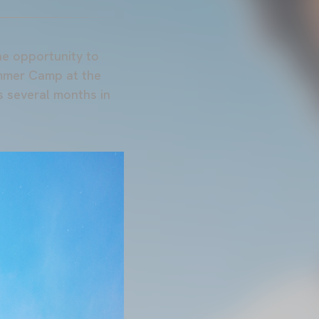
he opportunity to
ummer Camp at the
s several months in