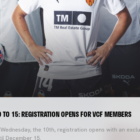
 TO 15: REGISTRATION OPENS FOR VCF MEMBERS
s Wednesday, the 10th, registration opens with an exclu
il December 15.