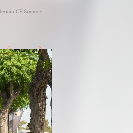
Valencia CF Summer
HAZTE SOCIO VCF