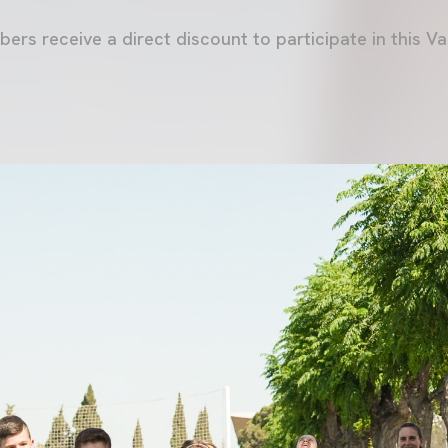
bers receive a direct discount to participate in this 