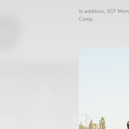
In addition, VCF Mem
Camp.