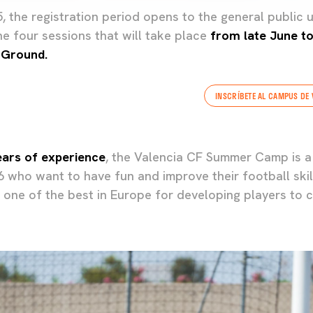
 the registration period opens to the general public u
the four sessions that will take place
from late June to 
 Ground.
INSCRÍBETE AL CAMPUS DE 
ears of experience
, the Valencia CF Summer Camp is a
16 who want to have fun and improve their football ski
one of the best in Europe for developing players to c