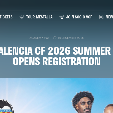
TICKETS
TOUR MESTALLA
JOIN SOCIO VCF
NEW
ACADEMY VCF
10 DECEMBER 2025
VALENCIA CF 2026 SUMMER
OPENS REGISTRATION