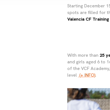
Starting December 15,
spots are filled for 
Valencia CF Training
With more than
25 y
and girls aged 6 to 
of the VCF Academy, 
level
(+ INFO)
.