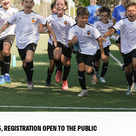
 REGISTRATION OPEN TO THE PUBLIC