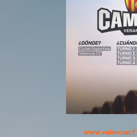
www.valenciacf