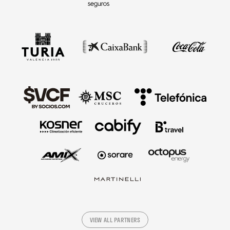
VIEW ALL PARTNERS