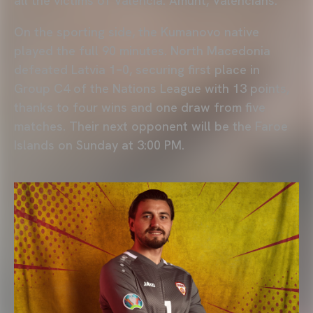
all the victims of Valencia. Amunt, Valencians."
On the sporting side, the Kumanovo native
played the full 90 minutes. North Macedonia
defeated Latvia 1–0, securing first place in
Group C4 of the Nations League with 13 points,
thanks to four wins and one draw from five
matches. Their next opponent will be the Faroe
Islands on Sunday at 3:00 PM.