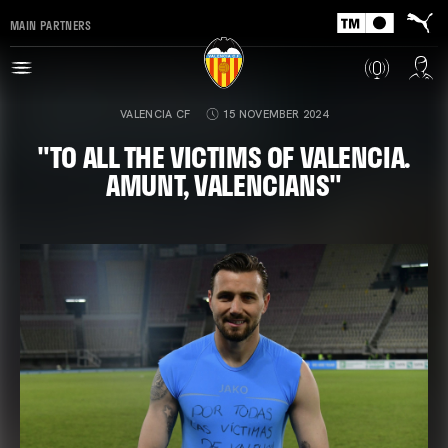
MAIN PARTNERS
VALENCIA CF
15 NOVEMBER 2024
"TO ALL THE VICTIMS OF VALENCIA.
AMUNT, VALENCIANS"