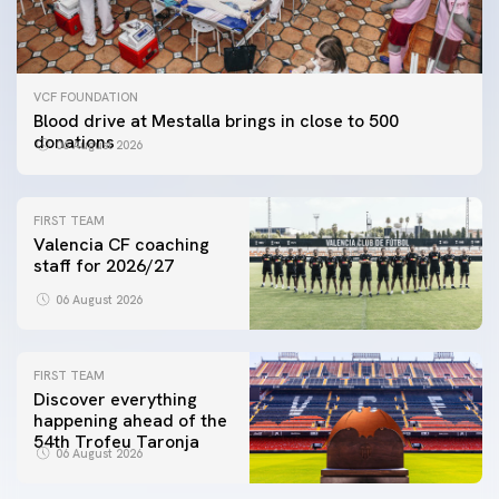
VCF FOUNDATION
Blood drive at Mestalla brings in close to 500
donations
06 August 2026
FIRST TEAM
Valencia CF coaching
staff for 2026/27
06 August 2026
FIRST TEAM
Discover everything
happening ahead of the
54th Trofeu Taronja
06 August 2026