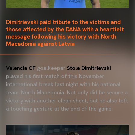
Dimitrievski paid tribute to the victims and
those affected by the DANA with a heartfelt
message following his victory with North
Macedonia against Latvia
Valencia CF
goalkeeper
Stole Dimitrievski
played his first match of this November
international break last night with his national
team, North Macedonia. Not only did he secure a
victory with another clean sheet, but he also left
a touching gesture at the end of the game.