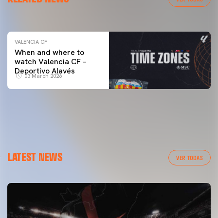
04 March 2026
VALENCIA CF
When and where to
watch Valencia CF –
Deportivo Alavés
03 March 2026
LATEST NEWS
VER TODAS