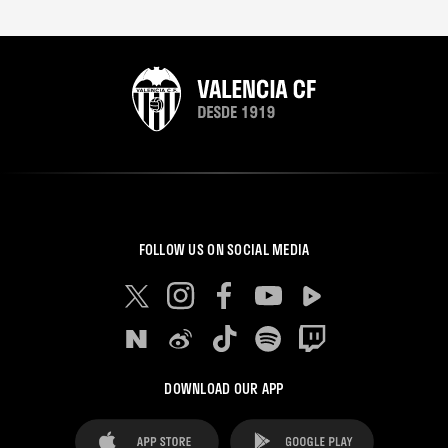
FOLLOW US ON SOCIAL MEDIA
DOWNLOAD OUR APP