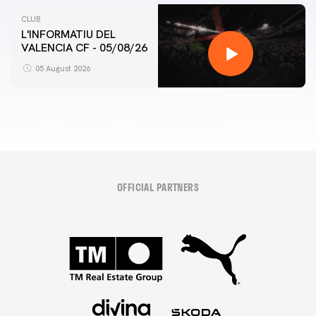
CLUB
L'INFORMATIU DEL
VALENCIA CF - 05/08/26
05 August 2026
OFFICIAL PARTNERS