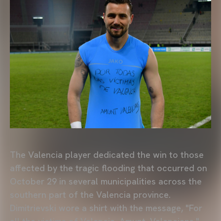
The Valencia player dedicated the win to those
affected by the tragic flooding that occurred on
October 29 in several municipalities across the
southern part of the Valencia province.
Dimitrievski wore a shirt with the message, "For