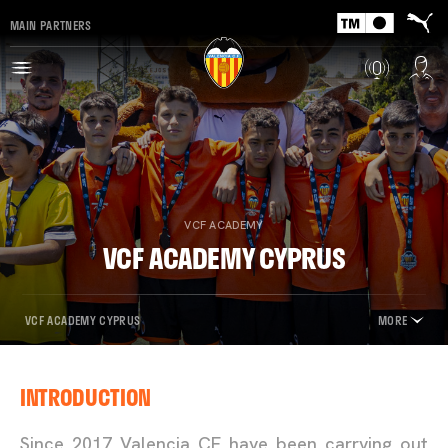
MAIN PARTNERS
VCF ACADEMY
VCF ACADEMY CYPRUS
VCF ACADEMY CYPRUS
MORE
INTRODUCTION
Since 2017 Valencia CF have been carrying out