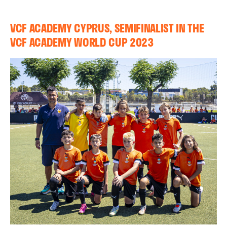
VCF ACADEMY CYPRUS, SEMIFINALIST IN THE
VCF ACADEMY WORLD CUP 2023