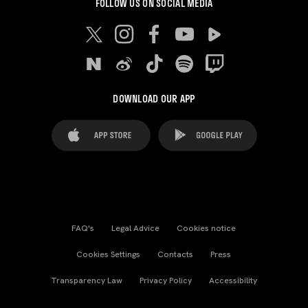
FOLLOW US ON SOCIAL MEDIA
DOWNLOAD OUR APP
FAQ's
Legal Advice
Cookies notice
Cookies Settings
Contacts
Press
Transparency Law
Privacy Policy
Accessibility