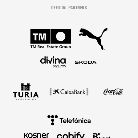
OFFICIAL PARTNERS