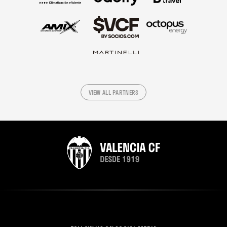
VIEW ALL PARTNERS