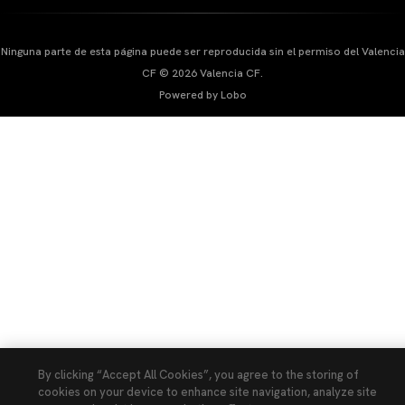
Ninguna parte de esta página puede ser reproducida sin el permiso del Valencia
CF © 2026 Valencia CF.
Powered by Lobo
By clicking “Accept All Cookies”, you agree to the storing of
cookies on your device to enhance site navigation, analyze site