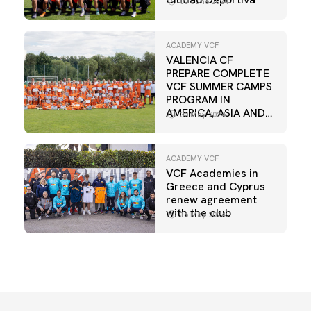
03 June 2024
ACADEMY VCF
VALENCIA CF
PREPARE COMPLETE
VCF SUMMER CAMPS
PROGRAM IN
AMERICA, ASIA AND
30 May 2024
EUROPE
ACADEMY VCF
VCF Academies in
Greece and Cyprus
renew agreement
with the club
16 May 2024