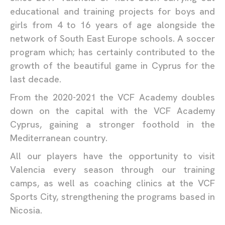
educational and training projects for boys and
girls from 4 to 16 years of age alongside the
network of South East Europe schools. A soccer
program which; has certainly contributed to the
growth of the beautiful game in Cyprus for the
last decade.
From the 2020-2021 the VCF Academy doubles
down on the capital with the VCF Academy
Cyprus, gaining a stronger foothold in the
Mediterranean country.
All our players have the opportunity to visit
Valencia every season through our training
camps, as well as coaching clinics at the VCF
Sports City, strengthening the programs based in
Nicosia.