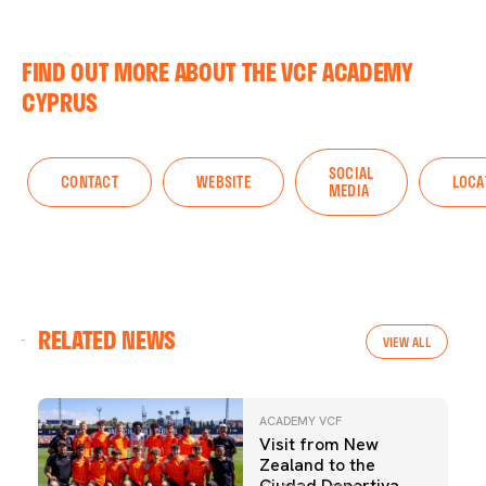
FIND OUT MORE ABOUT THE VCF ACADEMY
CYPRUS
SOCIAL
CONTACT
WEBSITE
LOCA
MEDIA
RELATED NEWS
VIEW ALL
ACADEMY VCF
Visit from New
Zealand to the
Ciudad Deportiva