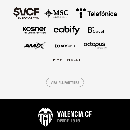
VIEW ALL PARTNERS