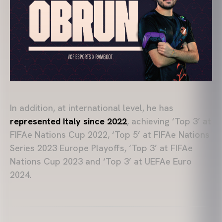
In addition, at international level, he has
represented Italy since 2022
, achieving ‘Top 3’ at
FIFAe Nations Cup 2022, ‘Top 5’ at FIFAe Nations
Series 2023 Europe Playoffs, ‘Top 3’ at FIFAe
Nations Cup 2023 and ‘Top 3’ at UEFAe Euro
2024.