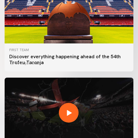
FIRST TEAM
Discover everything happening ahead of the 54th
Trofeu Taronja
06 August 2026