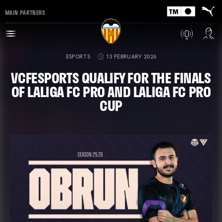
MAIN PARTNERS
ESPORTS
13 FEBRUARY 2026
VCFESPORTS QUALIFY FOR THE FINALS
OF LALIGA FC PRO AND LALIGA FC PRO
CUP