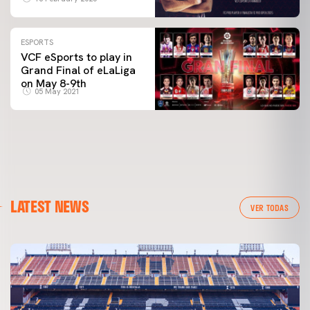
ESPORTS
VCF eSports to play in
Grand Final of eLaLiga
on May 8-9th
05 May 2021
LATEST NEWS
VER TODAS