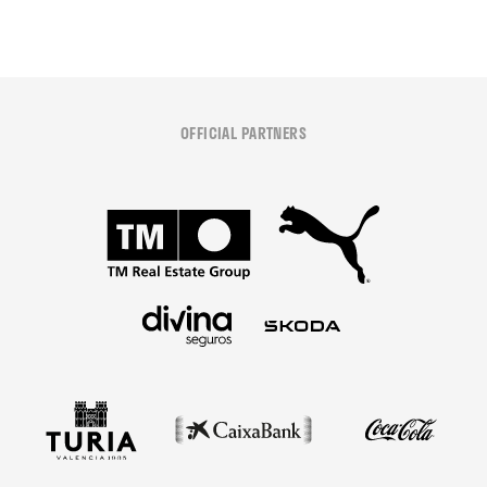
OFFICIAL PARTNERS