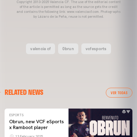
Copyright 2013-2025 Valencia CF. The use of the editorial content
of the article is permitted as long as the source gets the credit
and contains the following link: www.valenciacf.com. Photographs
by Lázaro de la Peña, reuse is not permitted.
valencia cf
Obrun
vcfesports
RELATED NEWS
VER TODAS
ESPORTS
Obrun, new VCF eSports
x Ramboot player
13 February 2025