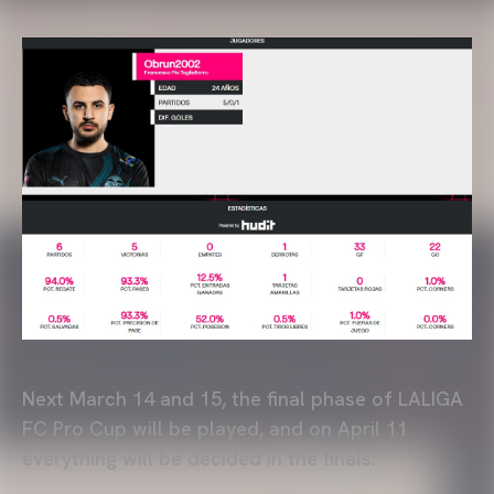
Next March 14 and 15, the final phase of LALIGA
FC Pro Cup will be played, and on April 11
everything will be decided in the finals.