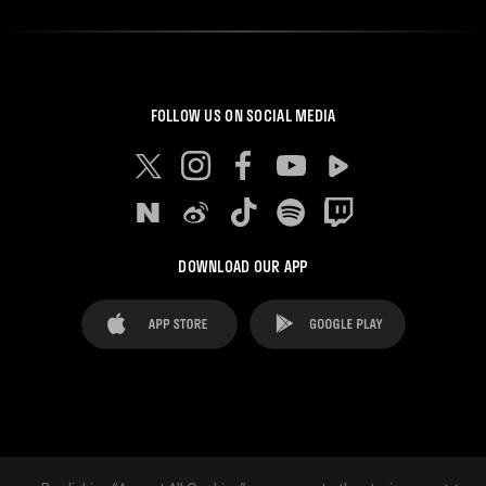
FOLLOW US ON SOCIAL MEDIA
DOWNLOAD OUR APP
FAQ's
Legal Advice
Cookies notice