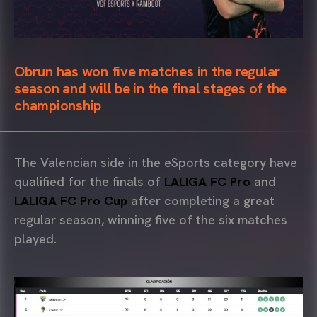
Obrun has won five matches in the regular
season and will be in the final stages of the
championship
The Valencian side in the eSports category have
qualified for the finals of
LALIGA FC Pro
and
LALIGA FC Pro Cup
after completing a great
regular season, winning five of the six matches
played.