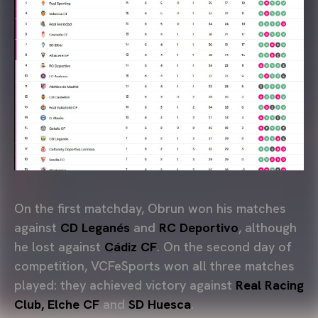
On the first matchday, Obrun won his matches
against
CD Leganés
and
RC Deportivo
, although
he lost against
Cádiz CF
. On the second day of
competition, VCFeSports won all three matches
played: they achieved victory against
Real Racing
Club, Elche CF
and
SD Huesca
.