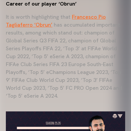
Career of our player ‘Obrun’
It is worth highlighting that
Francesco Pio
Tagliaferro ‘Obrun’
has accumulated important
results, among which stand out: champion of
Global Series Q3 FIFA 22, champion of Global
Series Playoffs FIFA 22, ‘Top 3’ at FIFAe World
Cup 2022, ‘Top 5’ eSerie A 2023, champion of
FIFAe Club Series FIFA 23 Europe South-East
Playoffs, ‘Top 5’ eChampions League 2023, ‘Top
9’ FIFAe Club World Cup 2023, ‘Top 3’ FIFAe
World Cup 2023, ‘Top 5’ FC PRO Open 2024 and
‘Top 5’ eSerie A 2024.