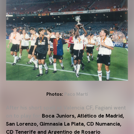
Photos:
Paco Martí
After his short spell at Valencia CF, Fagiani went
on to play for
Boca Juniors
,
Atlético de Madrid
,
San Lorenzo
,
Gimnasia La Plata
,
CD Numancia
,
CD Tenerife
and
Argentino de Rosario
.