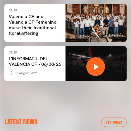
CLUB
Valencia CF and
Valencia CF Femenino
make their traditional
floral offering
07 August 2026
CLUB
L'INFORMATIU DEL
VALENCIA CF - 06/08/26
06 August 2026
LATEST NEWS
VER TODAS