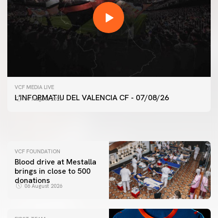
FIRST TEAM
VCF MEDIA LIVE
VALENCIA CF TRAINING SESSION 7/8/2026
FIRST TEAM
L'INFORMATIU DEL VALENCIA CF - 07/08/26
07 August 2026
VALENCIA CF TRAINING SESSION 6/8/2026
07 August 2026
06 August 2026
VCF FOUNDATION
Blood drive at Mestalla
brings in close to 500
donations
06 August 2026