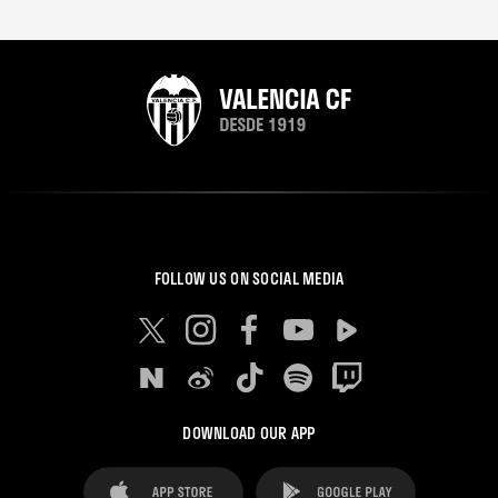
FOLLOW US ON SOCIAL MEDIA
DOWNLOAD OUR APP