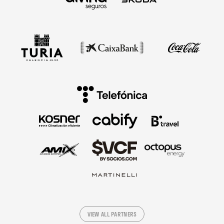
VIEW ALL PARTNERS