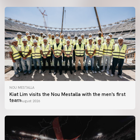
NOU MESTALLA
Kiat Lim visits the Nou Mestalla with the men's first
team
07 August 2026