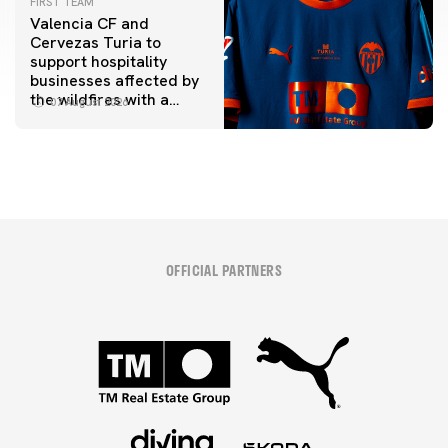
FIRST TEAM
Valencia CF and
Cervezas Turia to
support hospitality
businesses affected by
the wildfires with a
07 August 2026
special Trofeu Taronja
initiative
OFFICIAL PARTNERS