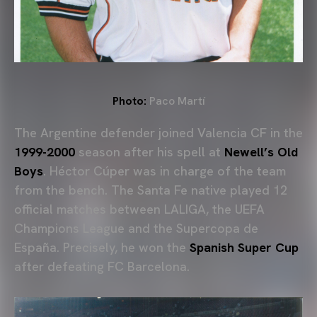
Photo:
Paco Martí
The Argentine defender joined Valencia CF in the
1999-2000
season after his spell at
Newell’s Old
Boys
.
Héctor Cúper
was in charge of the team
from the bench. The Santa Fe native played 12
official matches between LALIGA, the
UEFA
Champions League
and the Supercopa de
España. Precisely, he won the
Spanish Super Cup
after defeating
FC Barcelona
.