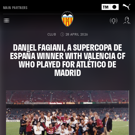
MAIN PARTNERS
CLUB
28 APRIL 2026
DANIEL FAGIANI, A SUPERCOPA DE
ESPAÑA WINNER WITH VALENCIA CF
WHO PLAYED FOR ATLÉTICO DE
MADRID