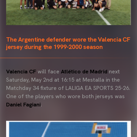
The Argentine defender wore the Valencia CF
jersey during the 1999-2000 season
Valencia CF
will face
Atlético de Madrid
next
Saturday, May 2nd at 16:15 at Mestalla in the
Matchday 34 fixture of LALIGA EA SPORTS 25-26.
One of the players who wore both jerseys was
Daniel Fagiani
.