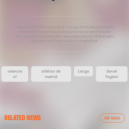
Copyright 2013-2025 Valencia CF. The use of the editorial content
of the article is permitted as long as the source gets the credit
and contains the following link: www.valenciacf.com. Photographs
by Lázaro de la Peña, reuse is not permitted.
valencia
atlético de
LaLiga
Daniel
cf
madrid
Fagiani
RELATED NEWS
VER TODAS