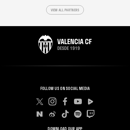
VIEW ALL PARTNERS
FOLLOW US ON SOCIAL MEDIA
DOWNLOAD OUR APP