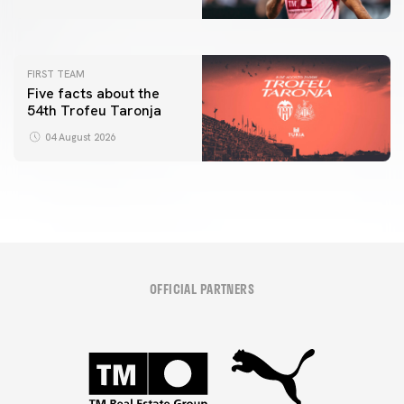
04 August 2026
FIRST TEAM
Five facts about the
54th Trofeu Taronja
04 August 2026
OFFICIAL PARTNERS