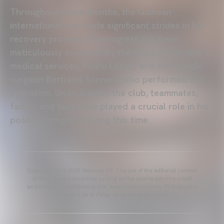
Throughout these months, the Guinean
international has made significant strides in his
recovery process. His progress has been
meticulously overseen by the head of the club’s
medical services, Pedro López, and orthopedic
surgeon Bertrand Sonnery, who performed the
operation. Undoubtedly, the club, teammates,
family, and fans have played a crucial role in his
positive progress during this time.
Copyright 2013-2025 Valencia CF. The use of the editorial content
of the article is permitted as long as the source gets the credit
and contains the following link: www.valenciacf.com. Photographs
by Lázaro de la Peña, reuse is not permitted.