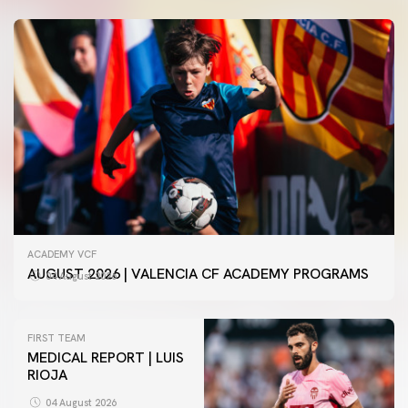
ACADEMY VCF
AUGUST 2026 | VALENCIA CF ACADEMY PROGRAMS
04 August 2026
FIRST TEAM
MEDICAL REPORT | LUIS
RIOJA
FIRST TEAM
VALENCIA CF TRAINING SESSION 4/8/2026
04 August 2026