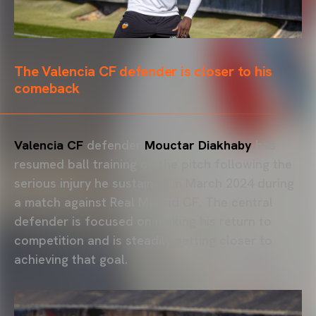
The Valencia CF defender is closer to his
comeback
Valencia CF
defender
Mouctar Diakhaby
has
resumed ball training on the pitch following the
serious injury he sustained in March 2024 during
a match against Real Madrid CF. The central
defender is focused on making his return to
competition and is steadily getting closer to
achieving that goal.