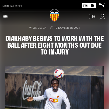
MAIN PARTNERS
VALENCIA CF
19 NOVEMBER 2024
DIAKHABY BEGINS TO WORK WITH THE
BALL AFTER EIGHT MONTHS OUT DUE
TO INJURY