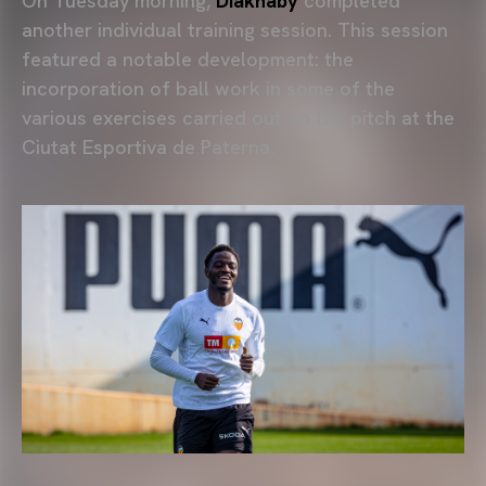
On Tuesday morning,
Diakhaby
completed
another individual training session. This session
featured a notable development: the
incorporation of ball work in some of the
various exercises carried out on the pitch at the
Ciutat Esportiva de Paterna.