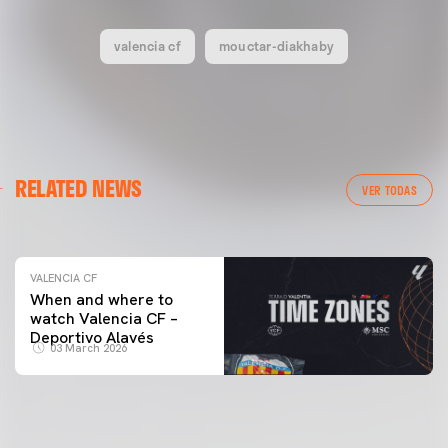
valencia cf
mouctar-diakhaby
VALENCIA CF
RELATED NEWS
VALENCIA CF TRAINING SESSION 04/03/26
VER TODAS
04 March 2026
VALENCIA CF
When and where to
watch Valencia CF –
Deportivo Alavés
03 March 2026