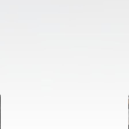
FIRST TEAM
VALENCIA CF TRAINING SESSION 6/8/2026
06 August 2026