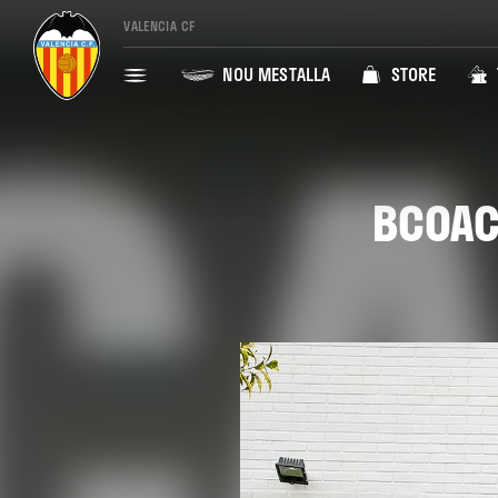
VALENCIA CF
NOU MESTALLA
STORE
BCOAC