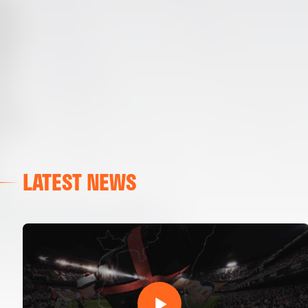
LATEST NEWS