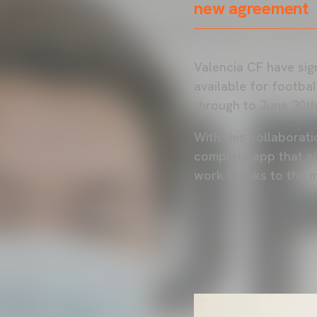
new agreement
Valencia CF have sig
available for footba
through to June 30th
With this collaborati
complete app that all
work thanks to the 