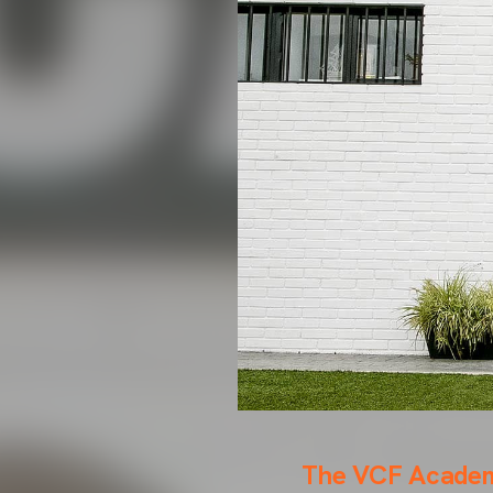
The VCF Academy 