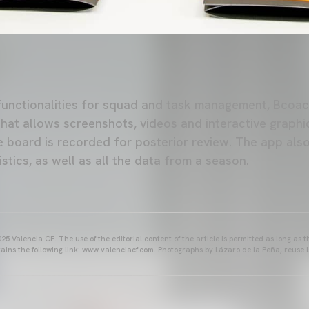
functionalities for squad and task management, Bcoach
hat allows screenshots, videos and interactive graphic
he board is recorded for posterior review. The app als
stics, as well as all the data from a season.
25 Valencia CF. The use of the editorial content of the article is permitted as long as t
ains the following link: www.valenciacf.com. Photographs by Lázaro de la Peña, reuse i