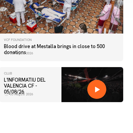
VCF FOUNDATION
Blood drive at Mestalla brings in close to 500
donations
06 August 2026
CLUB
L'INFORMATIU DEL
VALENCIA CF -
05/08/26
05 August 2026