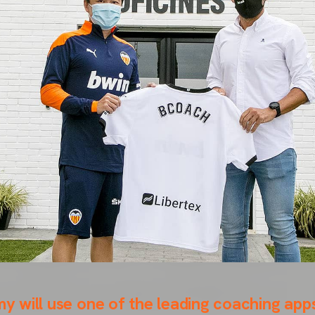
will use one of the leading coaching apps