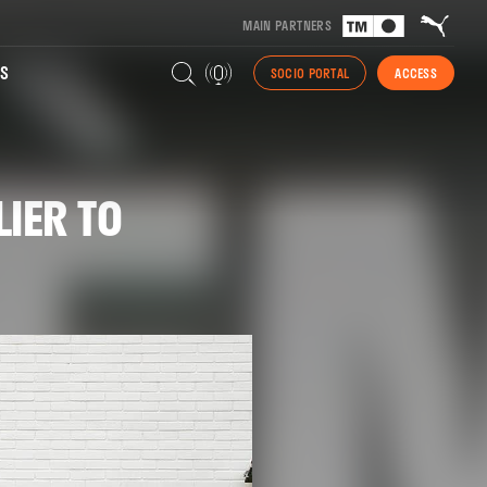
MAIN PARTNERS
S
SOCIO PORTAL
ACCESS
IER TO