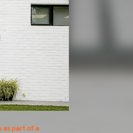
 as part of a