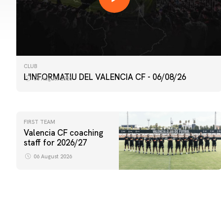
CLUB
L'INFORMATIU DEL VALENCIA CF - 06/08/26
06 August 2026
FIRST TEAM
Valencia CF coaching
staff for 2026/27
06 August 2026