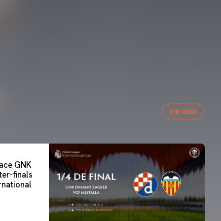
VER TODAS
 face GNK
er-finals
rnational