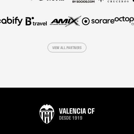
VIEW ALL PARTNERS