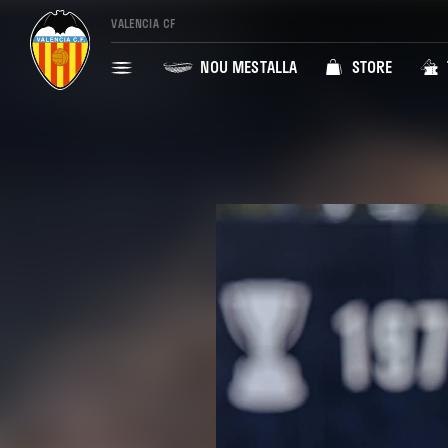
VALENCIA CF
NOU MESTALLA
STORE