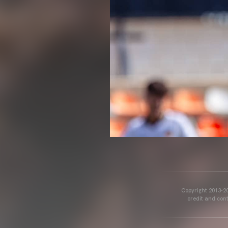
Copyright 2013-20
credit and cont