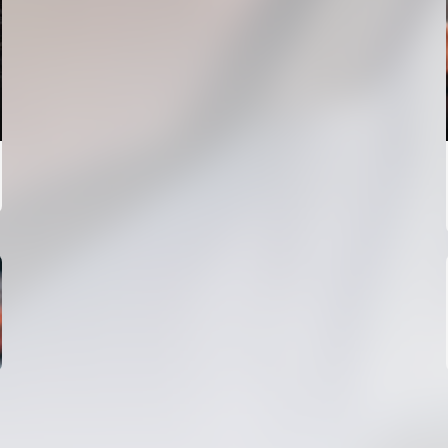
FIRST TEAM
VALENCIA CF TRAINING SESSION 4/8/2026
04 August 2026