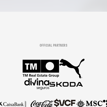
OFFICIAL PARTNERS