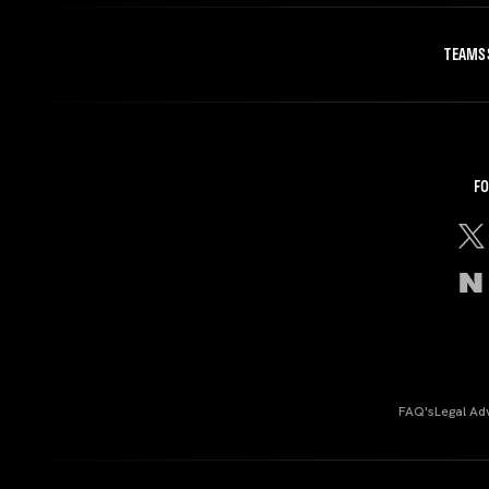
TEAMS
FO
FAQ's
Legal Ad