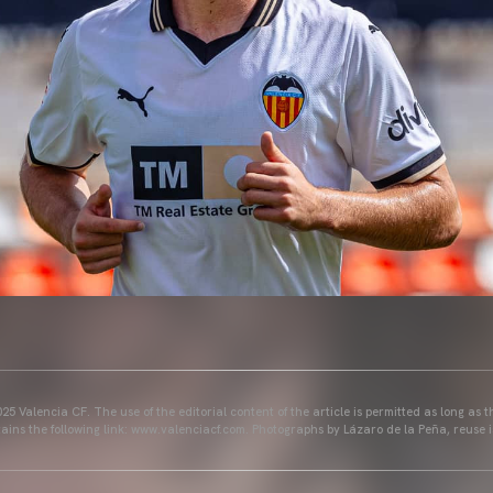
25 Valencia CF. The use of the editorial content of the article is permitted as long as t
ains the following link: www.valenciacf.com. Photographs by Lázaro de la Peña, reuse i