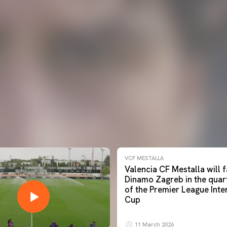
VCF MESTALLA
Valencia CF Mestalla will
Dinamo Zagreb in the quart
of the Premier League Inte
Cup
11 March 2026