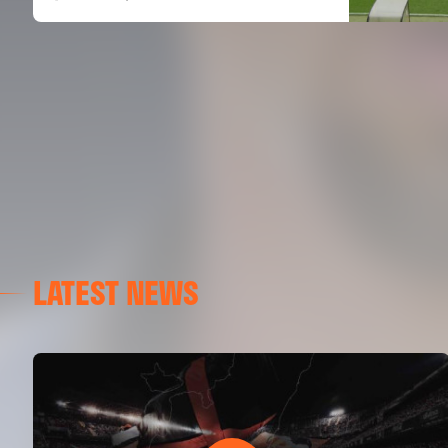
LATEST NEWS