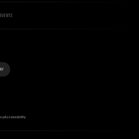
EVENTS
icy
Accessibility