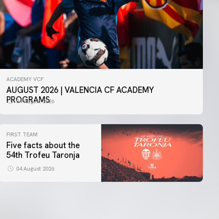
ACADEMY VCF
AUGUST 2026 | VALENCIA CF ACADEMY
PROGRAMS
04 August 2026
FIRST TEAM
Five facts about the
54th Trofeu Taronja
04 August 2026