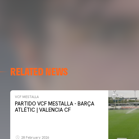
RELATED NEWS
VCF MESTALLA
PARTIDO VCF MESTALLA - BARÇA
ATLÉTIC | VALENCIA CF
28 February 2026