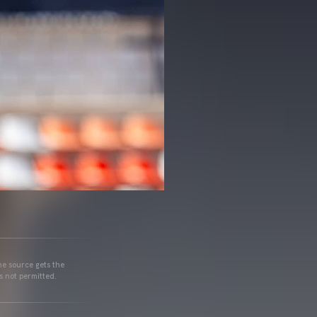
he source gets the
s not permitted.