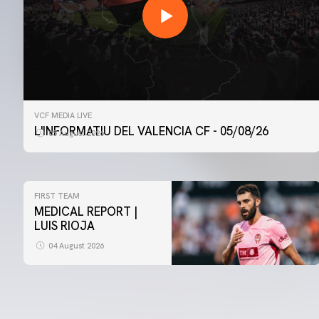
VCF MEDIA LIVE
L'INFORMATIU DEL VALENCIA CF - 05/08/26
05 August 2026
FIRST TEAM
MEDICAL REPORT |
LUIS RIOJA
04 August 2026