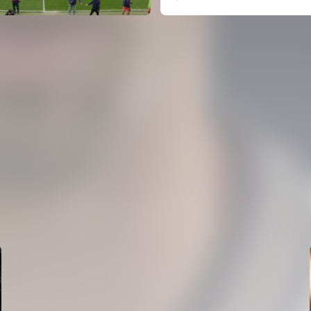
FIRST TEAM
VALENCIA CF TRAINING SESSION 5/8/2026
05 August 2026