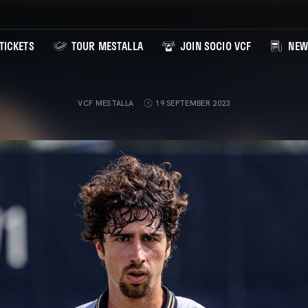
TICKETS
TOUR MESTALLA
JOIN SOCIO VCF
NEW
VCF MESTALLA
19 SEPTEMBER 2023