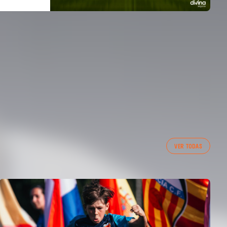
VER TODAS