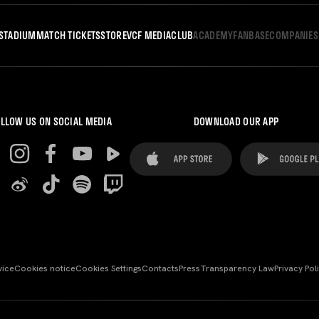
STADIUM
MATCH TICKETS
STORE
VCF MEDIA
CLUB
ACADEMY
FANBASE
COMPANIES
LLOW US ON SOCIAL MEDIA
DOWNLOAD OUR APP
vice
Cookies notice
Cookies Settings
Contacts
Press
Transparency Law
Privacy Pol