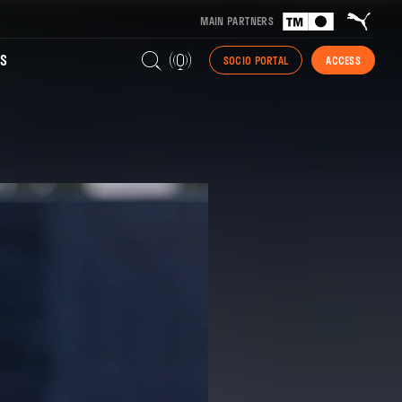
MAIN PARTNERS
S
SOCIO PORTAL
ACCESS